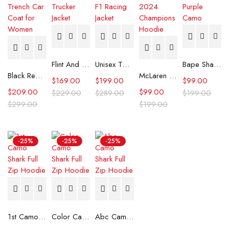
Flint And Tinder Waxed Trucker Jacket
Unisex Tommy x Mercedes F1 Racing Jacket
Bape Shark Hoodie Purple Camo
Black Real Leather Trench Car Coat for Women
McLaren Formula 1 Team 2024 Champions Hoodie
$
169.00
$
199.00
$
99.00
$
209.00
$
99.00
$
229.00
$
289.00
$
199.00
$
299.00
$
199.00
-25%
-25%
-25%
1st Camo Shark Full Zip Hoodie
Color Camo Shark Full Zip Hoodie
Abc Camo Shark Full Zip Hoodie