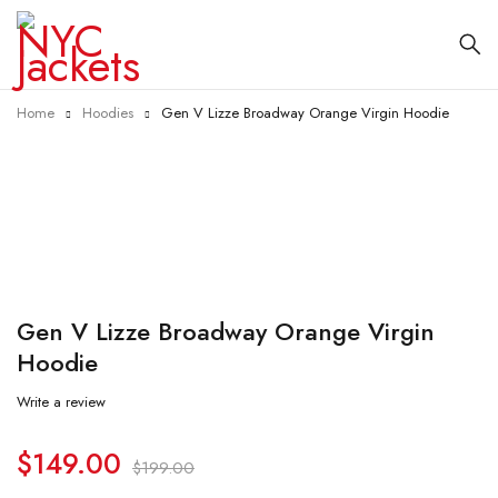
Home
Hoodies
Gen V Lizze Broadway Orange Virgin Hoodie
-25%
Gen V Lizze Broadway Orange Virgin
Hoodie
Write a review
$
149.00
$
199.00