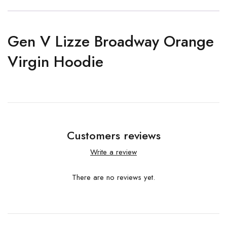
Gen V Lizze Broadway Orange
Virgin Hoodie
Customers reviews
Write a review
There are no reviews yet.