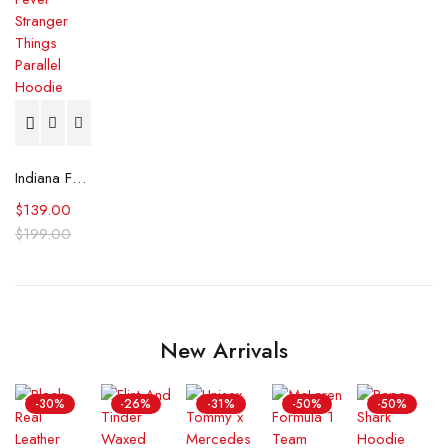
Indiana Fever Stranger Things Parallel Hoodie
$
139.00
$
199.00
New Arrivals
-30%
-26%
-31%
-50%
-50%