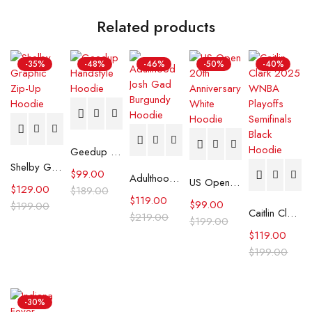
Related products
-35%
-48%
-46%
-50%
-40%
Geedup Handstyle Hoodie
Shelby Graphic Zip-Up Hoodie
$
99.00
Adulthood Josh Gad Burgundy Hoodie
US Open 20th Anniversary White Hoodie
$
129.00
$
189.00
$
119.00
$
99.00
$
199.00
Caitlin Clark 2025 WNBA Playoffs Semifinals Black Hoodie
$
219.00
$
199.00
$
119.00
$
199.00
-30%