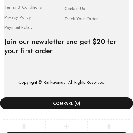
Terms & Conditions
Contact Us
Privacy Policy
Track Your Order
Payment Policy
Join our newsletter and get $20 for
your first order
Copyright © RankGenius. All Rights Reserved.
COMPARE
(0)