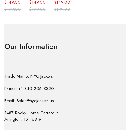
$
149.00
$
149.00
$
149.00
$
199.00
$
199.00
$
199.00
Our Information
Trade Name: NYC Jackets
Phone: +1 840 206-3320
Email: Sales@nycjackets.us
1487 Rocky Horse Carrefour
Arlington, TX 16819