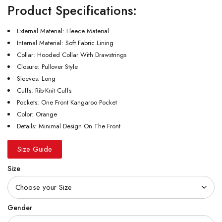
Product Specifications:
External Material: Fleece Material
Internal Material: Soft Fabric Lining
Collar: Hooded Collar With Drawstrings
Closure: Pullover Style
Sleeves: Long
Cuffs: Rib-Knit Cuffs
Pockets: One Front Kangaroo Pocket
Color: Orange
Details: Minimal Design On The Front
Size Guide
Size
Gender