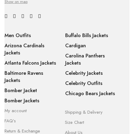
Show on map
Men Outfits
Buffalo Bills Jackets
Arizona Cardinals
Cardigan
Jackets
Carolina Panthers
Atlanta Falcons Jackets
Jackets
Baltimore Ravens
Celebrity Jackets
Jackets
Celebrity Outfits
Bomber Jacket
Chicago Bears Jackets
Bomber Jackets
My account
Shipping & Delivery
FAQ’s
Size Chart
Return & Exchange
About Us