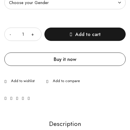
Quantity
Add to cart
Buy it now
Description