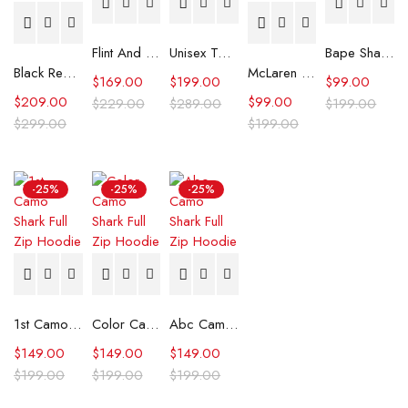
Flint And Tinder Waxed Trucker Jacket
Unisex Tommy x Mercedes F1 Racing Jacket
Bape Shark Hoodie Purple Camo
Black Real Leather Trench Car Coat for Women
McLaren Formula 1 Team 2024 Champions Hoodie
$
169.00
$
199.00
$
99.00
$
209.00
$
99.00
$
229.00
$
289.00
$
199.00
$
299.00
$
199.00
-25%
-25%
-25%
1st Camo Shark Full Zip Hoodie
Color Camo Shark Full Zip Hoodie
Abc Camo Shark Full Zip Hoodie
$
149.00
$
149.00
$
149.00
$
199.00
$
199.00
$
199.00