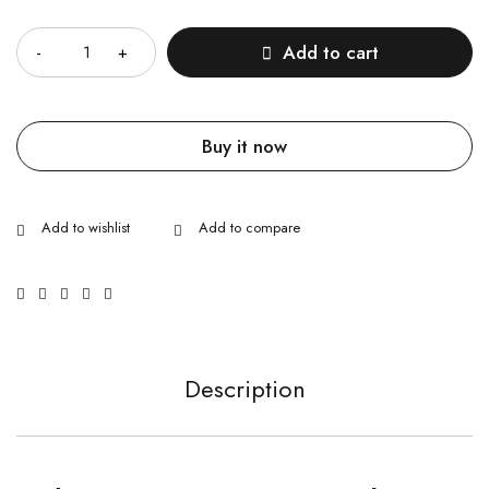
Quantity
Add to cart
Buy it now
Description