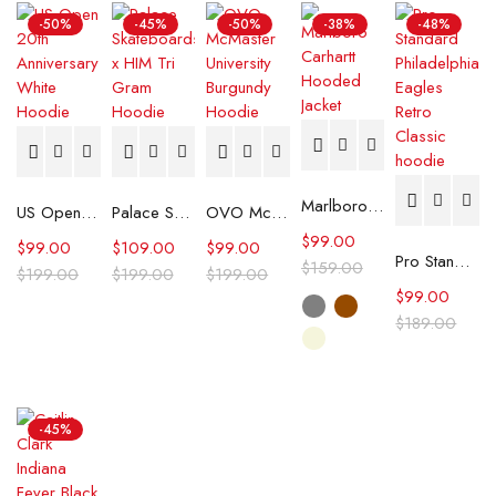
-50%
-45%
-50%
-38%
-48%
Marlboro Carhartt Hooded Jacket
US Open 20th Anniversary White Hoodie
Palace Skateboards x HIM Tri Gram Hoodie
OVO McMaster University Burgundy Hoodie
$
99.00
$
99.00
$
109.00
$
99.00
Pro Standard Philadelphia Eagles Retro Classic hoodie
$
159.00
$
199.00
$
199.00
$
199.00
$
99.00
$
189.00
-45%