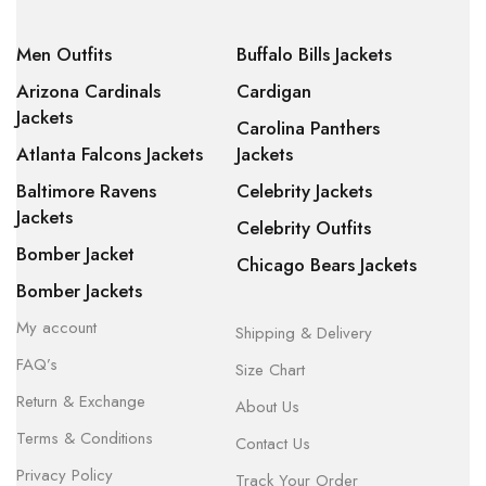
Men Outfits
Buffalo Bills Jackets
Arizona Cardinals
Cardigan
Jackets
Carolina Panthers
Atlanta Falcons Jackets
Jackets
Baltimore Ravens
Celebrity Jackets
Jackets
Celebrity Outfits
Bomber Jacket
Chicago Bears Jackets
Bomber Jackets
My account
Shipping & Delivery
FAQ’s
Size Chart
Return & Exchange
About Us
Terms & Conditions
Contact Us
Privacy Policy
Track Your Order