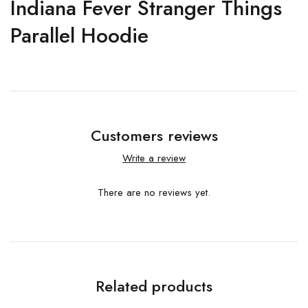
Indiana Fever Stranger Things
Parallel Hoodie
Customers reviews
Write a review
There are no reviews yet.
Related products