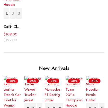
Caitlin Clark Indiana Fever Black Hoodie
$
109.00
$
199.00
New Arrivals
-30%
-26%
-31%
-50%
-50%