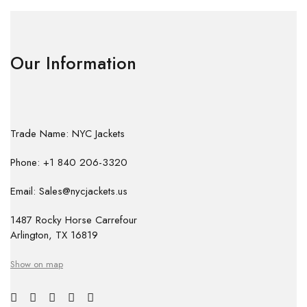
Our Information
Trade Name: NYC Jackets
Phone: +1 840 206-3320
Email: Sales@nycjackets.us
1487 Rocky Horse Carrefour
Arlington, TX 16819
Show on map