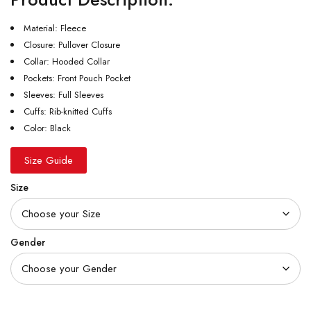
Material: Fleece
Closure: Pullover Closure
Collar: Hooded Collar
Pockets: Front Pouch Pocket
Sleeves: Full Sleeves
Cuffs: Rib-knitted Cuffs
Color: Black
Size Guide
Size
Gender