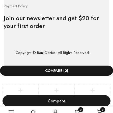
Payment Policy
Join our newsletter and get $20 for
your first order
Copyright © RankGenius. All Rights Reserved.
COMPARE
(0)
Compare
Remove all products
0
0