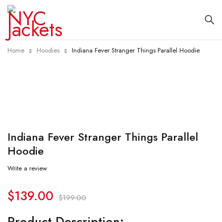
Home
Hoodies
Indiana Fever Stranger Things Parallel Hoodie
-30%
Indiana Fever Stranger Things Parallel
Hoodie
Write a review
$
139.00
$
199.00
Product Description: