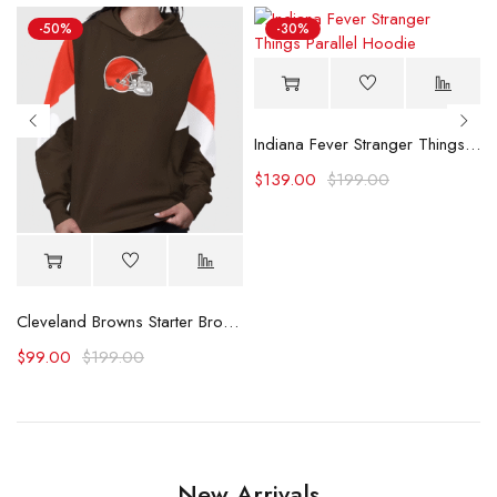
-50%
-30%
Indiana Fever Stranger Things Parallel Hoodie
$
139.00
$
199.00
y Hoodie
Cleveland Browns Starter Brown Scrimmage Hoodie
$
99.00
$
199.00
New Arrivals