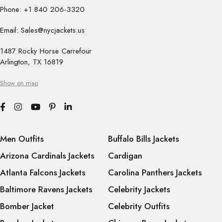
Phone: +1 840 206-3320
Email: Sales@nycjackets.us
1487 Rocky Horse Carrefour
Arlington, TX 16819
Show on map
Men Outfits
Buffalo Bills Jackets
Arizona Cardinals Jackets
Cardigan
Atlanta Falcons Jackets
Carolina Panthers Jackets
Baltimore Ravens Jackets
Celebrity Jackets
Bomber Jacket
Celebrity Outfits