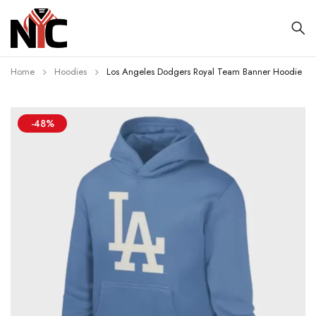
Home
Hoodies
Los Angeles Dodgers Royal Team Banner Hoodie
-48%