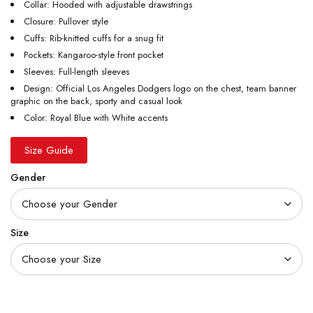
Collar: Hooded with adjustable drawstrings
Closure: Pullover style
Cuffs: Rib-knitted cuffs for a snug fit
Pockets: Kangaroo-style front pocket
Sleeves: Full-length sleeves
Design: Official Los Angeles Dodgers logo on the chest, team banner
graphic on the back, sporty and casual look
Color: Royal Blue with White accents
Size Guide
Gender
Size
Quantity