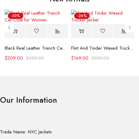
-30%
-26%
Black Real Leather Trench Car Coat for Women
Flint And Tinder Waxed Trucker Jacket
$
209.00
$
299.00
$
169.00
$
229.00
Our Information
Trade Name: NYC Jackets