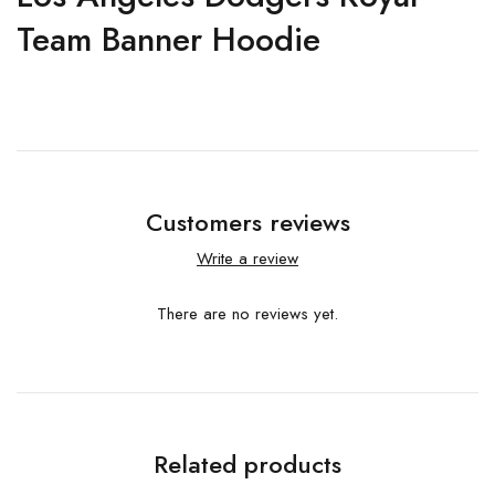
Team Banner Hoodie
Customers reviews
Write a review
There are no reviews yet.
Related products