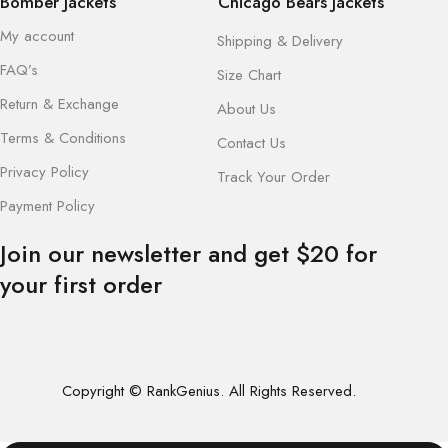
Bomber Jackets
Chicago Bears Jackets
My account
Shipping & Delivery
FAQ’s
Size Chart
Return & Exchange
About Us
Terms & Conditions
Contact Us
Privacy Policy
Track Your Order
Payment Policy
Join our newsletter and get $20 for
your first order
Copyright © RankGenius. All Rights Reserved.