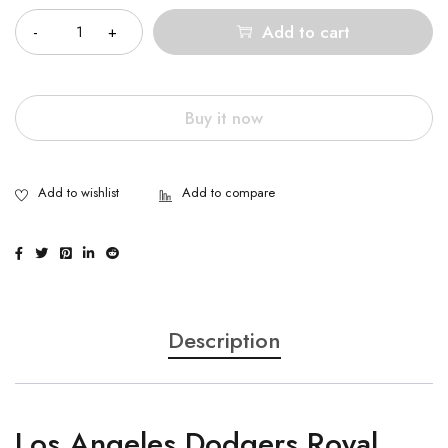
Add to cart
Buy it now
Description
Los Angeles Dodgers Royal