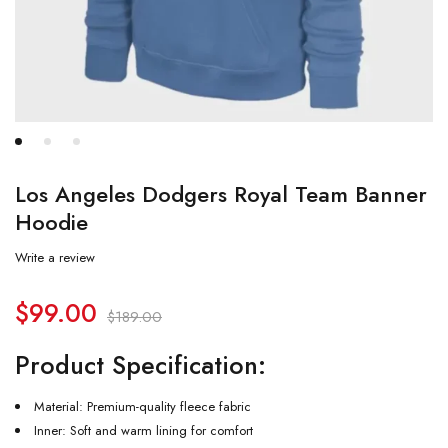
Los Angeles Dodgers Royal Team Banner
Hoodie
Write a review
$
99.00
$
189.00
Product Specification:
Material: Premium-quality fleece fabric
Inner: Soft and warm lining for comfort