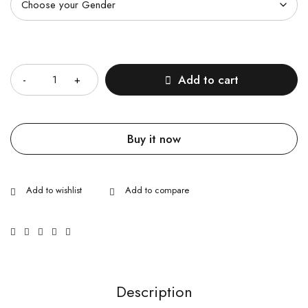
Quantity
Add to cart
Buy it now
Description