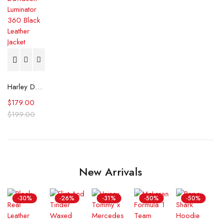
Harley Davidson Luminator 360 Black Leather Jacket
$
179.00
$
199.00
New Arrivals
-30%
-26%
-31%
-50%
-50%