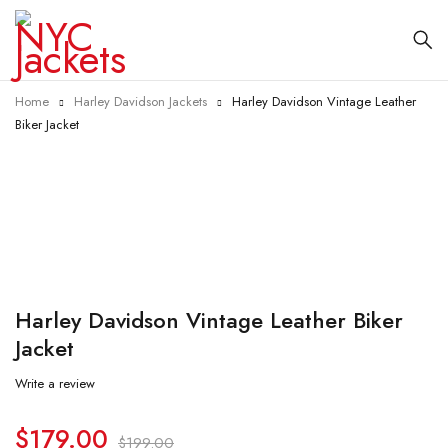
Home
Harley Davidson Jackets
Harley Davidson Vintage Leather
Biker Jacket
-10%
Harley Davidson Vintage Leather Biker
Jacket
Write a review
$
179.00
$
199.00