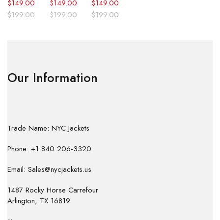
$
149.00
$
149.00
$
149.00
$
199.00
$
199.00
$
199.00
Our Information
Trade Name: NYC Jackets
Phone: +1 840 206-3320
Email: Sales@nycjackets.us
1487 Rocky Horse Carrefour
Arlington, TX 16819