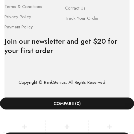
Terms & Conditions
Contact Us
Privacy Policy
Track Your Order
Payment Policy
Join our newsletter and get $20 for
your first order
Copyright © RankGenius. All Rights Reserved.
COMPARE
(0)