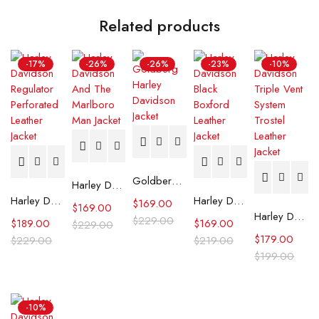
Related products
-17%
-26%
-26%
-23%
-10%
Goldberg Harley Davidson Jacket
Harley Davidson And The Marlboro Man Jacket
Harley Davidson Regulator Perforated Leather Jacket
Harley Davidson Black Boxford Leather Jacket
$
169.00
$
169.00
Harley Davidson Triple Vent System Trostel Leather Jacket
$
229.00
$
189.00
$
169.00
$
229.00
$
179.00
$
229.00
$
219.00
$
199.00
-10%