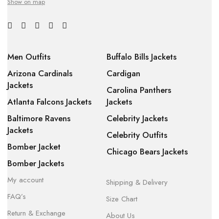
Show on map
Men Outfits
Buffalo Bills Jackets
Arizona Cardinals
Cardigan
Jackets
Carolina Panthers
Atlanta Falcons Jackets
Jackets
Baltimore Ravens
Celebrity Jackets
Jackets
Celebrity Outfits
Bomber Jacket
Chicago Bears Jackets
Bomber Jackets
My account
Shipping & Delivery
FAQ’s
Size Chart
Return & Exchange
About Us