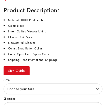
Product Description:
Material: 100% Real Leather
Color: Black
Inner: Quilted Viscose Lining
Closure: Ykk Zipper
Sleeves: Full Sleeves
Collar: Snap Button Collar
Cuffs: Open Hem Zipper Cuffs
Shipping: Free International Shipping
Size Guide
Size
Gender