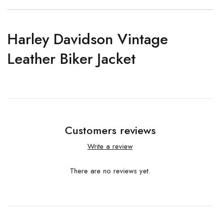
Harley Davidson Vintage
Leather Biker Jacket
Customers reviews
Write a review
There are no reviews yet.