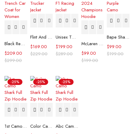
Flint And Tinder Waxed Trucker Jacket
Unisex Tommy x Mercedes F1 Racing Jacket
Bape Shark Hoodie Purple Camo
Black Real Leather Trench Car Coat for Women
McLaren Formula 1 Team 2024 Champions Hoodie
$
169.00
$
199.00
$
99.00
$
209.00
$
99.00
$
229.00
$
289.00
$
199.00
$
299.00
$
199.00
-25%
-25%
-25%
1st Camo Shark Full Zip Hoodie
Color Camo Shark Full Zip Hoodie
Abc Camo Shark Full Zip Hoodie