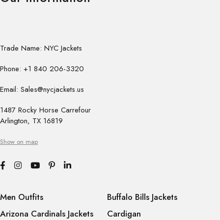
Trade Name: NYC Jackets
Phone: +1 840 206-3320
Email: Sales@nycjackets.us
1487 Rocky Horse Carrefour
Arlington, TX 16819
Show on map
Men Outfits
Buffalo Bills Jackets
Arizona Cardinals Jackets
Cardigan