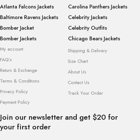
Atlanta Falcons Jackets
Carolina Panthers Jackets
Baltimore Ravens Jackets
Celebrity Jackets
Bomber Jacket
Celebrity Outfits
Bomber Jackets
Chicago Bears Jackets
My account
Shipping & Delivery
FAQ’s
Size Chart
Return & Exchange
About Us
Terms & Conditions
Contact Us
Privacy Policy
Track Your Order
Payment Policy
Join our newsletter and get $20 for
your first order