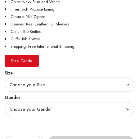
Color: Navy Blue and White
Inner: Soft Viscose Lining
Closure: YKK Zipper
Sleeves: Real Leather Full Sleeves
Collar: Rib Knitted
Cuffs: Rib Knitted
Shipping: Free International Shipping
Size Guide
Size
Gender
Quantity