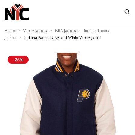
Home
Varsity Jackets
NBA Jackets
Indiana Pacers
Jackets
Indiana Pacers Navy and White Varsity Jacket
-25%