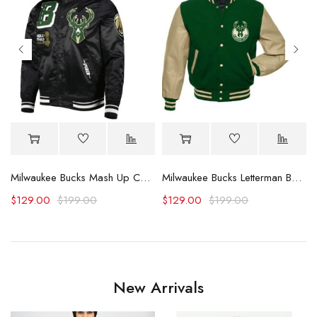
Milwaukee Bucks Mash Up Capsule Satin Jacket
Milwaukee Bucks Letterman Beige and Green Jacket
$
129.00
$
199.00
$
129.00
$
199.00
New Arrivals