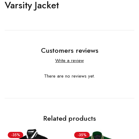
Varsity Jacket
Customers reviews
Write a review
There are no reviews yet.
Related products
-35%
-35%