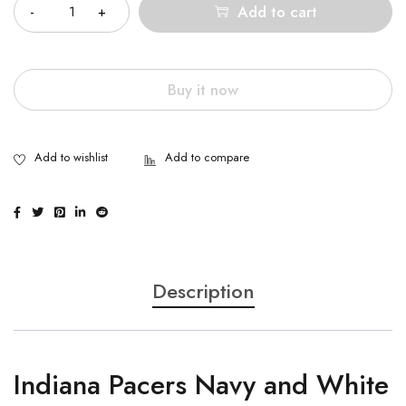
Add to cart
Buy it now
Description
Indiana Pacers Navy and White