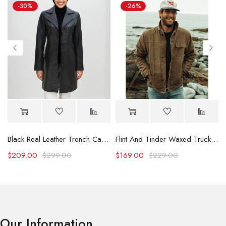
-30%
-26%
Black Real Leather Trench Car Coat for Women
Flint And Tinder Waxed Trucker Jacket
$
209.00
$
299.00
$
169.00
$
229.00
Our Information