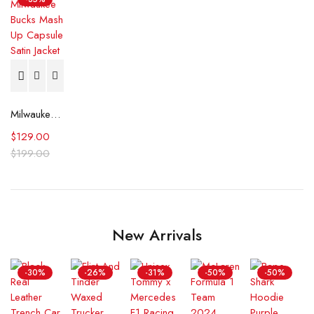
Milwaukee Bucks Mash Up Capsule Satin Jacket
$
129.00
$
199.00
New Arrivals
-30%
-26%
-31%
-50%
-50%