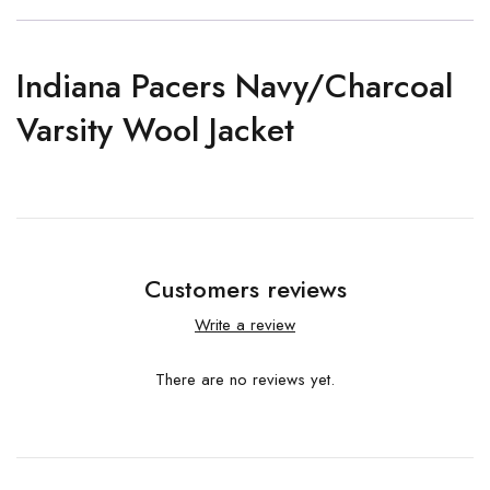
Indiana Pacers Navy/Charcoal
Varsity Wool Jacket
Customers reviews
Write a review
There are no reviews yet.