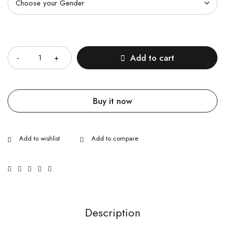
Quantity
Add to cart
Buy it now
Description