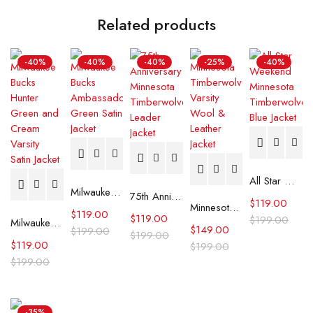
Related products
-40%
-40%
-40%
-25%
-40%
All Star Weekend Minnesota Timberwolves Blue Jacket
Milwaukee Bucks Ambassador Green Satin Jacket
75th Anniversary Minnesota Timberwolves Leader Jacket
$
119.00
Minnesota Timberwolves Varsity Wool & Leather Jacket
$
119.00
$
119.00
$
199.00
Milwaukee Bucks Hunter Green and Cream Varsity Satin Jacket
$
149.00
$
199.00
$
199.00
$
119.00
$
199.00
$
199.00
-35%