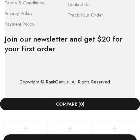
Terms & Conditions
Contact Us
Privacy Policy
Track Your Order
Payment Policy
Join our newsletter and get $20 for
your first order
Copyright © RankGenius. All Rights Reserved.
COMPARE
(0)