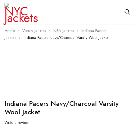
Home
Varsity Jackets
NBA Jackets
Indiana Pacers
Jackets
Indiana Pacers Navy/Charcoal Varsity Wool Jacket
-25%
Indiana Pacers Navy/Charcoal Varsity
Wool Jacket
Write a review