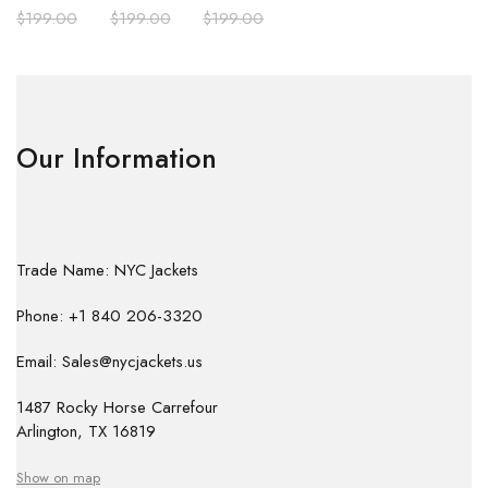
$
199.00
$
199.00
$
199.00
Our Information
Trade Name: NYC Jackets
Phone: +1 840 206-3320
Email: Sales@nycjackets.us
1487 Rocky Horse Carrefour
Arlington, TX 16819
Show on map