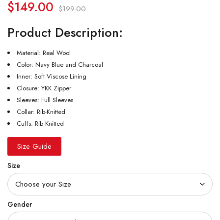
$
149.00
$
199.00
Product Description:
Material: Real Wool
Color: Navy Blue and Charcoal
Inner: Soft Viscose Lining
Closure: YKK Zipper
Sleeves: Full Sleeves
Collar: Rib-Knitted
Cuffs: Rib Knitted
Size Guide
Size
Gender