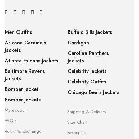
Men Outfits
Buffalo Bills Jackets
Arizona Cardinals
Cardigan
Jackets
Carolina Panthers
Atlanta Falcons Jackets
Jackets
Baltimore Ravens
Celebrity Jackets
Jackets
Celebrity Outfits
Bomber Jacket
Chicago Bears Jackets
Bomber Jackets
My account
Shipping & Delivery
FAQ’s
Size Chart
Return & Exchange
About Us