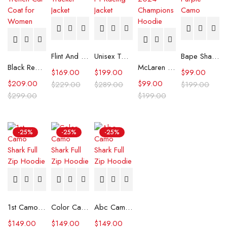
Flint And Tinder Waxed Trucker Jacket
Unisex Tommy x Mercedes F1 Racing Jacket
Bape Shark Hoodie Purple Camo
Black Real Leather Trench Car Coat for Women
McLaren Formula 1 Team 2024 Champions Hoodie
$
169.00
$
199.00
$
99.00
$
209.00
$
99.00
$
229.00
$
289.00
$
199.00
$
299.00
$
199.00
-25%
-25%
-25%
1st Camo Shark Full Zip Hoodie
Color Camo Shark Full Zip Hoodie
Abc Camo Shark Full Zip Hoodie
$
149.00
$
149.00
$
149.00