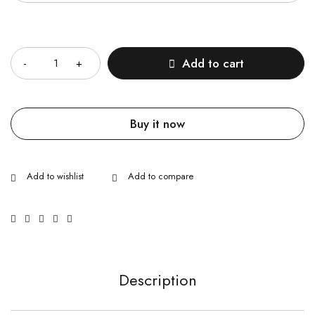
Quantity
Add to cart
Buy it now
Description