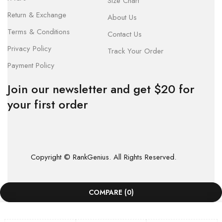
Size Chart
Return & Exchange
About Us
Terms & Conditions
Contact Us
Privacy Policy
Track Your Order
Payment Policy
Join our newsletter and get $20 for
your first order
Copyright © RankGenius. All Rights Reserved.
COMPARE
(0)