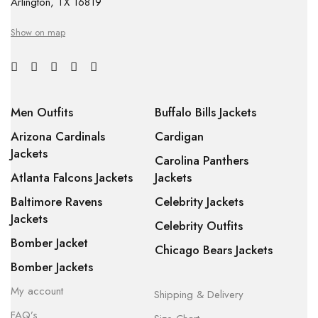
Arlington, TX 16819
Show on map
Men Outfits
Buffalo Bills Jackets
Arizona Cardinals
Cardigan
Jackets
Carolina Panthers
Atlanta Falcons Jackets
Jackets
Baltimore Ravens
Celebrity Jackets
Jackets
Celebrity Outfits
Bomber Jacket
Chicago Bears Jackets
Bomber Jackets
My account
Shipping & Delivery
FAQ’s