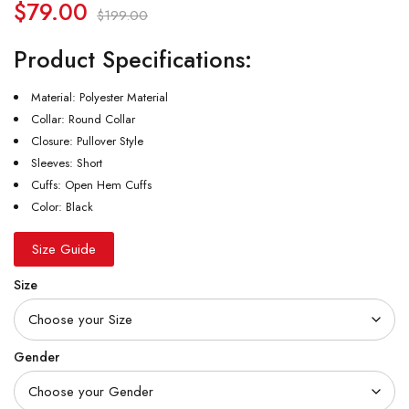
$
79.00
$
199.00
Product Specifications:
Material: Polyester Material
Collar: Round Collar
Closure: Pullover Style
Sleeves: Short
Cuffs: Open Hem Cuffs
Color: Black
Size Guide
Size
Gender