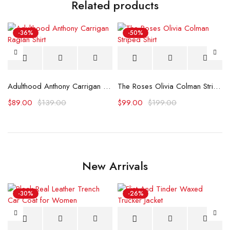
Related products
-36%
-50%
Netherlands Shirt
Adulthood Anthony Carrigan Raglan Shirt
The Roses Olivia Colman Striped Shirt
$
89.00
$
139.00
$
99.00
$
199.00
New Arrivals
-30%
-26%