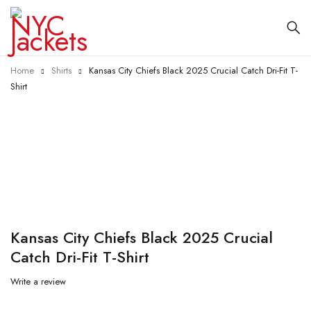
Home
Shirts
Kansas City Chiefs Black 2025 Crucial Catch Dri-Fit T-
Shirt
-60%
Kansas City Chiefs Black 2025 Crucial
Catch Dri-Fit T-Shirt
Write a review