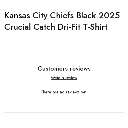
Kansas City Chiefs Black 2025
Crucial Catch Dri-Fit T-Shirt
Customers reviews
Write a review
There are no reviews yet.