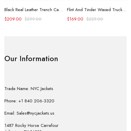
Black Real Leather Trench Car Coat for Women
Flint And Tinder Waxed Trucker Jacket
$
209.00
$
299.00
$
169.00
$
229.00
Our Information
Trade Name: NYC Jackets
Phone: +1 840 206-3320
Email: Sales@nycjackets.us
1487 Rocky Horse Carrefour