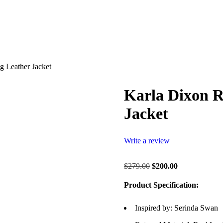
g Leather Jacket
Karla Dixon R
Jacket
Write a review
$
279.00
$
200.00
Product Specification:
Inspired by: Serinda Swan