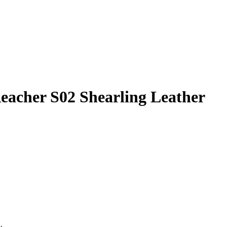
eacher S02 Shearling Leather