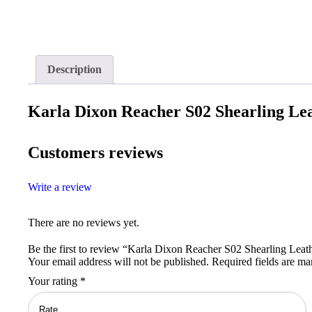
Description
Karla Dixon Reacher S02 Shearling Lea
Customers reviews
Write a review
There are no reviews yet.
Be the first to review “Karla Dixon Reacher S02 Shearling Leat
Your email address will not be published.
Required fields are m
Your rating
*