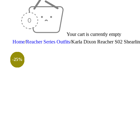
Your cart is currently empty
Home
/
Reacher Series Outfits
/
Karla Dixon Reacher S02 Shearlin
-28%
-25%
-30%
-35%
-30%
-25%
-25%
-30%
-26%
-31%
-50%
-50%
-25%
-25%
-25%