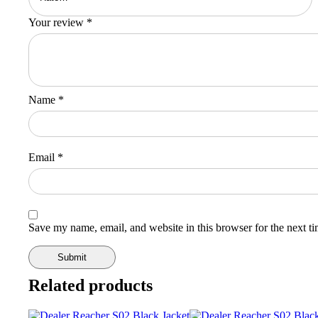
Your review
*
Name
*
Email
*
Save my name, email, and website in this browser for the next t
Related products