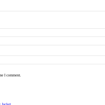
ime I comment.