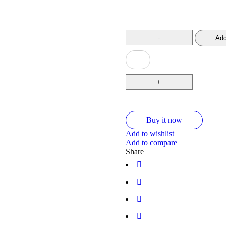
Add
Buy it now
Add to wishlist
Add to compare
Share