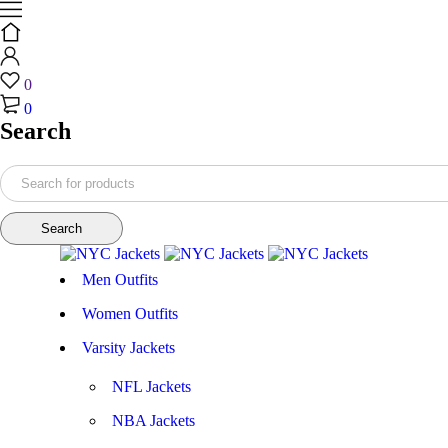
0
0
Search
Men Outfits
Women Outfits
Varsity Jackets
NFL Jackets
NBA Jackets