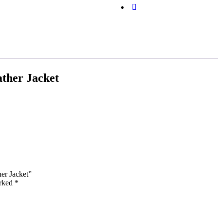
ther Jacket
her Jacket”
arked
*