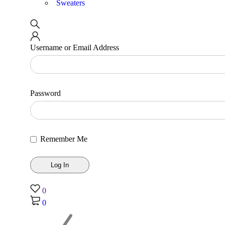
Sweaters
Username or Email Address
Password
Remember Me
0
0