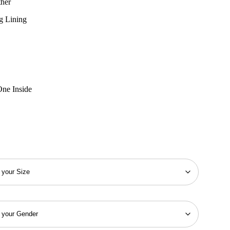
ther
g Lining
One Inside