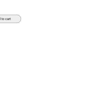
 to cart