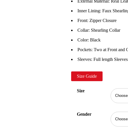
External Material: Real Lea
Inner Lining: Faux Shearlin
Front: Zipper Closure
Collar: Shearling Collar
Color: Black
Pockets: Two at Front and 
Sleeves: Full length Sleeves
Size Guide
Size
Gender