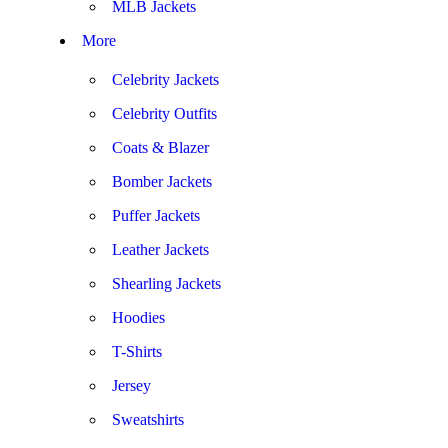
MLB Jackets
More
Celebrity Jackets
Celebrity Outfits
Coats & Blazer
Bomber Jackets
Puffer Jackets
Leather Jackets
Shearling Jackets
Hoodies
T-Shirts
Jersey
Sweatshirts