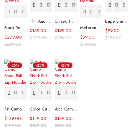
Flint And Tinder Waxed Trucker Jacket
Unisex Tommy x Mercedes F1 Racing Jacket
Bape Shark Hoodie Purple Camo
Black Real Leather Trench Car Coat for Women
McLaren Formula 1 Team 2024 Champions Hoodie
$
169.00
$
199.00
$
99.00
$
209.00
$
99.00
$
229.00
$
289.00
$
199.00
$
299.00
$
199.00
-25%
-25%
-25%
1st Camo Shark Full Zip Hoodie
Color Camo Shark Full Zip Hoodie
Abc Camo Shark Full Zip Hoodie
$
149.00
$
149.00
$
149.00
$
199.00
$
199.00
$
199.00