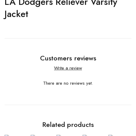
LA Dodgers Reliever Varsity
Jacket
Customers reviews
Write a review
There are no reviews yet.
Related products