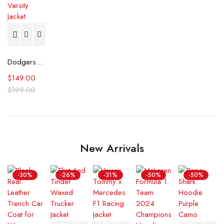
Dodgers Authentic Jh Design Championship Varsity Jacket
$
149.00
$
199.00
New Arrivals
-30%
-26%
-31%
-50%
-50%