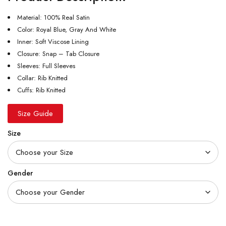
Material: 100% Real Satin
Color: Royal Blue, Gray And White
Inner: Soft Viscose Lining
Closure: Snap – Tab Closure
Sleeves: Full Sleeves
Collar: Rib Knitted
Cuffs: Rib Knitted
Size Guide
Size
Gender