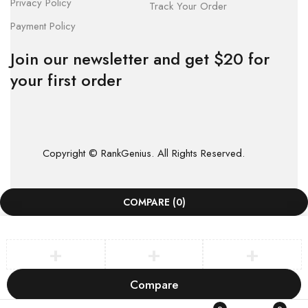
Privacy Policy
Track Your Order
Payment Policy
Join our newsletter and get $20 for
your first order
Copyright © RankGenius. All Rights Reserved.
COMPARE
(0)
Compare
Remove all products