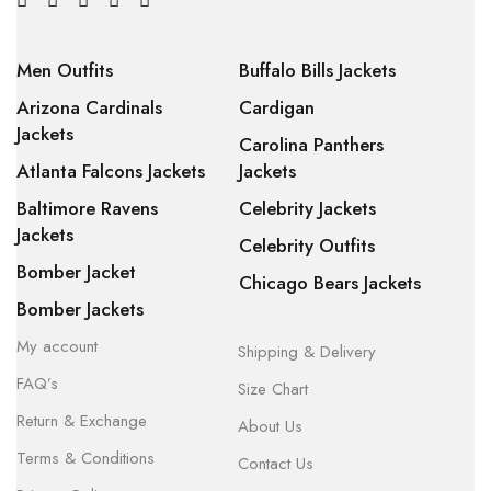
Men Outfits
Buffalo Bills Jackets
Arizona Cardinals
Cardigan
Jackets
Carolina Panthers
Atlanta Falcons Jackets
Jackets
Baltimore Ravens
Celebrity Jackets
Jackets
Celebrity Outfits
Bomber Jacket
Chicago Bears Jackets
Bomber Jackets
My account
Shipping & Delivery
FAQ’s
Size Chart
Return & Exchange
About Us
Terms & Conditions
Contact Us