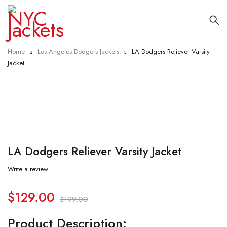
Home
Los Angeles Dodgers Jackets
LA Dodgers Reliever Varsity
Jacket
-35%
LA Dodgers Reliever Varsity Jacket
Write a review
$
129.00
$
199.00
Product Description: