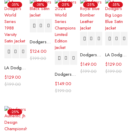
-35%
-38%
-25%
-25%
-35%
Dodgers Black Satin Jacket
$
124.00
Dodgers Royal Blue Bomber Leather Jacket
LA Dodgers Big Logo Blue Satin Jacket
$
199.00
$
149.00
$
129.00
LA Dodgers World Series 1988 Varsity Satin Jacket
$
199.00
$
199.00
Dodgers 2024 World Series Champions Limited Edition Jacket
$
129.00
$
149.00
$
199.00
$
199.00
-25%