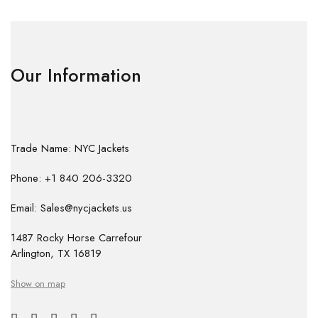
Our Information
Trade Name: NYC Jackets
Phone: +1 840 206-3320
Email: Sales@nycjackets.us
1487 Rocky Horse Carrefour
Arlington, TX 16819
Show on map