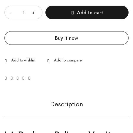
Quantity
Add to cart
Buy it now
Description