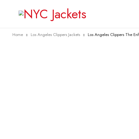
Home
Los Angeles Clippers Jackets
Los Angeles Clippers The Enf
-38%