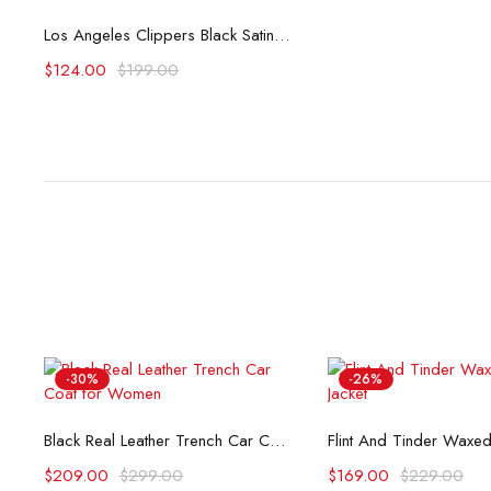
Select options
Los Angeles Clippers Black Satin Bomber Jacket
$
124.00
$
199.00
-30%
-26%
Select options
Select opti
Black Real Leather Trench Car Coat for Women
$
209.00
$
299.00
$
169.00
$
229.00