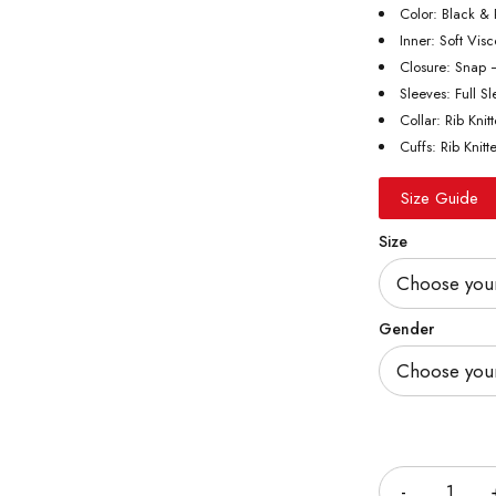
Color: Black &
Inner: Soft Vis
Closure: Snap 
Sleeves: Full S
Collar: Rib Knit
Cuffs: Rib Knitt
Size Guide
Size
Gender
Quantity