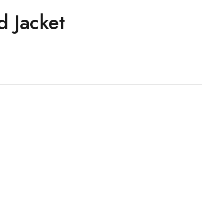
d Jacket