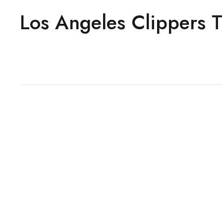
Los Angeles Clippers T