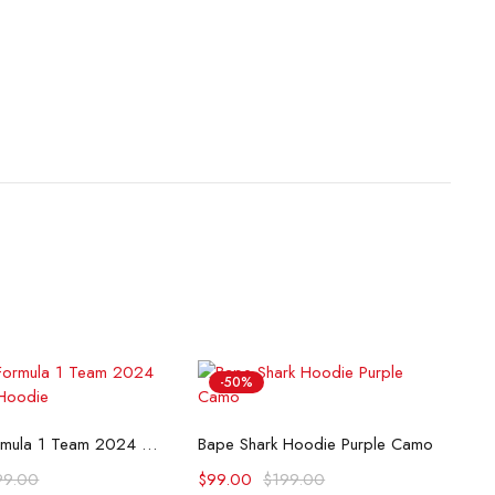
-50%
lect options
Select options
McLaren Formula 1 Team 2024 Champions Hoodie
Bape Shark Hoodie Purple Camo
99.00
$
99.00
$
199.00