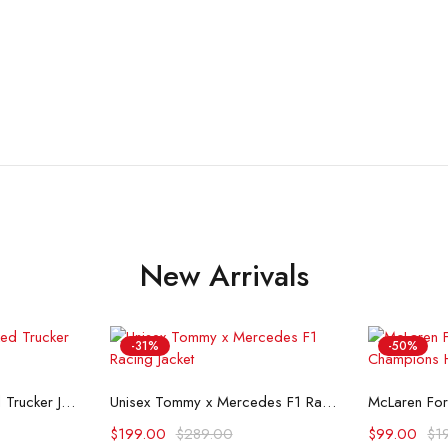
New Arrivals
-31%
-50%
ons
Select options
Se
Flint And Tinder Waxed Trucker Jacket
Unisex Tommy x Mercedes F1 Racing Jacket
$
199.00
$
289.00
$
99.00
$
1