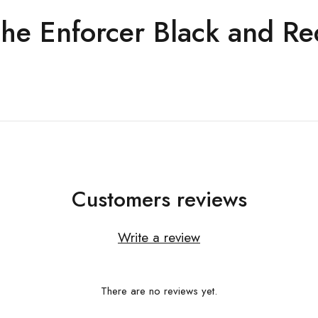
he Enforcer Black and Re
Customers reviews
Write a review
There are no reviews yet.