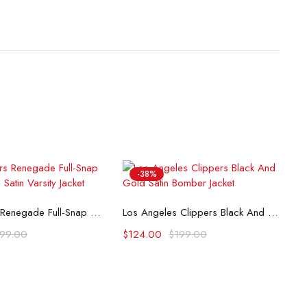
-38%
lect options
Select options
LA Clippers Renegade Full-Snap White & Red Satin Varsity Jacket
Los Angeles Clippers Black And Gold Satin Bomber Jacket
199.00
$
124.00
$
199.00