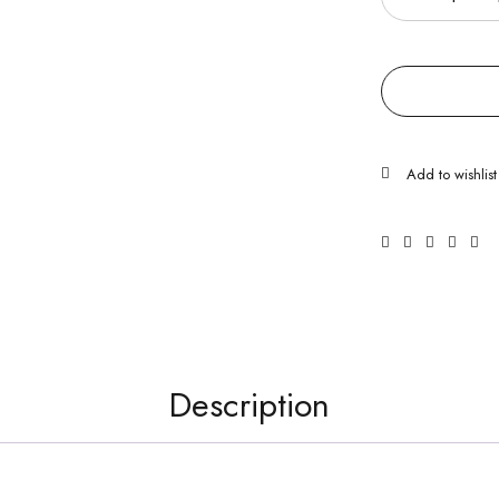
Description