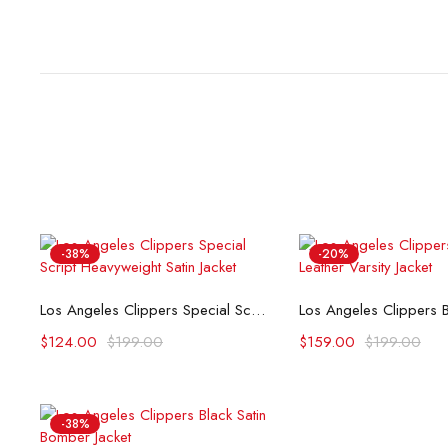
-38%
-20%
Select options
Select opti
Los Angeles Clippers Special Script Heavyweight Satin Jacket
$
124.00
$
199.00
$
159.00
$
199.00
-38%