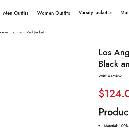
Varsity Jackets
Mor
Men Outfits
Women Outfits
orcer Black and Red Jacket
Los Ang
Black a
Write a review
$
124.
Produc
Material: 100% 