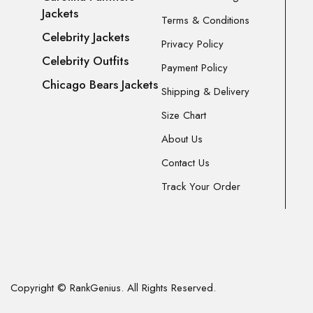
Jackets
Terms & Conditions
Celebrity Jackets
Privacy Policy
Celebrity Outfits
Payment Policy
Chicago Bears Jackets
Shipping & Delivery
Size Chart
About Us
Contact Us
Track Your Order
Copyright © RankGenius. All Rights Reserved.