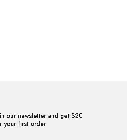
in our newsletter and get $20
r your first order