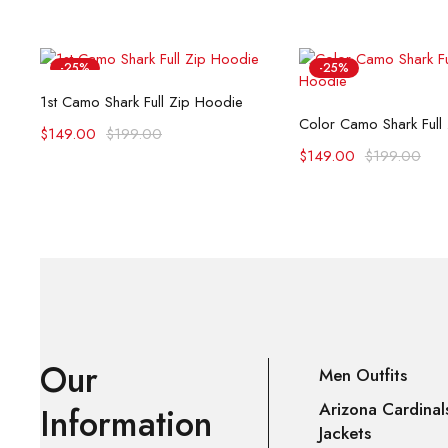
-25%
-25%
Select options
1st Camo Shark Full Zip Hoodie
Select opti
Color Camo Shark Full
$
149.00
$
199.00
$
149.00
$
199.00
Our
Men Outfits
Arizona Cardinal
Information
Jackets