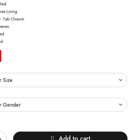
 Red
cose Lining
– Tab Closure
leeves
ted
ed
Add to cart