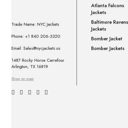
Atlanta Falcons
Jackets
Baltimore Ravens
Trade Name: NYC Jackets
Jackets
Phone: +1 840 206-3320
Bomber Jacket
Bomber Jackets
Email: Sales@nycjackets.us
1487 Rocky Horse Carrefour
Arlington, TX 16819
Show on map