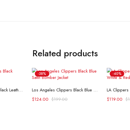
Related products
-38%
-40%
ons
Select options
Se
Los Angeles Clippers Black Leather Varsity Jacket
Los Angeles Clippers Black Blue Satin Bomber Jacket
$
124.00
$
199.00
$
119.00
$