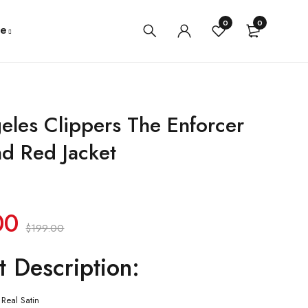
0
0
e
eles Clippers The Enforcer
nd Red Jacket
00
$
199.00
t Description:
Real Satin