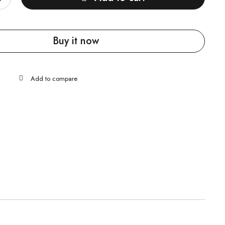
Buy it now