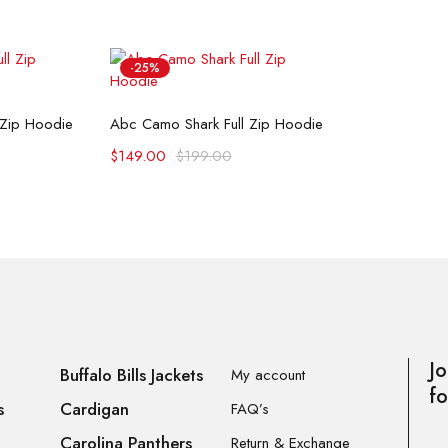
-25%
ons
Select options
 Zip Hoodie
Abc Camo Shark Full Zip Hoodie
$
149.00
$
199.00
Jo
Buffalo Bills Jackets
My account
fo
s
Cardigan
FAQ’s
Carolina Panthers
Return & Exchange