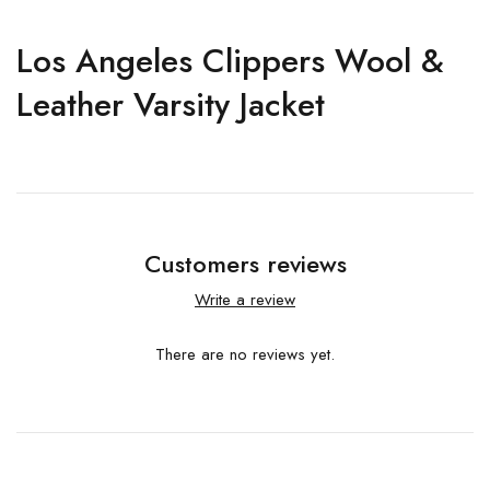
Los Angeles Clippers Wool &
Leather Varsity Jacket
Customers reviews
Write a review
There are no reviews yet.