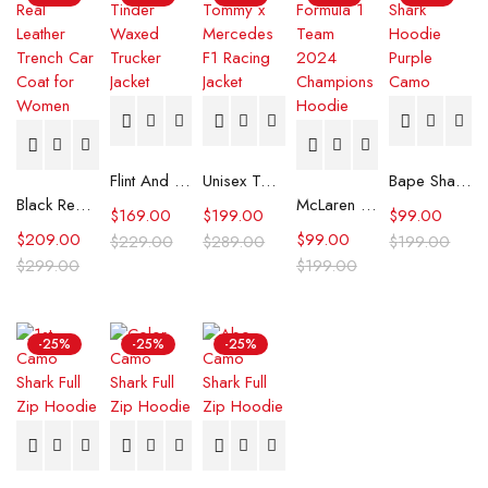
Flint And Tinder Waxed Trucker Jacket
Unisex Tommy x Mercedes F1 Racing Jacket
Bape Shark Hoodie Purple Camo
Black Real Leather Trench Car Coat for Women
McLaren Formula 1 Team 2024 Champions Hoodie
$
169.00
$
199.00
$
99.00
$
209.00
$
99.00
$
229.00
$
289.00
$
199.00
$
299.00
$
199.00
-25%
-25%
-25%