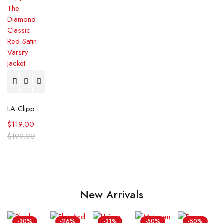
LA Clippers The Diamond Classic Red Satin Varsity Jacket
$
119.00
$
199.00
New Arrivals
-30%
-26%
-31%
-50%
-50%