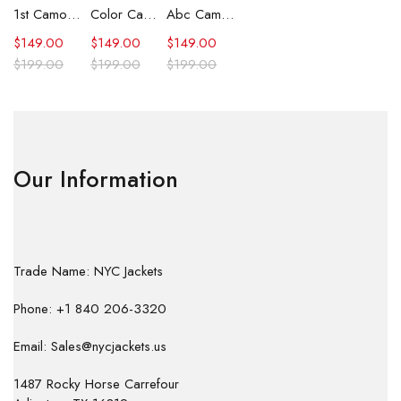
1st Camo Shark Full Zip Hoodie
Color Camo Shark Full Zip Hoodie
Abc Camo Shark Full Zip Hoodie
$
149.00
$
149.00
$
149.00
$
199.00
$
199.00
$
199.00
Our Information
Trade Name: NYC Jackets
Phone: +1 840 206-3320
Email: Sales@nycjackets.us
1487 Rocky Horse Carrefour