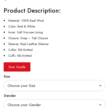
Product Description:
Material: 100% Real Wool
Color: Red & White
Inner: Soft Viscose Lining
Closure: Snap – Tab Closure
Sleeves: Real Leather Sleeves
Collar: Rib Knitted
Cuffs: Rib Knitted
Size Guide
Size
Gender