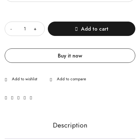
Quantity
Add to cart
Buy it now
Description