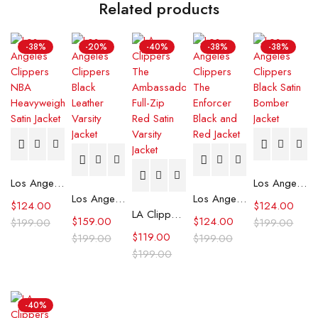
Related products
-38%
-20%
-40%
-38%
-38%
Los Angeles Clippers NBA Heavyweight Satin Jacket
Los Angeles Clippers Black Satin Bomber Jacket
Los Angeles Clippers Black Leather Varsity Jacket
Los Angeles Clippers The Enforcer Black and Red Jacket
$
124.00
$
124.00
LA Clippers The Ambassador Full-Zip Red Satin Varsity Jacket
$
159.00
$
124.00
$
199.00
$
199.00
$
119.00
$
199.00
$
199.00
$
199.00
-40%