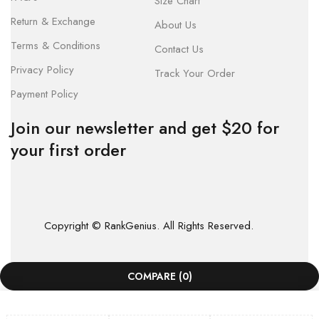
Size Chart
Return & Exchange
About Us
Terms & Conditions
Contact Us
Privacy Policy
Track Your Order
Payment Policy
Join our newsletter and get $20 for
your first order
Copyright © RankGenius. All Rights Reserved.
COMPARE
(0)