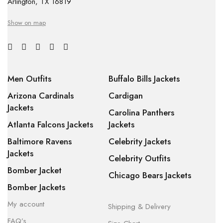
Arlington, TX 16819
Show on map
Men Outfits
Buffalo Bills Jackets
Arizona Cardinals
Cardigan
Jackets
Carolina Panthers
Atlanta Falcons Jackets
Jackets
Baltimore Ravens
Celebrity Jackets
Jackets
Celebrity Outfits
Bomber Jacket
Chicago Bears Jackets
Bomber Jackets
My account
Shipping & Delivery
FAQ’s