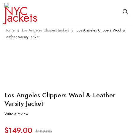
Home
Los Angeles Clippers Jackets
Los Angeles Clippers Wool &
Leather Varsity Jacket
-25%
Los Angeles Clippers Wool & Leather
Varsity Jacket
Write a review
$
149.00
$
199.00