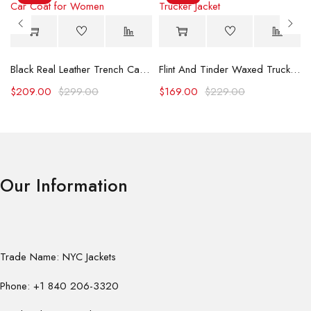
Black Real Leather Trench Car Coat for Women
Flint And Tinder Waxed Trucker Jacket
$
209.00
$
299.00
$
169.00
$
229.00
Our Information
Trade Name: NYC Jackets
Phone: +1 840 206-3320