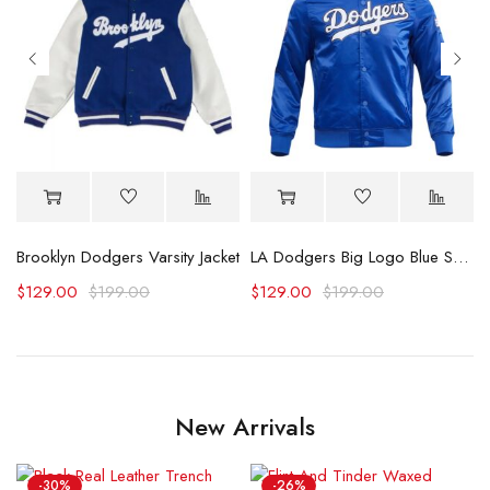
dition Jacket
Brooklyn Dodgers Varsity Jacket
LA Dodgers Big Logo Blue Satin Jacket
$
129.00
$
199.00
$
129.00
$
199.00
New Arrivals
-30%
-26%