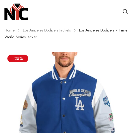
Home
Los Angeles Dodgers Jackets
Los Angeles Dodgers 7 Time
World Series Jacket
-25%