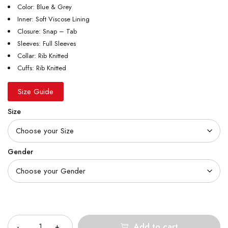
Color: Blue & Grey
Inner: Soft Viscose Lining
Closure: Snap – Tab
Sleeves: Full Sleeves
Collar: Rib Knitted
Cuffs: Rib Knitted
Size Guide
Size
Gender
Quantity
Add to cart