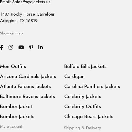
Email: Sales@nycjackets.us
1487 Rocky Horse Carrefour
Arlington, TX 16819
Show on map
Men Outfits
Buffalo Bills Jackets
Arizona Cardinals Jackets
Cardigan
Atlanta Falcons Jackets
Carolina Panthers Jackets
Baltimore Ravens Jackets
Celebrity Jackets
Bomber Jacket
Celebrity Outfits
Bomber Jackets
Chicago Bears Jackets
My account
Shipping & Delivery