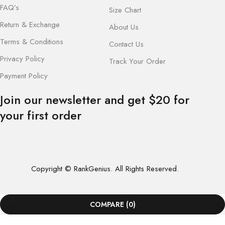
FAQ’s
Size Chart
Return & Exchange
About Us
Terms & Conditions
Contact Us
Privacy Policy
Track Your Order
Payment Policy
Join our newsletter and get $20 for
your first order
Copyright © RankGenius. All Rights Reserved.
COMPARE
(0)