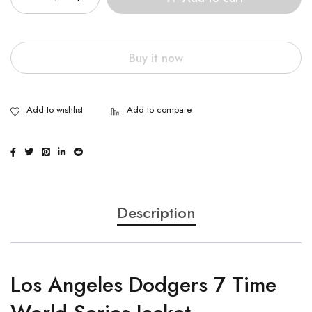
Buy it now
Description
Los Angeles Dodgers 7 Time