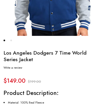
Los Angeles Dodgers 7 Time World
Series Jacket
Write a review
$
149.00
$
199.00
Product Description:
Material: 100% Real Fleece