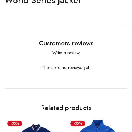
World Series Jacket
Customers reviews
Write a review
There are no reviews yet.
Related products
-35%
-35%