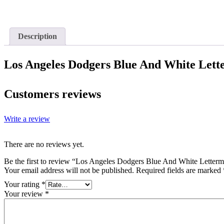
Description
Los Angeles Dodgers Blue And White Lett
Customers reviews
Write a review
There are no reviews yet.
Be the first to review “Los Angeles Dodgers Blue And White Letterm
Your email address will not be published.
Required fields are marked
Your rating
*
Your review
*