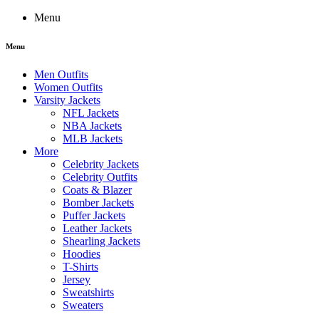
Menu
Menu
Men Outfits
Women Outfits
Varsity Jackets
NFL Jackets
NBA Jackets
MLB Jackets
More
Celebrity Jackets
Celebrity Outfits
Coats & Blazer
Bomber Jackets
Puffer Jackets
Leather Jackets
Shearling Jackets
Hoodies
T-Shirts
Jersey
Sweatshirts
Sweaters