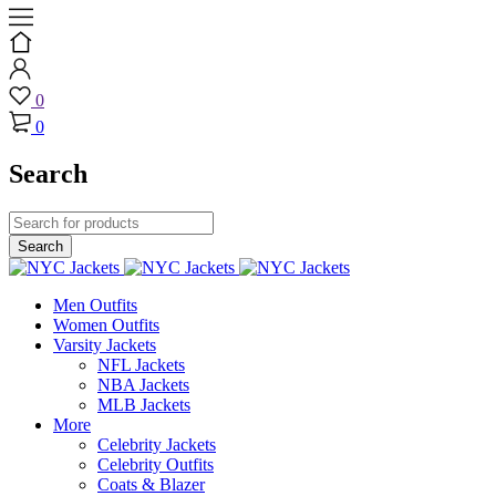
0
0
Search
Men Outfits
Women Outfits
Varsity Jackets
NFL Jackets
NBA Jackets
MLB Jackets
More
Celebrity Jackets
Celebrity Outfits
Coats & Blazer