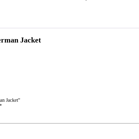
erman Jacket
an Jacket”
*