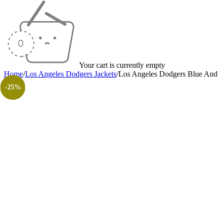
Your cart is currently empty
Home
/
Los Angeles Dodgers Jackets
/
Los Angeles Dodgers Blue And 
-35%
-35%
-35%
-38%
-25%
-35%
-48%
-30%
-26%
-31%
-50%
-50%
-25%
-25%
-25%