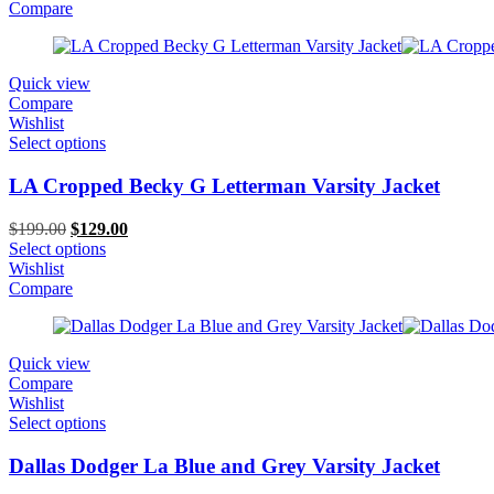
$199.00.
$129.00.
Compare
Quick view
Compare
Wishlist
Select options
LA Cropped Becky G Letterman Varsity Jacket
Original
Current
$
199.00
$
129.00
price
price
Select options
was:
is:
Wishlist
$199.00.
$129.00.
Compare
Quick view
Compare
Wishlist
Select options
Dallas Dodger La Blue and Grey Varsity Jacket