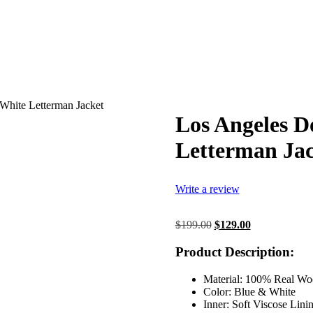
White Letterman Jacket
Los Angeles D
Letterman Jac
Write a review
Original
Current
$
199.00
$
129.00
price
price
was:
is:
Product Description:
$199.00.
$129.00.
Material: 100% Real Wo
Color: Blue & White
Inner: Soft Viscose Lini