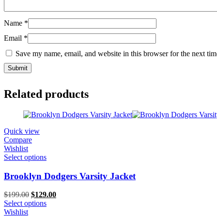
Name
*
Email
*
Save my name, email, and website in this browser for the next ti
Related products
Quick view
Compare
Wishlist
Select options
Brooklyn Dodgers Varsity Jacket
Original
Current
$
199.00
$
129.00
price
price
Select options
was:
is:
Wishlist