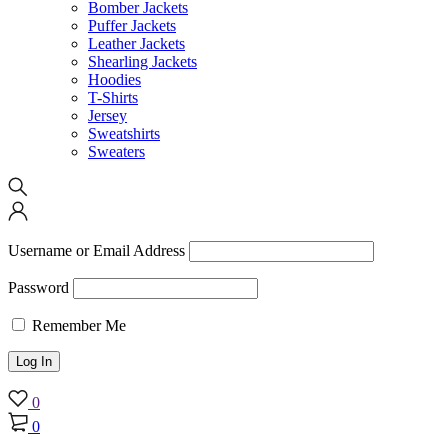
Bomber Jackets
Puffer Jackets
Leather Jackets
Shearling Jackets
Hoodies
T-Shirts
Jersey
Sweatshirts
Sweaters
Username or Email Address
Password
Remember Me
0
0