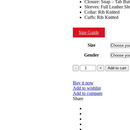
Closure: Snap – Tab But
Sleeves: Full Leather Sl
Collar: Rib Knitted
Cuffs: Rib Knitted
Size Guide
Size
Gender
Quantity
Add to cart
Buy it now
Add to wishlist
Add to compare
Share