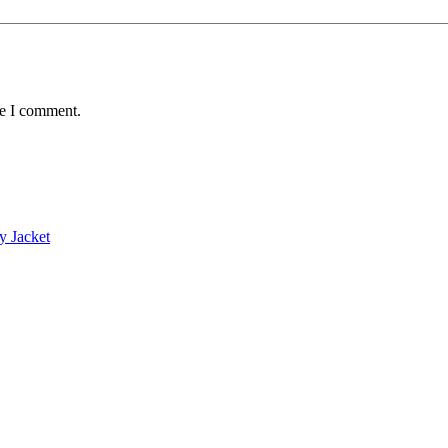
me I comment.