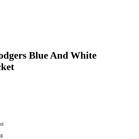
odgers Blue And White
ket
ol
ng