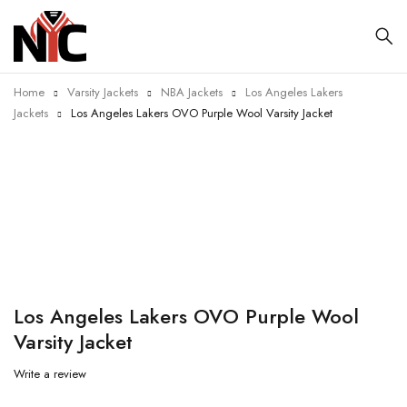
Home
Varsity Jackets
NBA Jackets
Los Angeles Lakers
Jackets
Los Angeles Lakers OVO Purple Wool Varsity Jacket
-20%
Los Angeles Lakers OVO Purple Wool
Varsity Jacket
Write a review