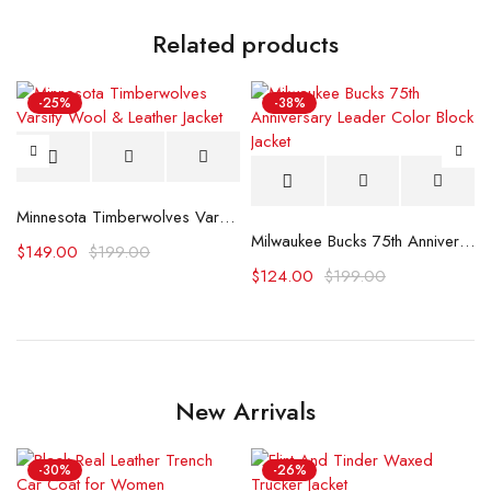
Related products
-25%
-38%
Jacket
Minnesota Timberwolves Varsity Wool & Leather Jacket
Milwaukee Bucks 75th Anniversary Leader Color Block Jacket
$
149.00
$
199.00
$
124.00
$
199.00
New Arrivals
-30%
-26%