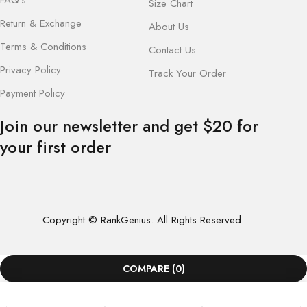
Size Chart
Return & Exchange
About Us
Terms & Conditions
Contact Us
Privacy Policy
Track Your Order
Payment Policy
Join our newsletter and get $20 for
your first order
Copyright © RankGenius. All Rights Reserved.
COMPARE
(0)