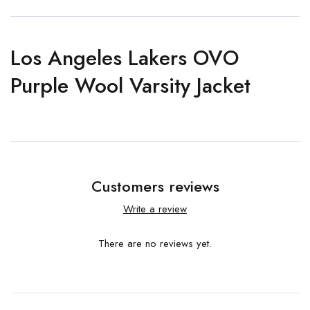
Los Angeles Lakers OVO
Purple Wool Varsity Jacket
Customers reviews
Write a review
There are no reviews yet.