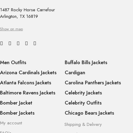
1487 Rocky Horse Carrefour
Arlington, TX 16819
Show on map
Men Outfits
Buffalo Bills Jackets
Arizona Cardinals Jackets
Cardigan
Atlanta Falcons Jackets
Carolina Panthers Jackets
Baltimore Ravens Jackets
Celebrity Jackets
Bomber Jacket
Celebrity Outfits
Bomber Jackets
Chicago Bears Jackets
My account
Shipping & Delivery
FAQ’s