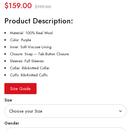
$
159.00
$
199.00
Product Description:
Material: 100% Real Wool
Color: Purple
Inner: Soft Viscose Lining
Closure: Snap – Tab Button Closure
Sleeves: Full Sleeves
Collar: Rib-knitted Collar
Cuffs: Rib-Knitted Cuffs
Size Guide
Size
Gender