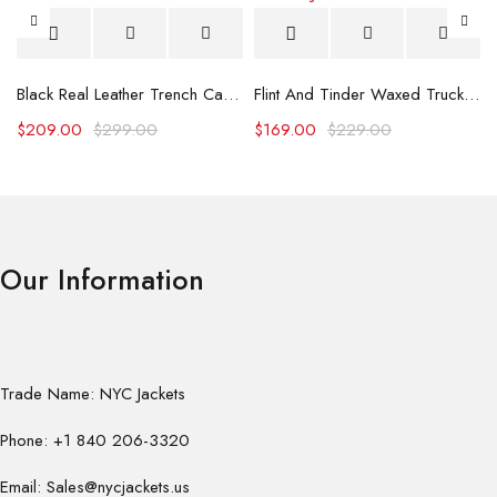
Black Real Leather Trench Car Coat for Women
Flint And Tinder Waxed Trucker Jacket
$
209.00
$
299.00
$
169.00
$
229.00
Our Information
Trade Name: NYC Jackets
Phone: +1 840 206-3320
Email: Sales@nycjackets.us