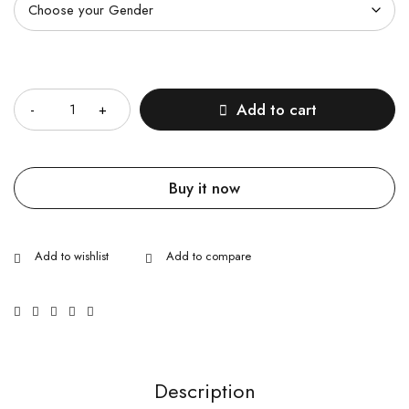
Quantity
Add to cart
Buy it now
Description