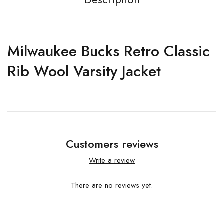
Milwaukee Bucks Retro Classic
Rib Wool Varsity Jacket
Customers reviews
Write a review
There are no reviews yet.