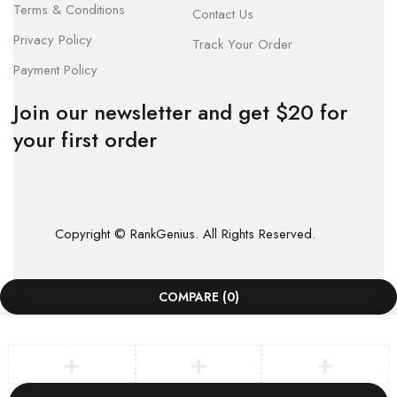
Terms & Conditions
Contact Us
Privacy Policy
Track Your Order
Payment Policy
Join our newsletter and get $20 for
your first order
Copyright © RankGenius. All Rights Reserved.
COMPARE
(0)