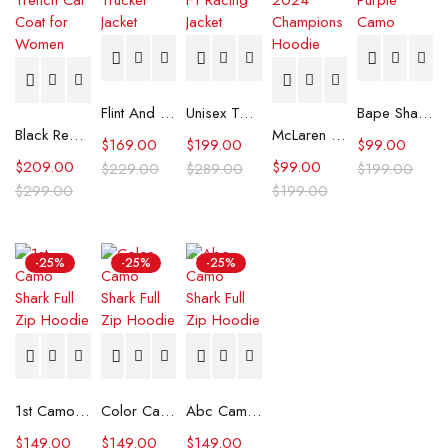
Flint And Tinder Waxed Trucker Jacket
Unisex Tommy x Mercedes F1 Racing Jacket
Bape Shark Hoodie Purple Camo
Black Real Leather Trench Car Coat for Women
McLaren Formula 1 Team 2024 Champions Hoodie
$
169.00
$
199.00
$
99.00
$
209.00
$
99.00
$
229.00
$
289.00
$
199.00
$
299.00
$
199.00
-25%
-25%
-25%
1st Camo Shark Full Zip Hoodie
Color Camo Shark Full Zip Hoodie
Abc Camo Shark Full Zip Hoodie
$
149.00
$
149.00
$
149.00