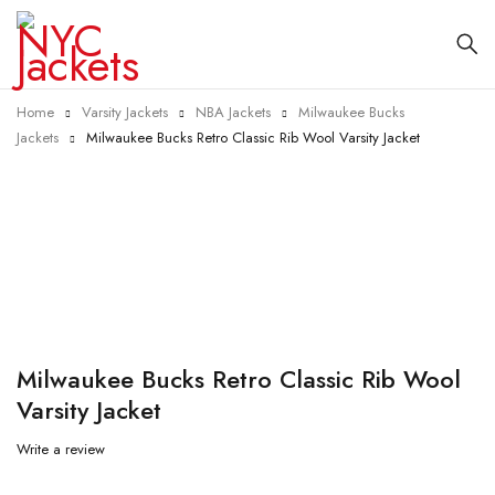
Home
Varsity Jackets
NBA Jackets
Milwaukee Bucks
Jackets
Milwaukee Bucks Retro Classic Rib Wool Varsity Jacket
-20%
Milwaukee Bucks Retro Classic Rib Wool
Varsity Jacket
Write a review