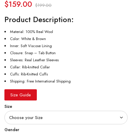
$
159.00
$
199.00
Product Description:
Material: 100% Real Wool
Color: White & Brown
Inner: Soft Viscose Lining
Closure: Snap – Tab Button
Sleeves: Real Leather Sleeves
Collar: Rib-knitted Collar
Cuffs: Rib-Knitted Cuffs
Shipping: Free International Shipping
Size Guide
Size
Gender