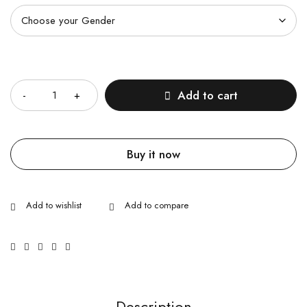
Quantity
Add to cart
Buy it now
Description