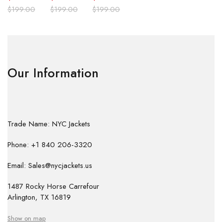
$
199.00
$
199.00
$
199.00
Our Information
Trade Name: NYC Jackets
Phone: +1 840 206-3320
Email: Sales@nycjackets.us
1487 Rocky Horse Carrefour
Arlington, TX 16819
Show on map