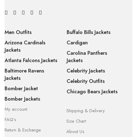
Men Outfits
Buffalo Bills Jackets
Arizona Cardinals
Cardigan
Jackets
Carolina Panthers
Atlanta Falcons Jackets
Jackets
Baltimore Ravens
Celebrity Jackets
Jackets
Celebrity Outfits
Bomber Jacket
Chicago Bears Jackets
Bomber Jackets
My account
Shipping & Delivery
FAQ’s
Size Chart
Return & Exchange
About Us