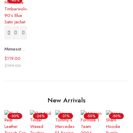
-40%
Minnesota Timberwolves 90’s Blue Satin Jacket
$
119.00
$
199.00
New Arrivals
-30%
-26%
-31%
-50%
-50%