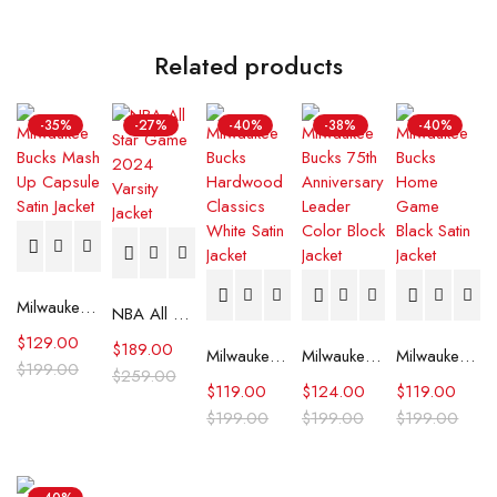
Related products
-35%
-27%
-40%
-38%
-40%
Milwaukee Bucks Mash Up Capsule Satin Jacket
NBA All Star Game 2024 Varsity Jacket
$
129.00
$
189.00
Milwaukee Bucks Hardwood Classics White Satin Jacket
Milwaukee Bucks 75th Anniversary Leader Color Block Jacket
Milwaukee Bucks Home Game Black Satin Jacket
$
199.00
$
259.00
$
119.00
$
124.00
$
119.00
$
199.00
$
199.00
$
199.00