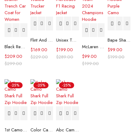
Flint And Tinder Waxed Trucker Jacket
Unisex Tommy x Mercedes F1 Racing Jacket
Bape Shark Hoodie Purple Camo
Black Real Leather Trench Car Coat for Women
McLaren Formula 1 Team 2024 Champions Hoodie
$
169.00
$
199.00
$
99.00
$
209.00
$
99.00
$
229.00
$
289.00
$
199.00
$
299.00
$
199.00
-25%
-25%
-25%
1st Camo Shark Full Zip Hoodie
Color Camo Shark Full Zip Hoodie
Abc Camo Shark Full Zip Hoodie