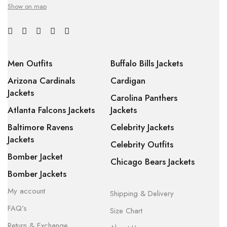
Show on map
Men Outfits
Buffalo Bills Jackets
Arizona Cardinals
Cardigan
Jackets
Carolina Panthers
Atlanta Falcons Jackets
Jackets
Baltimore Ravens
Celebrity Jackets
Jackets
Celebrity Outfits
Bomber Jacket
Chicago Bears Jackets
Bomber Jackets
My account
Shipping & Delivery
FAQ’s
Size Chart
Return & Exchange