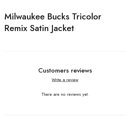
Milwaukee Bucks Tricolor
Remix Satin Jacket
Customers reviews
Write a review
There are no reviews yet.