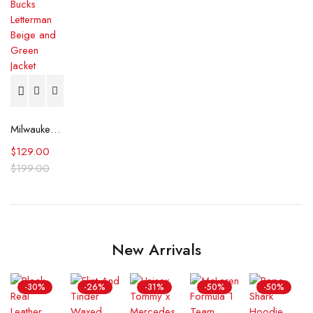
Milwaukee Bucks Letterman Beige and Green Jacket
$
129.00
$
199.00
New Arrivals
-30%
-26%
-31%
-50%
-50%