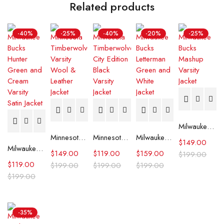
Related products
-40%
-25%
-40%
-20%
-25%
Milwaukee Bucks Mashup Varsity Jacket
Minnesota Timberwolves Varsity Wool & Leather Jacket
Minnesota Timberwolves City Edition Black Varsity Jacket
Milwaukee Bucks Letterman Green and White Jacket
$
149.00
Milwaukee Bucks Hunter Green and Cream Varsity Satin Jacket
$
149.00
$
119.00
$
159.00
$
199.00
$
119.00
$
199.00
$
199.00
$
199.00
$
199.00
-35%