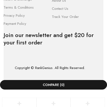
About Us
Terms & Conditions
Contact Us
Privacy Policy
Track Your Order
Payment Policy
Join our newsletter and get $20 for
your first order
Copyright © RankGenius. All Rights Reserved.
COMPARE
(0)