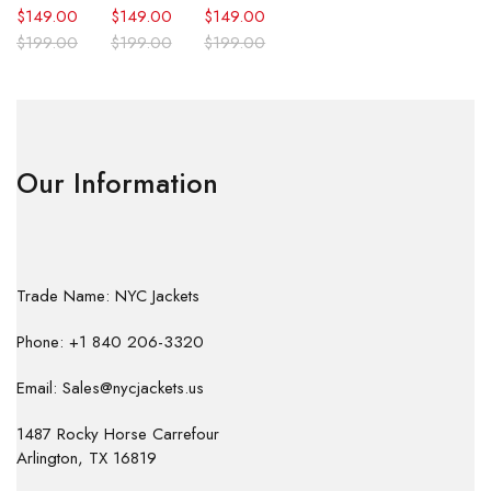
$
149.00
$
149.00
$
149.00
$
199.00
$
199.00
$
199.00
Our Information
Trade Name: NYC Jackets
Phone: +1 840 206-3320
Email: Sales@nycjackets.us
1487 Rocky Horse Carrefour
Arlington, TX 16819