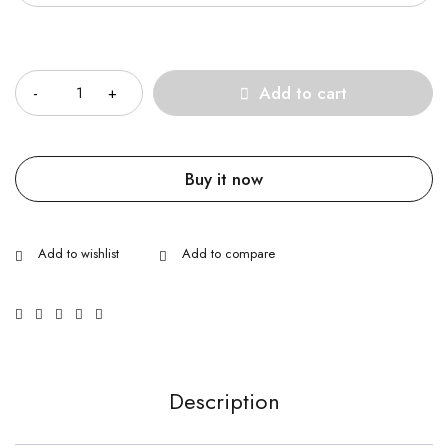
Quantity
Add to cart
Buy it now
Description