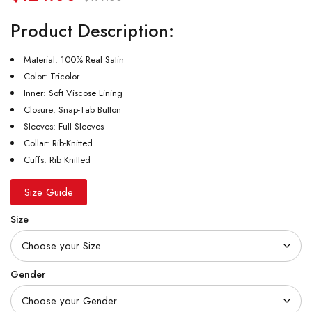
Product Description:
Material: 100% Real Satin
Color: Tricolor
Inner: Soft Viscose Lining
Closure: Snap-Tab Button
Sleeves: Full Sleeves
Collar: Rib-Knitted
Cuffs: Rib Knitted
Size Guide
Size
Gender