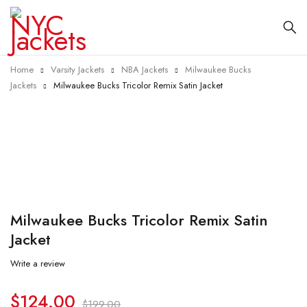
Home
Varsity Jackets
NBA Jackets
Milwaukee Bucks
Jackets
Milwaukee Bucks Tricolor Remix Satin Jacket
-38%
Milwaukee Bucks Tricolor Remix Satin
Jacket
Write a review
$
124.00
$
199.00