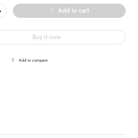
Add to cart
Buy it now