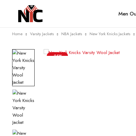
Men Out
Home
Varsity Jackets
NBA Jackets
New York Knicks Jackets
-25%