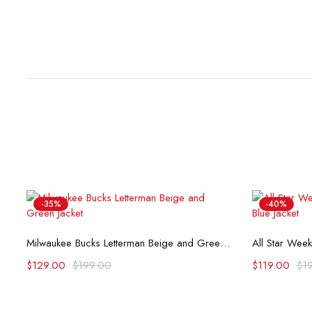
-35%
-40%
Select options
eam Varsity Satin Jacket
Milwaukee Bucks Letterman Beige and Green Jacket
$
129.00
$
199.00
$
119.00
$
1