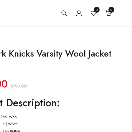
0
0
k Knicks Varsity Wool Jacket
00
$
199.00
t Description:
 Real Wool
Blue | White
– Tab Button