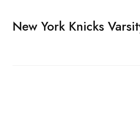
New York Knicks Varsit