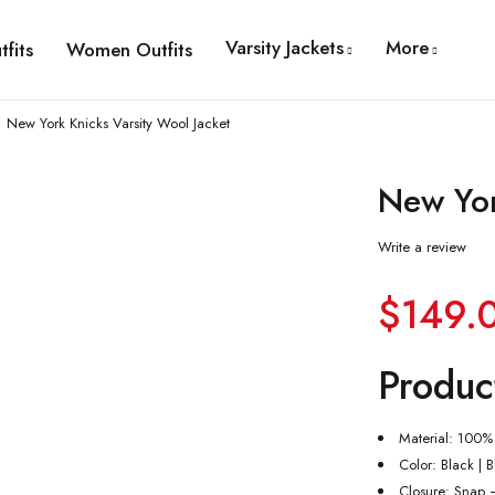
Varsity Jackets
More
fits
Women Outfits
New York Knicks Varsity Wool Jacket
New Yor
Write a review
$
149.
Produc
Material: 100%
Color: Black | 
Closure: Snap 