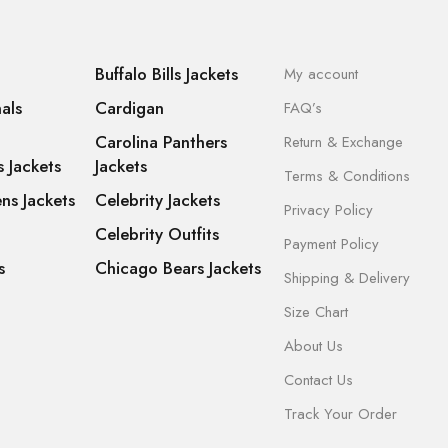
Buffalo Bills Jackets
My account
als
Cardigan
FAQ’s
Carolina Panthers
Return & Exchange
s Jackets
Jackets
Terms & Conditions
ns Jackets
Celebrity Jackets
Privacy Policy
Celebrity Outfits
Payment Policy
s
Chicago Bears Jackets
Shipping & Delivery
Size Chart
About Us
Contact Us
Track Your Order