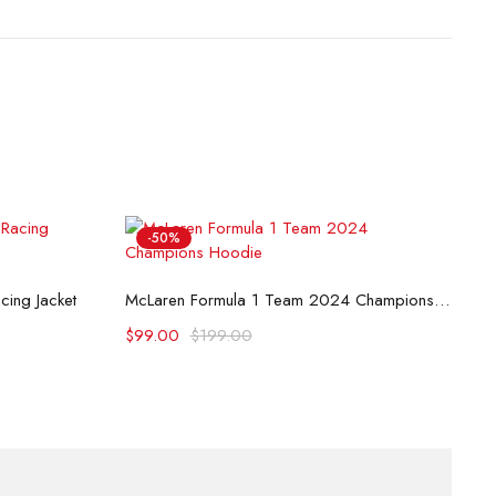
-50%
B
Select options
ing Jacket
McLaren Formula 1 Team 2024 Champions Hoodie
$
$
99.00
$
199.00