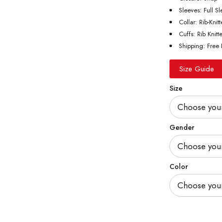
Sleeves: Full S
Collar: Rib-Knit
Cuffs: Rib Knitt
Shipping: Free 
Size Guide
Size
Gender
Color
Quantity