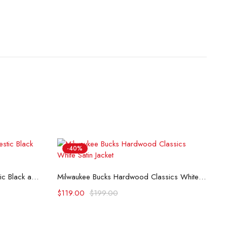
-40%
M
Select options
Minnesota Timberwolves Domestic Black and Royal Jacket
Milwaukee Bucks Hardwood Classics White Satin Jacket
$
$
119.00
$
199.00