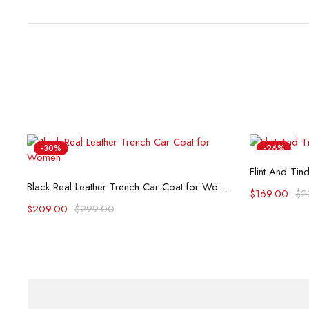
-30%
-26%
Flint And Tin
Select options
Black Real Leather Trench Car Coat for Women
$
169.00
$
2
$
209.00
$
299.00