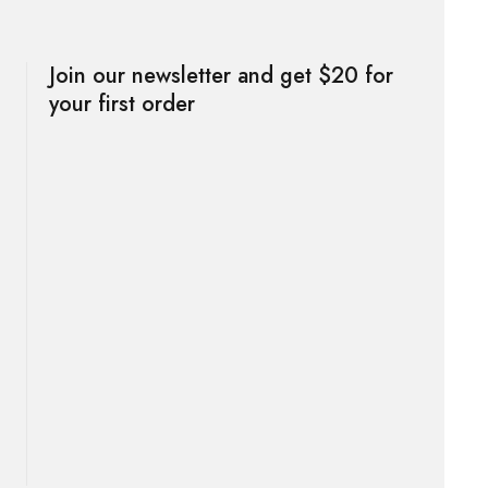
Join our newsletter and get $20 for
your first order