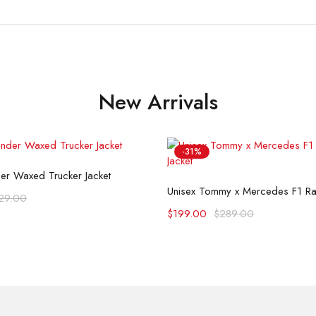
New Arrivals
-31%
Select options
der Waxed Trucker Jacket
Select options
Unisex Tommy x Mercedes F1 Rac
29.00
$
199.00
$
289.00