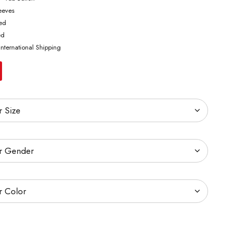
leeves
ted
ed
International Shipping