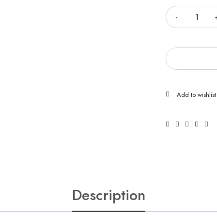
Description