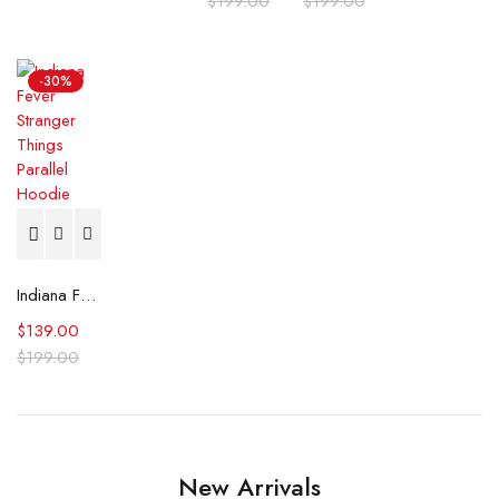
$
199.00
$
199.00
-30%
Indiana Fever Stranger Things Parallel Hoodie
$
139.00
$
199.00
New Arrivals