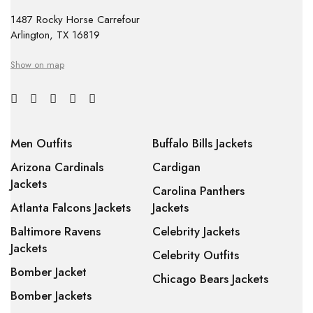
1487 Rocky Horse Carrefour
Arlington, TX 16819
Show on map
Men Outfits
Buffalo Bills Jackets
Arizona Cardinals
Cardigan
Jackets
Carolina Panthers
Atlanta Falcons Jackets
Jackets
Baltimore Ravens
Celebrity Jackets
Jackets
Celebrity Outfits
Bomber Jacket
Chicago Bears Jackets
Bomber Jackets