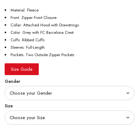
Material: Fleece
Front: Zipper Front Closure
Collar: Attached Hood with Drawstrings
Color: Grey with FC Barcelona Crest
Cuffs: Ribbed Cuffs
Sleeves: Full-Length
Pockets: Two Outside Zipper Pockets
Size Guide
Gender
Size