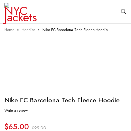
Home
Hoodies
Nike FC Barcelona Tech Fleece Hoodie
-34%
Nike FC Barcelona Tech Fleece Hoodie
Write a review
$
65.00
$
99.00