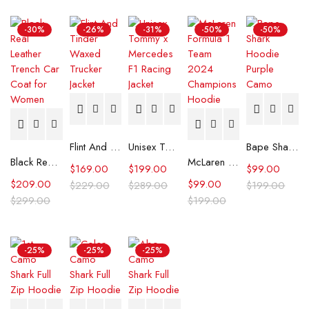
-30%
-26%
-31%
-50%
-50%
Flint And Tinder Waxed Trucker Jacket
Unisex Tommy x Mercedes F1 Racing Jacket
Bape Shark Hoodie Purple Camo
Black Real Leather Trench Car Coat for Women
McLaren Formula 1 Team 2024 Champions Hoodie
$
169.00
$
199.00
$
99.00
$
209.00
$
99.00
$
229.00
$
289.00
$
199.00
$
299.00
$
199.00
-25%
-25%
-25%