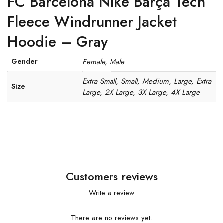
FC Barcelona Nike Barça Tech
Fleece Windrunner Jacket
Hoodie – Gray
Gender
Female, Male
Extra Small, Small, Medium, Large, Extra
Size
Large, 2X Large, 3X Large, 4X Large
Customers reviews
Write a review
There are no reviews yet.