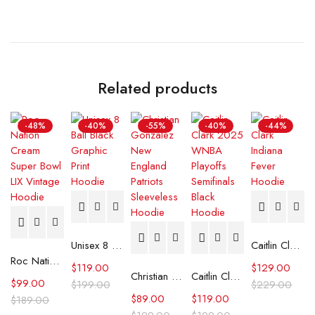
Related products
-48%
-40%
-55%
-40%
-44%
Unisex 8 Ball Black Graphic Print Hoodie
Caitlin Clark Indiana Fever Hoodie
Roc Nation Cream Super Bowl LIX Vintage Hoodie
$
119.00
$
129.00
Christian Gonzalez New England Patriots Sleeveless Hoodie
Caitlin Clark 2025 WNBA Playoffs Semifinals Black Hoodie
$
99.00
$
199.00
$
229.00
$
89.00
$
119.00
$
189.00