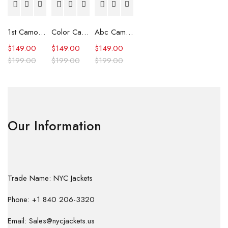
1st Camo Shark Full Zip Hoodie
Color Camo Shark Full Zip Hoodie
Abc Camo Shark Full Zip Hoodie
$
149.00
$
149.00
$
149.00
$
199.00
$
199.00
$
199.00
Our Information
Trade Name: NYC Jackets
Phone: +1 840 206-3320
Email: Sales@nycjackets.us