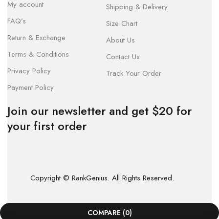
My account
Shipping & Delivery
FAQ’s
Size Chart
Return & Exchange
About Us
Terms & Conditions
Contact Us
Privacy Policy
Track Your Order
Payment Policy
Join our newsletter and get $20 for
your first order
Copyright © RankGenius. All Rights Reserved.
COMPARE
(0)