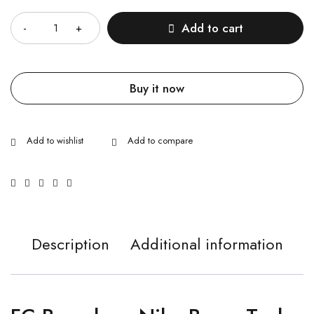
Quantity
Add to cart
Buy it now
Description
Additional information