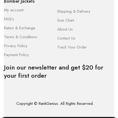
Bomber Jackets
My account
Shipping & Delivery
FAQ’s
Size Chart
Return & Exchange
About Us
Terms & Conditions
Contact Us
Privacy Policy
Track Your Order
Payment Policy
Join our newsletter and get $20 for
your first order
Copyright © RankGenius. All Rights Reserved.