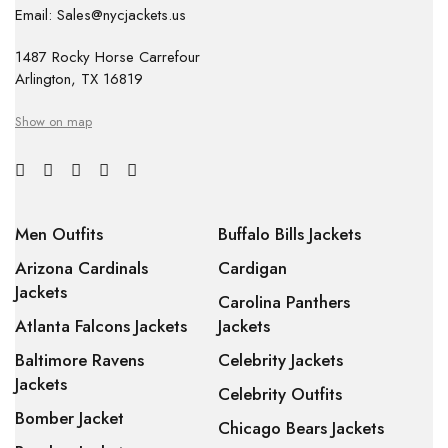
Email: Sales@nycjackets.us
1487 Rocky Horse Carrefour
Arlington, TX 16819
Show on map
Men Outfits
Buffalo Bills Jackets
Arizona Cardinals
Cardigan
Jackets
Carolina Panthers
Atlanta Falcons Jackets
Jackets
Baltimore Ravens
Celebrity Jackets
Jackets
Celebrity Outfits
Bomber Jacket
Chicago Bears Jackets