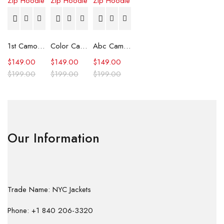
1st Camo Shark Full Zip Hoodie
Color Camo Shark Full Zip Hoodie
Abc Camo Shark Full Zip Hoodie
$
149.00
$
149.00
$
149.00
$
199.00
$
199.00
$
199.00
Our Information
Trade Name: NYC Jackets
Phone: +1 840 206-3320