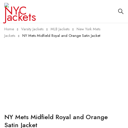
Home
Varsity Jackets
MLB Jackets
New York Mets
Jackets
NY Mets Midfield Royal and Orange Satin Jacket
-40%
NY Mets Midfield Royal and Orange
Satin Jacket