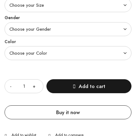
Gender
Color
Quantity
Add to cart
Buy it now