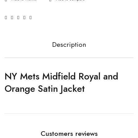
Description
NY Mets Midfield Royal and
Orange Satin Jacket
Customers reviews