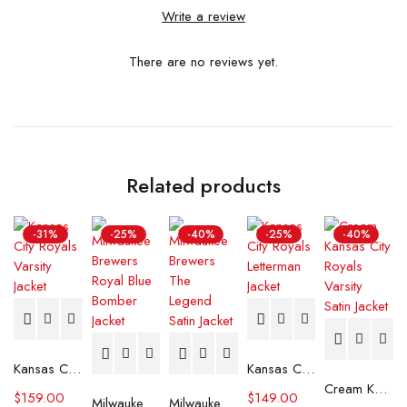
Write a review
There are no reviews yet.
Related products
-31%
-25%
-40%
-25%
-40%
Kansas City Royals Varsity Jacket
Kansas City Royals Letterman Jacket
Cream Kansas City Royals Varsity Satin Jacket
$
159.00
$
149.00
Milwaukee Brewers Royal Blue Bomber Jacket
Milwaukee Brewers The Legend Satin Jacket