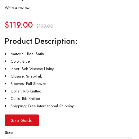
Write a review
$
119.00
$
199.00
Product Description:
Material: Real Satin
Color: Blue
Inner: Soft Viscose Lining
Closure: Snap-Tab
Sleeves: Full Sleeves
Collar: Rib Knitted
Cuffs: Rib Knitted
Shipping: Free International Shipping
Size Guide
Size