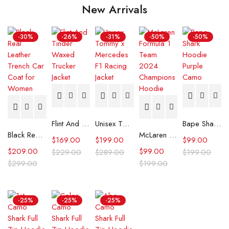
New Arrivals
-30%
-26%
-31%
-50%
-50%
Flint And Tinder Waxed Trucker Jacket
Unisex Tommy x Mercedes F1 Racing Jacket
Bape Shark Hoodie Purple Camo
Black Real Leather Trench Car Coat for Women
McLaren Formula 1 Team 2024 Champions Hoodie
$
169.00
$
199.00
$
99.00
$
209.00
$
99.00
$
229.00
$
289.00
$
199.00
$
299.00
$
199.00
-25%
-25%
-25%