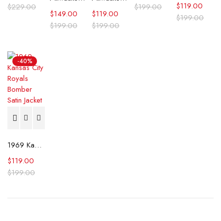
$
119.00
$
229.00
$
199.00
$
149.00
$
119.00
$
199.00
$
199.00
$
199.00
-40%
1969 Kansas City Royals Bomber Satin Jacket
$
119.00
$
199.00