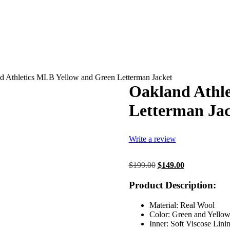
d Athletics MLB Yellow and Green Letterman Jacket
Oakland Athle
Letterman Jac
Write a review
Original
Current
$
199.00
$
149.00
price
price
was:
is:
Product Description:
$199.00.
$149.00.
Material: Real Wool
Color: Green and Yello
Inner: Soft Viscose Lini