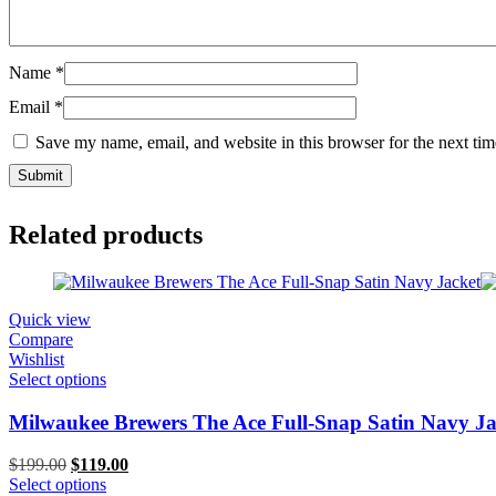
Name
*
Email
*
Save my name, email, and website in this browser for the next ti
Related products
Quick view
Compare
Wishlist
Select options
Milwaukee Brewers The Ace Full-Snap Satin Navy Ja
Original
Current
$
199.00
$
119.00
price
price
Select options