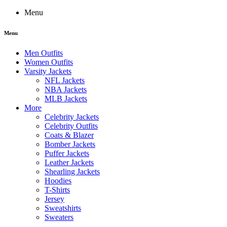
Menu
Menu
Men Outfits
Women Outfits
Varsity Jackets
NFL Jackets
NBA Jackets
MLB Jackets
More
Celebrity Jackets
Celebrity Outfits
Coats & Blazer
Bomber Jackets
Puffer Jackets
Leather Jackets
Shearling Jackets
Hoodies
T-Shirts
Jersey
Sweatshirts
Sweaters