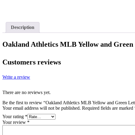
Description
Oakland Athletics MLB Yellow and Green
Customers reviews
Write a review
There are no reviews yet.
Be the first to review “Oakland Athletics MLB Yellow and Green Let
Your email address will not be published.
Required fields are marked
Your rating
*
Your review
*