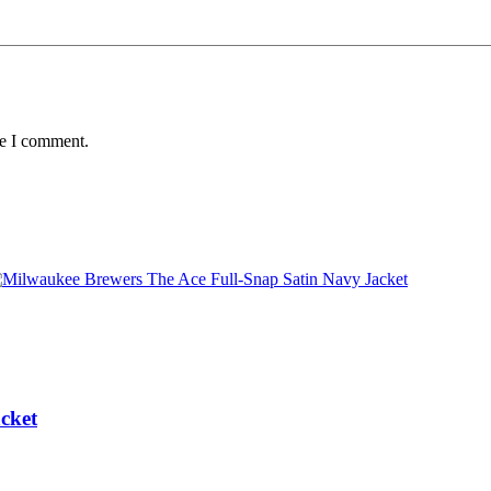
me I comment.
cket