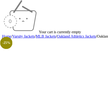
Your cart is currently empty
Home
/
Varsity Jackets
/
MLB Jackets
/
Oakland Athletics Jackets
/
Oaklan
-25%
-40%
-25%
-25%
-40%
-40%
-25%
-30%
-26%
-31%
-50%
-50%
-25%
-25%
-25%