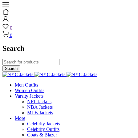
0
0
Search
Men Outfits
Women Outfits
Varsity Jackets
NFL Jackets
NBA Jackets
MLB Jackets
More
Celebrity Jackets
Celebrity Outfits
Coats & Blazer