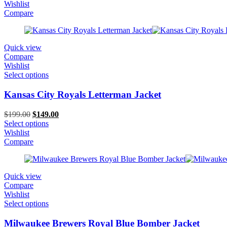
was:
is:
Wishlist
$199.00.
$119.00.
Compare
Quick view
Compare
Wishlist
Select options
Kansas City Royals Letterman Jacket
Original
Current
$
199.00
$
149.00
price
price
Select options
was:
is:
Wishlist
$199.00.
$149.00.
Compare
Quick view
Compare
Wishlist
Select options
Milwaukee Brewers Royal Blue Bomber Jacket