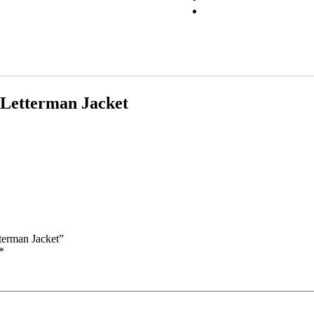
 Letterman Jacket
terman Jacket”
*