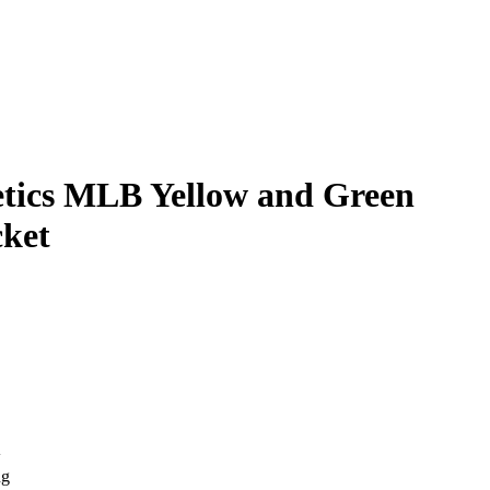
tics MLB Yellow and Green
ket
w
ng