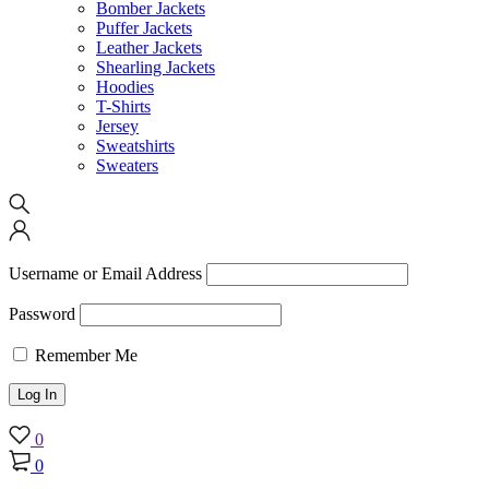
Bomber Jackets
Puffer Jackets
Leather Jackets
Shearling Jackets
Hoodies
T-Shirts
Jersey
Sweatshirts
Sweaters
Username or Email Address
Password
Remember Me
0
0