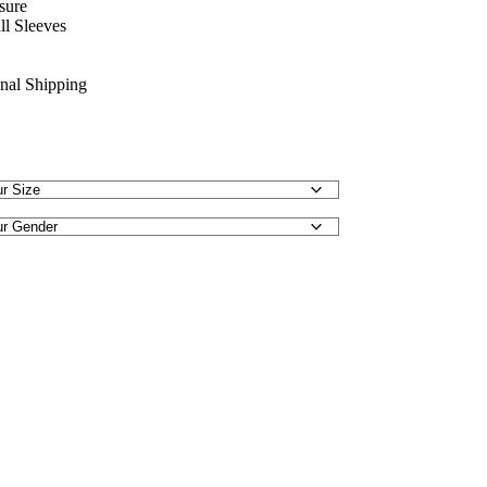
sure
ll Sleeves
onal Shipping