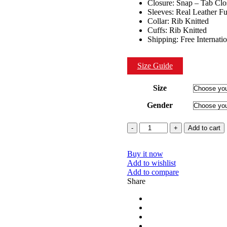
Closure: Snap – Tab Clo
Sleeves: Real Leather Fu
Collar: Rib Knitted
Cuffs: Rib Knitted
Shipping: Free Internati
Size Guide
Size
Gender
Quantity
Add to cart
Buy it now
Add to wishlist
Add to compare
Share