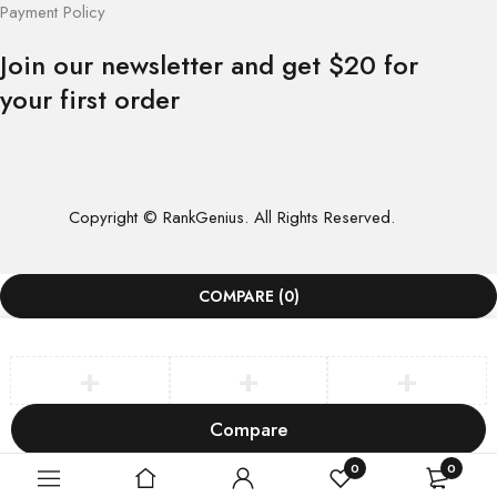
Payment Policy
Join our newsletter and get $20 for
your first order
Copyright © RankGenius. All Rights Reserved.
COMPARE
(0)
Compare
Remove all products
0
0