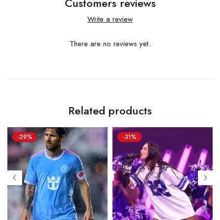
Customers reviews
Write a review
There are no reviews yet.
Related products
-29%
-31%