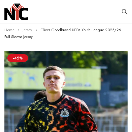
Home
Jersey
Oliver Goodbrand UEFA Youth League 2025/26
Full Sleeve Jersey
-45%