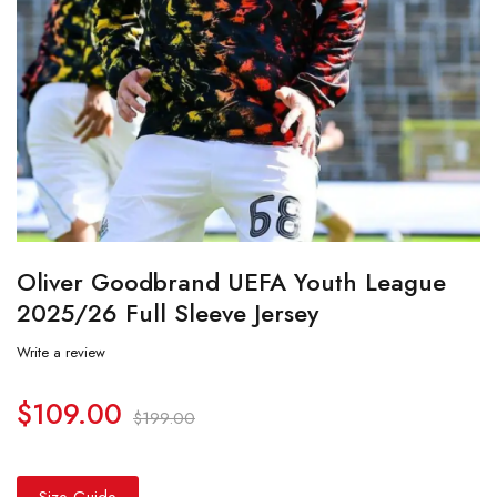
Oliver Goodbrand UEFA Youth League
2025/26 Full Sleeve Jersey
Write a review
$
109.00
$
199.00
Size Guide