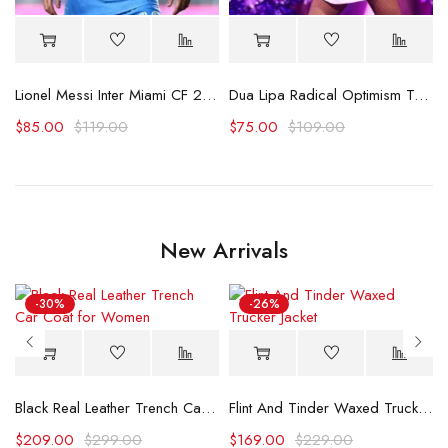
Lionel Messi Inter Miami CF 2025 Blue Jersey
Dua Lipa Radical Optimism Tour White Jersey
$
85.00
$
119.00
$
75.00
$
109.00
New Arrivals
-30%
-26%
Black Real Leather Trench Car Coat for Women
Flint And Tinder Waxed Trucker Jacket
$
209.00
$
299.00
$
169.00
$
229.00