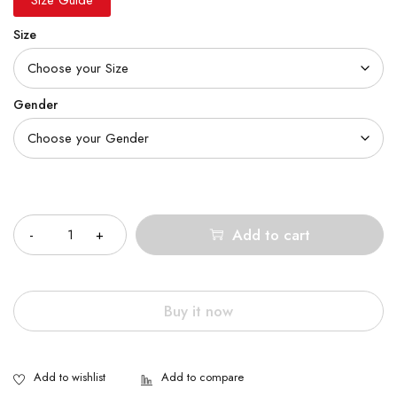
Size
Gender
Quantity
Add to cart
Buy it now