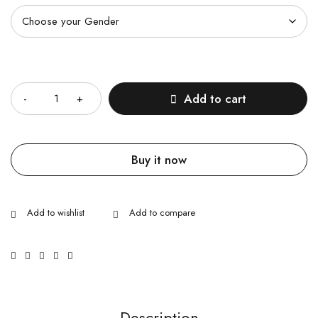
Quantity
Add to cart
Buy it now
Description