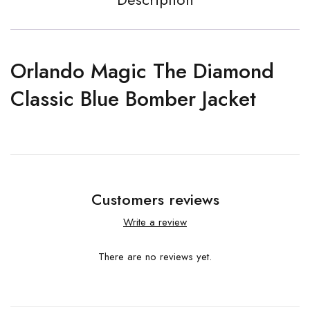
Orlando Magic The Diamond
Classic Blue Bomber Jacket
Customers reviews
Write a review
There are no reviews yet.