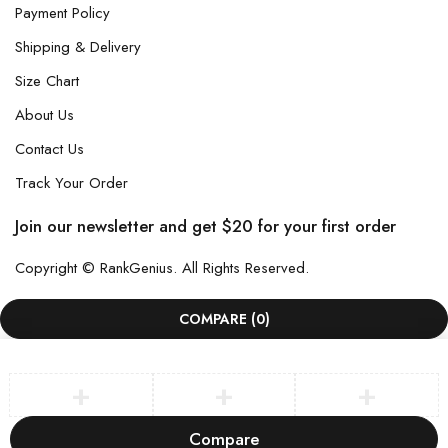
Payment Policy
Shipping & Delivery
Size Chart
About Us
Contact Us
Track Your Order
Join our newsletter and get $20 for your first order
Copyright © RankGenius. All Rights Reserved.
COMPARE
(0)
Compare