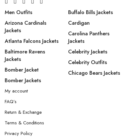
Men Outfits
Buffalo Bills Jackets
Arizona Cardinals
Cardigan
Jackets
Carolina Panthers
Atlanta Falcons Jackets
Jackets
Baltimore Ravens
Celebrity Jackets
Jackets
Celebrity Outfits
Bomber Jacket
Chicago Bears Jackets
Bomber Jackets
My account
FAQ’s
Return & Exchange
Terms & Conditions
Privacy Policy