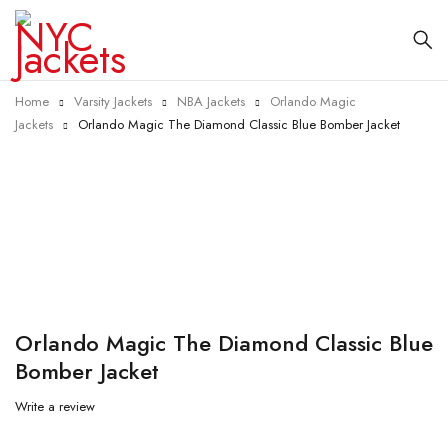
Home
Varsity Jackets
NBA Jackets
Orlando Magic
Jackets
Orlando Magic The Diamond Classic Blue Bomber Jacket
-40%
Orlando Magic The Diamond Classic Blue
Bomber Jacket
Write a review