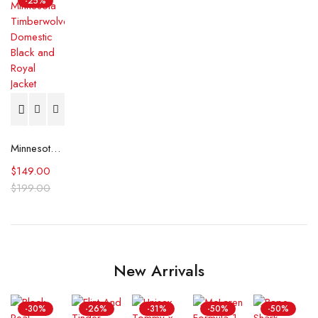
-25%
Minnesota Timberwolves Domestic Black and Royal Jacket
$
149.00
$
199.00
New Arrivals
-30%
-26%
-31%
-50%
-50%