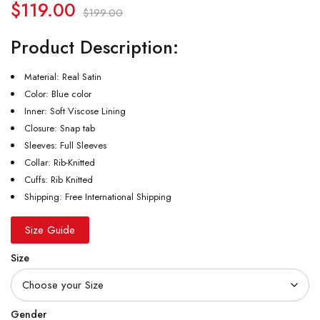
$
119.00
$
199.00
Product Description:
Material: Real Satin
Color: Blue color
Inner: Soft Viscose Lining
Closure: Snap tab
Sleeves: Full Sleeves
Collar: Rib-Knitted
Cuffs: Rib Knitted
Shipping: Free International Shipping
Size Guide
Size
Gender