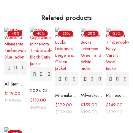
Related products
-40%
-40%
-35%
-20%
-25%
All Star Weekend Minnesota Timberwolves Blue Jacket
2024 City Edition Minnesota Timberwolves Black Satin Jacket
$
119.00
Milwaukee Bucks Letterman Beige and Green Jacket
Milwaukee Bucks Letterman Green and White Jacket
Minnesota Timberwolves Navy Varsity Wool Jacket
$
119.00
$
199.00
$
129.00
$
159.00
$
149.00
$
199.00
$
199.00
$
199.00
$
199.00