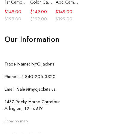
1st Camo Shark Full Zip Hoodie
Color Camo Shark Full Zip Hoodie
Abc Camo Shark Full Zip Hoodie
$
149.00
$
149.00
$
149.00
$
199.00
$
199.00
$
199.00
Our Information
Trade Name: NYC Jackets
Phone: +1 840 206-3320
Email: Sales@nycjackets.us
1487 Rocky Horse Carrefour
Arlington, TX 16819
Show on map