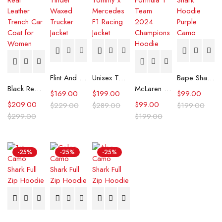
Flint And Tinder Waxed Trucker Jacket
Unisex Tommy x Mercedes F1 Racing Jacket
Bape Shark Hoodie Purple Camo
Black Real Leather Trench Car Coat for Women
McLaren Formula 1 Team 2024 Champions Hoodie
$
169.00
$
199.00
$
99.00
$
209.00
$
99.00
$
229.00
$
289.00
$
199.00
$
299.00
$
199.00
-25%
-25%
-25%