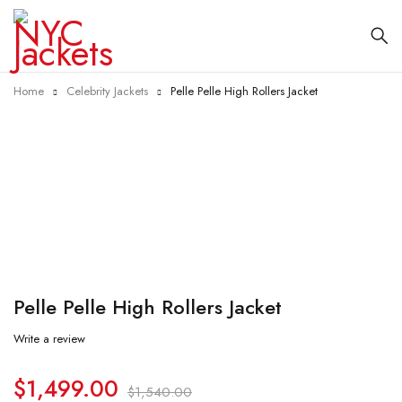
Home
Celebrity Jackets
Pelle Pelle High Rollers Jacket
-3%
Pelle Pelle High Rollers Jacket
Write a review
$
1,499.00
$
1,540.00