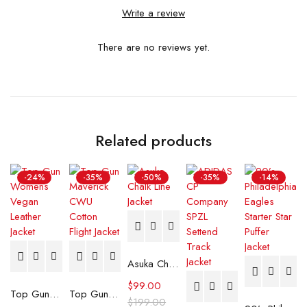
Write a review
There are no reviews yet.
Related products
-24%
-35%
-50%
-35%
-14%
Asuka Chalk Line Jacket
$
99.00
Top Gun Womens Vegan Leather Jacket
Top Gun Maverick CWU Cotton Flight Jacket
$
199.00