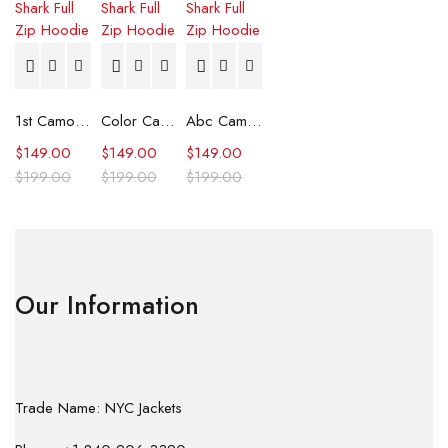
1st Camo Shark Full Zip Hoodie
Color Camo Shark Full Zip Hoodie
Abc Camo Shark Full Zip Hoodie
$
149.00
$
149.00
$
149.00
$
199.00
$
199.00
$
199.00
Our Information
Trade Name: NYC Jackets