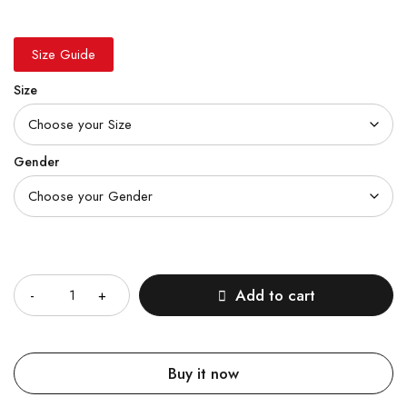
Size Guide
Size
Gender
Quantity
Add to cart
Buy it now