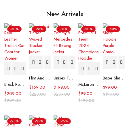
New Arrivals
-30%
-26%
-31%
-50%
-50%
Flint And Tinder Waxed Trucker Jacket
Unisex Tommy x Mercedes F1 Racing Jacket
Bape Shark Hoodie Purple Camo
Black Real Leather Trench Car Coat for Women
McLaren Formula 1 Team 2024 Champions Hoodie
$
169.00
$
199.00
$
99.00
$
209.00
$
99.00
$
229.00
$
289.00
$
199.00
$
299.00
$
199.00
-25%
-25%
-25%