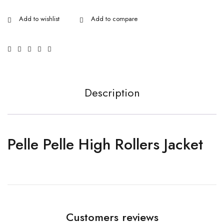
Description
Pelle Pelle High Rollers Jacket
Customers reviews