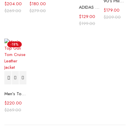
90’s Philadelphia Eagles Starter Star Puffer Jacket
$
204.00
$
180.00
ADIDAS CP Company SPZL Settend Track Jacket
$
179.00
$
269.00
$
279.00
$
129.00
$
209.00
$
199.00
-18%
Men’s Top Gun Tom Cruise Leather Jacket
$
220.00
$
269.00