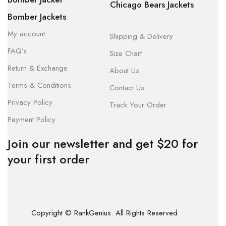
Chicago Bears Jackets
Bomber Jackets
My account
Shipping & Delivery
FAQ’s
Size Chart
Return & Exchange
About Us
Terms & Conditions
Contact Us
Privacy Policy
Track Your Order
Payment Policy
Join our newsletter and get $20 for
your first order
Copyright © RankGenius. All Rights Reserved.