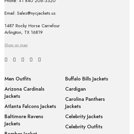
Phone: +1 840 206-3320
Email: Sales@nycjackets.us
1487 Rocky Horse Carrefour
Arlington, TX 16819
Show on map
Men Outfits
Buffalo Bills Jackets
Arizona Cardinals
Cardigan
Jackets
Carolina Panthers
Atlanta Falcons Jackets
Jackets
Baltimore Ravens
Celebrity Jackets
Jackets
Celebrity Outfits
Bomber Jacket