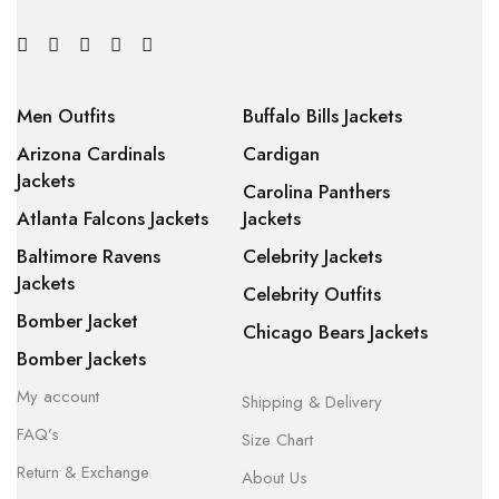
Men Outfits
Buffalo Bills Jackets
Arizona Cardinals
Cardigan
Jackets
Carolina Panthers
Atlanta Falcons Jackets
Jackets
Baltimore Ravens
Celebrity Jackets
Jackets
Celebrity Outfits
Bomber Jacket
Chicago Bears Jackets
Bomber Jackets
My account
Shipping & Delivery
FAQ’s
Size Chart
Return & Exchange
About Us