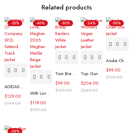
Related products
-35%
-40%
-50%
-24%
-50%
Asuka Chalk Line Jacket
$
99.00
Tom Brady Raiders White Jacket
Top Gun Womens Vegan Leather Jacket
$
199.00
$
99.00
$
204.00
ADIDAS CP Company SPZL Settend Track Jacket
$
199.00
$
269.00
With Love, Meghan 2025 Meghan Markle Beige Jacket
$
129.00
$
119.00
$
199.00
$
199.00
-26%