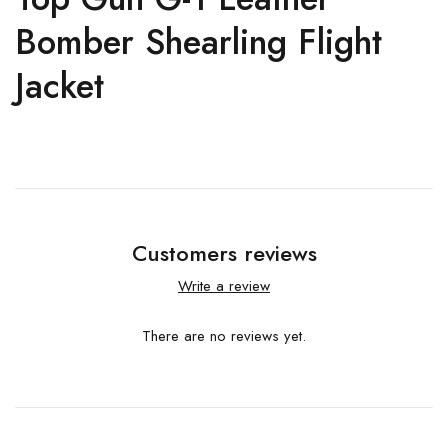
Bomber Shearling Flight
Jacket
Customers reviews
Write a review
There are no reviews yet.