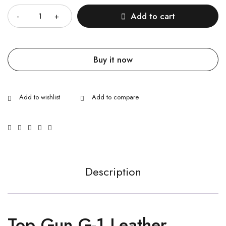
Add to cart
Buy it now
Description
Top Gun G-1 Leather