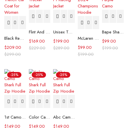
Flint And Tinder Waxed Trucker Jacket
Unisex Tommy x Mercedes F1 Racing Jacket
Bape Shark Hoodie Purple Camo
Black Real Leather Trench Car Coat for Women
McLaren Formula 1 Team 2024 Champions Hoodie
$
169.00
$
199.00
$
99.00
$
209.00
$
99.00
$
229.00
$
289.00
$
199.00
$
299.00
$
199.00
-25%
-25%
-25%
1st Camo Shark Full Zip Hoodie
Color Camo Shark Full Zip Hoodie
Abc Camo Shark Full Zip Hoodie
$
149.00
$
149.00
$
149.00