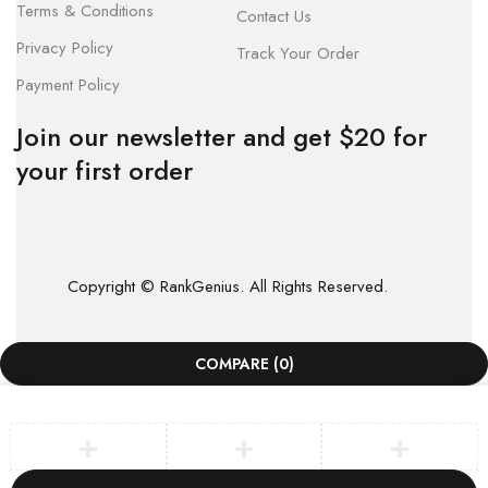
Terms & Conditions
Contact Us
Privacy Policy
Track Your Order
Payment Policy
Join our newsletter and get $20 for
your first order
Copyright © RankGenius. All Rights Reserved.
COMPARE
(0)