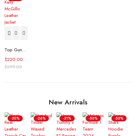
Top Gun Kelly McGillis Leather Jacket
$
220.00
$
299.00
New Arrivals
-30%
-26%
-31%
-50%
-50%