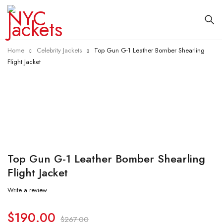
Home
Celebrity Jackets
Top Gun G-1 Leather Bomber Shearling
Flight Jacket
-29%
Top Gun G-1 Leather Bomber Shearling
Flight Jacket
Write a review
$
190.00
$
267.00