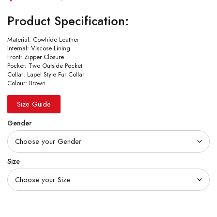
Product Specification:
Material: Cowhide Leather
Internal: Viscose Lining
Front: Zipper Closure
Pocket: Two Outside Pocket
Collar: Lapel Style Fur Collar
Colour: Brown
Size Guide
Gender
Size
Quantity