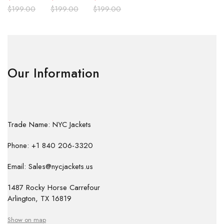
$
199.00
$
199.00
$
199.00
Our Information
Trade Name: NYC Jackets
Phone: +1 840 206-3320
Email: Sales@nycjackets.us
1487 Rocky Horse Carrefour
Arlington, TX 16819
Show on map