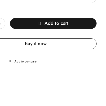
Add to cart
Buy it now