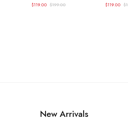
$
119.00
$
199.00
$
119.00
$
New Arrivals