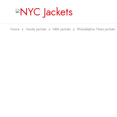
Home
Varsity Jackets
NBA Jackets
Philadelphia 76ers Jackets
-38%