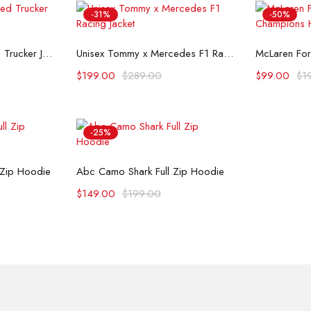
-31%
-50%
ons
Select options
Se
Flint And Tinder Waxed Trucker Jacket
Unisex Tommy x Mercedes F1 Racing Jacket
$
199.00
$
289.00
$
99.00
$
1
-25%
ons
Select options
 Zip Hoodie
Abc Camo Shark Full Zip Hoodie
$
149.00
$
199.00