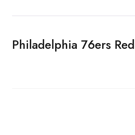
Philadelphia 76ers Red 