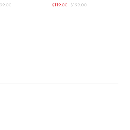
199.00
$
119.00
$
199.00