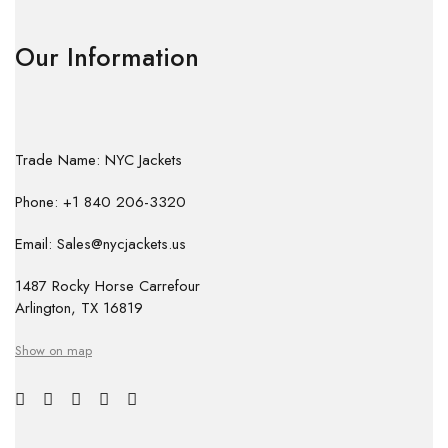
Our Information
Trade Name: NYC Jackets
Phone: +1 840 206-3320
Email: Sales@nycjackets.us
1487 Rocky Horse Carrefour
Arlington, TX 16819
Show on map