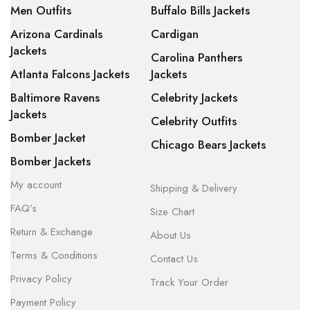
Men Outfits
Buffalo Bills Jackets
Arizona Cardinals
Cardigan
Jackets
Carolina Panthers
Atlanta Falcons Jackets
Jackets
Baltimore Ravens
Celebrity Jackets
Jackets
Celebrity Outfits
Bomber Jacket
Chicago Bears Jackets
Bomber Jackets
My account
Shipping & Delivery
FAQ’s
Size Chart
Return & Exchange
About Us
Terms & Conditions
Contact Us
Privacy Policy
Track Your Order
Payment Policy