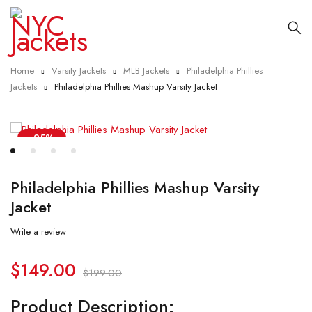
Home
Varsity Jackets
MLB Jackets
Philadelphia Phillies
Jackets
Philadelphia Phillies Mashup Varsity Jacket
-25%
Philadelphia Phillies Mashup Varsity
Jacket
Write a review
$
149.00
$
199.00
Product Description: