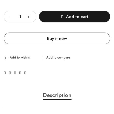
Quantity
Add to cart
Buy it now
Description