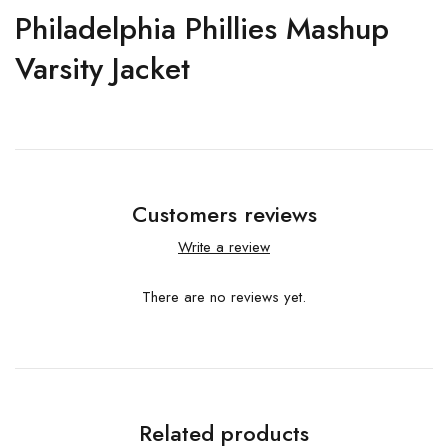
Philadelphia Phillies Mashup
Varsity Jacket
Customers reviews
Write a review
There are no reviews yet.
Related products