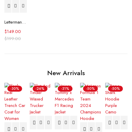
Letterman Milwaukee Brewers Yellow and Blue Jacket
$
149.00
$
199.00
New Arrivals
-30%
-26%
-31%
-50%
-50%