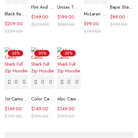
Flint And Tinder Waxed Trucker Jacket
Unisex Tommy x Mercedes F1 Racing Jacket
Bape Shark Hoodie Purple Camo
Black Real Leather Trench Car Coat for Women
McLaren Formula 1 Team 2024 Champions Hoodie
$
169.00
$
199.00
$
99.00
$
209.00
$
99.00
$
229.00
$
289.00
$
199.00
$
299.00
$
199.00
-25%
-25%
-25%
1st Camo Shark Full Zip Hoodie
Color Camo Shark Full Zip Hoodie
Abc Camo Shark Full Zip Hoodie
$
149.00
$
149.00
$
149.00
$
199.00
$
199.00
$
199.00