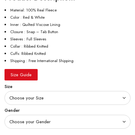
Material: 100% Real Fleece
Color : Red & White
Inner : Quilted Viscose Lining
Closure : Snap – Tab Button
Sleeves : Full Sleeves
Collar : Ribbed Knitted
Cuffs: Ribbed Knitted
Shipping : Free International Shipping
Size Guide
Size
Gender