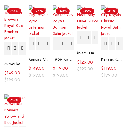
-25%
-25%
-40%
-35%
-40%
Miami Heat Rally Drive 2024 Jacket
Kansas City Royals Wool Letterman Jacket
1969 Kansas City Royals Bomber Satin Jacket
Kansas City Royals Classic Royal Satin Jacket
$
129.00
Milwaukee Brewers Royal Blue Bomber Jacket
$
149.00
$
119.00
$
119.00
$
199.00
$
149.00
$
199.00
$
199.00
$
199.00
$
199.00
-25%