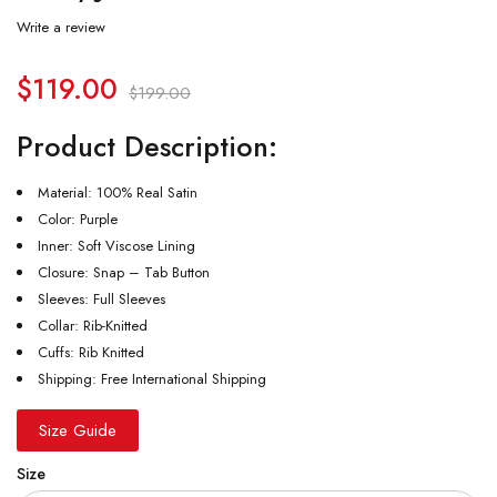
Write a review
$
119.00
$
199.00
Product Description:
Material: 100% Real Satin
Color: Purple
Inner: Soft Viscose Lining
Closure: Snap – Tab Button
Sleeves: Full Sleeves
Collar: Rib-Knitted
Cuffs: Rib Knitted
Shipping: Free International Shipping
Size Guide
Size