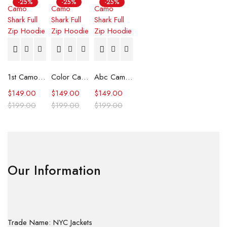
-25%
-25%
-25%
1st Camo Shark Full Zip Hoodie
Color Camo Shark Full Zip Hoodie
Abc Camo Shark Full Zip Hoodie
$
149.00
$
149.00
$
149.00
$
199.00
$
199.00
$
199.00
Our Information
Trade Name: NYC Jackets