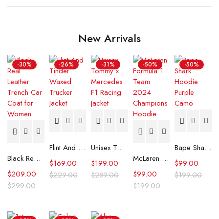
New Arrivals
-30%
-26%
-31%
-50%
-50%
Flint And Tinder Waxed Trucker Jacket
Unisex Tommy x Mercedes F1 Racing Jacket
Bape Shark Hoodie Purple Camo
Black Real Leather Trench Car Coat for Women
McLaren Formula 1 Team 2024 Champions Hoodie
$
169.00
$
199.00
$
99.00
$
209.00
$
99.00
$
229.00
$
289.00
$
199.00
$
299.00
$
199.00