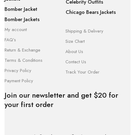
Celebrity Outfits
Bomber Jacket
Chicago Bears Jackets
Bomber Jackets
My account
Shipping & Delivery
FAQ’s
Size Chart
Return & Exchange
About Us
Terms & Conditions
Contact Us
Privacy Policy
Track Your Order
Payment Policy
Join our newsletter and get $20 for
your first order