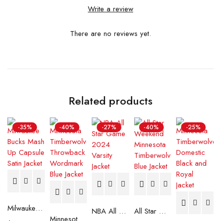
Write a review
There are no reviews yet.
Related products
-35%
-40%
-27%
-40%
-25%
Milwaukee Bucks Mash Up Capsule Satin Jacket
NBA All Star Game 2024 Varsity Jacket
All Star Weekend Minnesota Timberwolves Blue Jacket
Minnesota Timberwolves Throwback Wordmark Blue Jacket