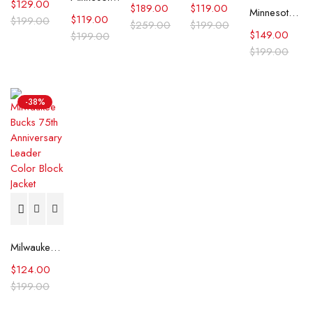
$
129.00
$
189.00
$
119.00
Minnesota Timberwolves Domestic Black and Royal Jacket
$
119.00
$
199.00
$
259.00
$
199.00
$
149.00
$
199.00
$
199.00
-38%
Milwaukee Bucks 75th Anniversary Leader Color Block Jacket
$
124.00
$
199.00