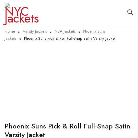
Home
Varsity Jackets
NBA Jackets
Phoenix Suns
Jackets
Phoenix Suns Pick & Roll Full-Snap Satin Varsity Jacket
-40%
Phoenix Suns Pick & Roll Full-Snap Satin
Varsity Jacket