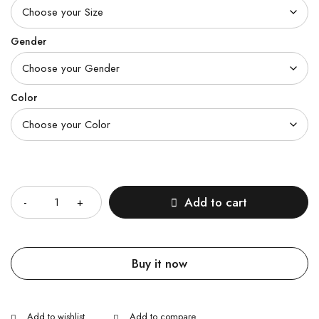
Gender
Color
Quantity
Add to cart
Buy it now