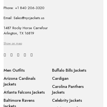
Phone: +1 840 206-3320
Email: Sales@nycjackets.us
1487 Rocky Horse Carrefour
Arlington, TX 16819
Show on map
Men Outfits
Buffalo Bills Jackets
Arizona Cardinals
Cardigan
Jackets
Carolina Panthers
Atlanta Falcons Jackets
Jackets
Baltimore Ravens
Celebrity Jackets
Jackets