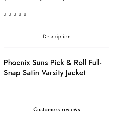
Description
Phoenix Suns Pick & Roll Full-
Snap Satin Varsity Jacket
Customers reviews