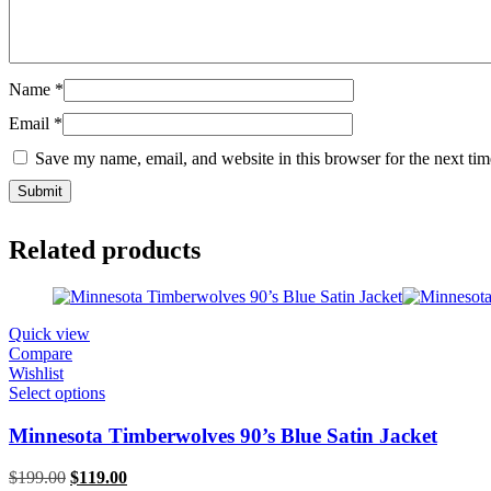
Name
*
Email
*
Save my name, email, and website in this browser for the next ti
Related products
Quick view
Compare
Wishlist
Select options
Minnesota Timberwolves 90’s Blue Satin Jacket
Original
Current
$
199.00
$
119.00