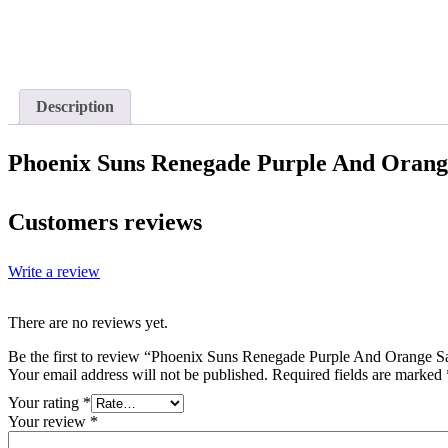
Description
Phoenix Suns Renegade Purple And Orange
Customers reviews
Write a review
There are no reviews yet.
Be the first to review “Phoenix Suns Renegade Purple And Orange Sa
Your email address will not be published.
Required fields are marked
Your rating
*
Your review
*