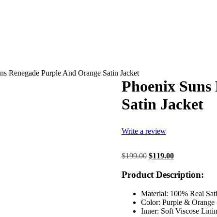
ns Renegade Purple And Orange Satin Jacket
Phoenix Suns
Satin Jacket
Write a review
Original
Current
$
199.00
$
119.00
price
price
was:
is:
Product Description:
$199.00.
$119.00.
Material: 100% Real Sat
Color: Purple & Orange
Inner: Soft Viscose Lini