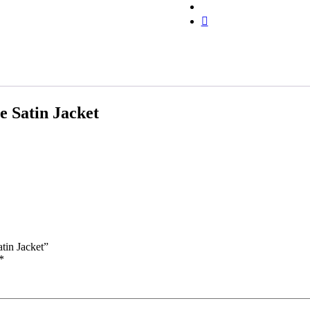
 Satin Jacket
tin Jacket”
*