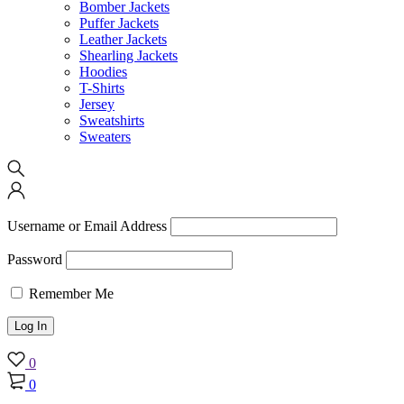
Bomber Jackets
Puffer Jackets
Leather Jackets
Shearling Jackets
Hoodies
T-Shirts
Jersey
Sweatshirts
Sweaters
Username or Email Address
Password
Remember Me
0
0