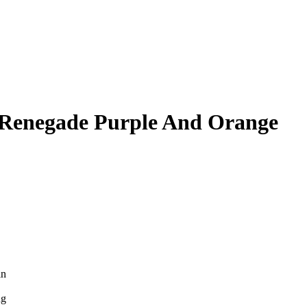
 Renegade Purple And Orange
in
ng