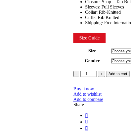
Closure: Snap – Tab But
Sleeves: Full Sleeves
Collar: Rib-Knitted
Cuffs: Rib Knitted
Shipping: Free Internati
Size Guide
Size
Gender
Quantity
Add to cart
Buy it now
Add to wishlist
Add to compare
Share