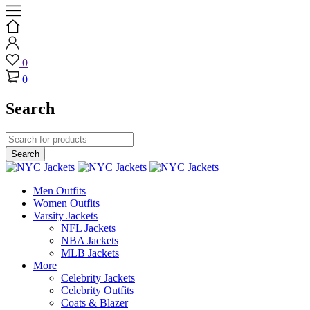
0
0
Search
Men Outfits
Women Outfits
Varsity Jackets
NFL Jackets
NBA Jackets
MLB Jackets
More
Celebrity Jackets
Celebrity Outfits
Coats & Blazer