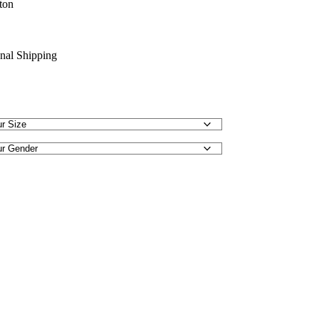
ton
onal Shipping