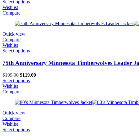
price
price
Select options
was:
is:
Wishlist
$199.00.
$119.00.
Compare
Quick view
Compare
Wishlist
Select options
75th Anniversary Minnesota Timberwolves Leader Ja
Original
Current
$
199.00
$
119.00
price
price
Select options
was:
is:
Wishlist
$199.00.
$119.00.
Compare
Quick view
Compare
Wishlist
Select options