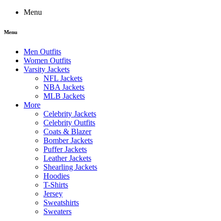
Menu
Menu
Men Outfits
Women Outfits
Varsity Jackets
NFL Jackets
NBA Jackets
MLB Jackets
More
Celebrity Jackets
Celebrity Outfits
Coats & Blazer
Bomber Jackets
Puffer Jackets
Leather Jackets
Shearling Jackets
Hoodies
T-Shirts
Jersey
Sweatshirts
Sweaters