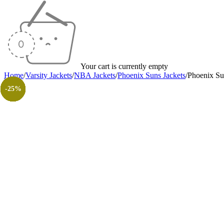
Your cart is currently empty
Home
/
Varsity Jackets
/
NBA Jackets
/
Phoenix Suns Jackets
/
Phoenix Su
-40%
-40%
-40%
-40%
-25%
-40%
-40%
-30%
-26%
-31%
-50%
-50%
-25%
-25%
-25%