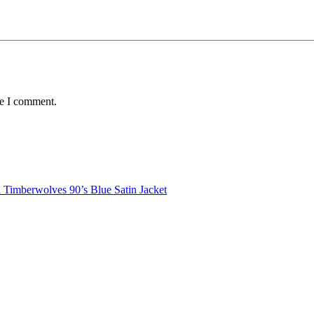
me I comment.