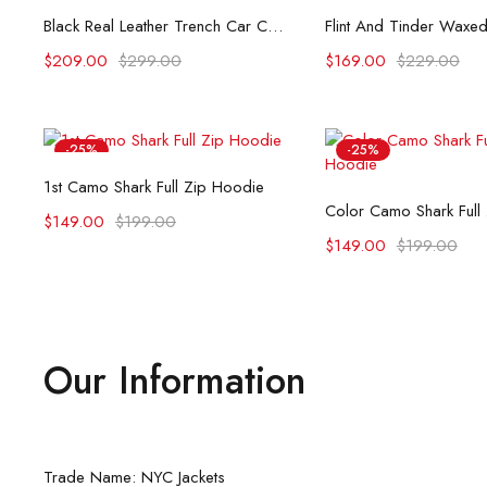
Select options
Select opti
Black Real Leather Trench Car Coat for Women
$
209.00
$
299.00
$
169.00
$
229.00
-25%
-25%
Select options
1st Camo Shark Full Zip Hoodie
Select opti
Color Camo Shark Full
$
149.00
$
199.00
$
149.00
$
199.00
Our Information
Trade Name: NYC Jackets