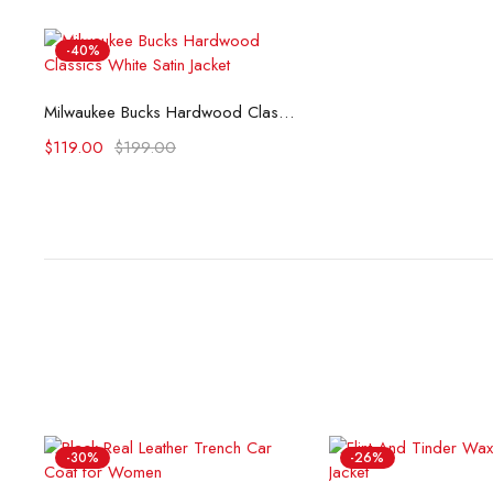
-40%
Select options
Milwaukee Bucks Hardwood Classics White Satin Jacket
$
119.00
$
199.00
-30%
-26%