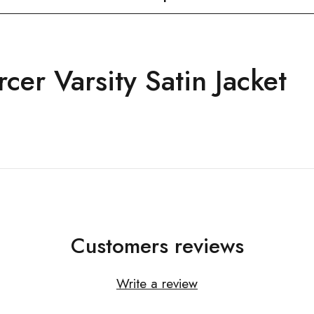
cer Varsity Satin Jacket
Customers reviews
Write a review