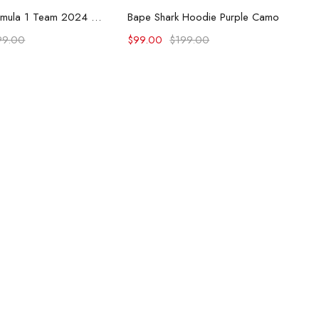
lect options
Select options
McLaren Formula 1 Team 2024 Champions Hoodie
Bape Shark Hoodie Purple Camo
99.00
$
99.00
$
199.00