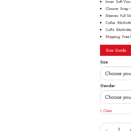
Inner: Soft Vis
Closure: Snap 
Sleeves: Full S
Collar: Rib-Knit
Cuffs: Rib-Knitt
Shipping: Free 
Size Guide
Size
Gender
Clear
Quantity