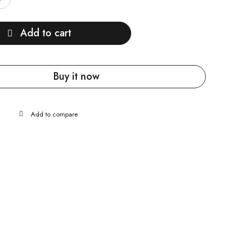
Add to cart
Buy it now