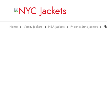
Home
Varsity Jackets
NBA Jackets
Phoenix Suns Jackets
Ph
-40%