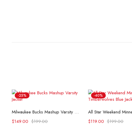
-25%
-40%
Select options
Select opti
Milwaukee Bucks Mashup Varsity Jacket
$
149.00
$
199.00
$
119.00
$
199.00