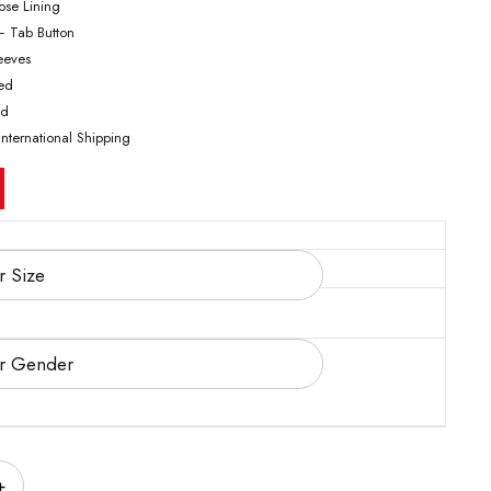
cose Lining
– Tab Button
leeves
ted
ed
International Shipping