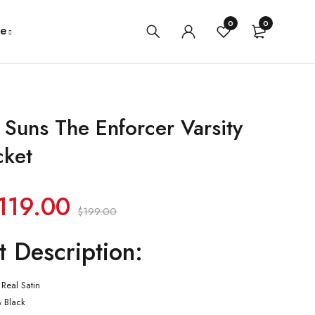
0
0
e
 Suns The Enforcer Varsity
cket
119.00
$
199.00
t Description:
Real Satin
& Black