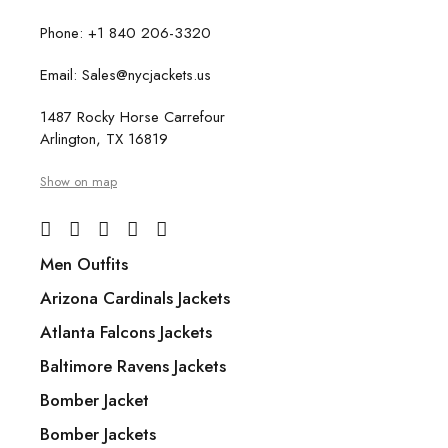
Phone: +1 840 206-3320
Email: Sales@nycjackets.us
1487 Rocky Horse Carrefour
Arlington, TX 16819
Show on map
Men Outfits
Arizona Cardinals Jackets
Atlanta Falcons Jackets
Baltimore Ravens Jackets
Bomber Jacket
Bomber Jackets