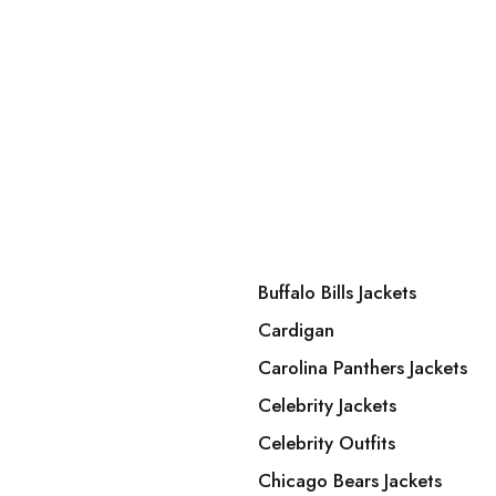
Buffalo Bills Jackets
Cardigan
Carolina Panthers Jackets
Celebrity Jackets
Celebrity Outfits
Chicago Bears Jackets