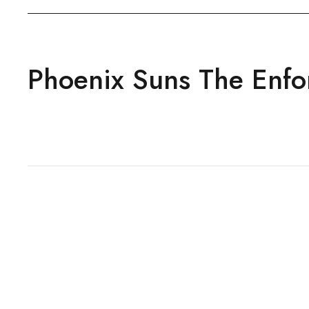
Phoenix Suns The Enfor