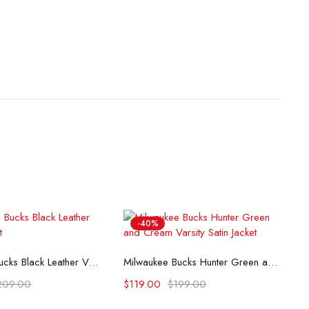
-40%
lect options
Select options
Milwaukee Bucks Black Leather Varsity Jacket
Milwaukee Bucks Hunter Green and Cream Varsity Satin Jacket
209.00
$
119.00
$
199.00