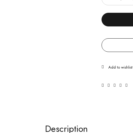
Description