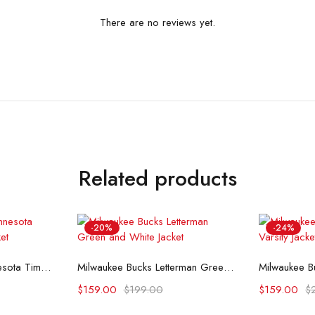
There are no reviews yet.
Related products
-20%
-24%
ons
Select options
Se
All Star Weekend Minnesota Timberwolves Blue Jacket
Milwaukee Bucks Letterman Green and White Jacket
$
159.00
$
199.00
$
159.00
$