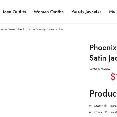
Varsity Jackets
Mor
Men Outfits
Women Outfits
oenix Suns The Enforcer Varsity Satin Jacket
Phoenix
Satin Ja
Write a review
$
Produc
Material: 100% 
Color: Purple 