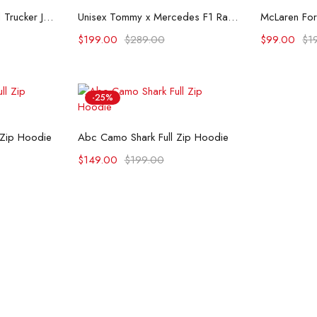
ons
Select options
Se
Flint And Tinder Waxed Trucker Jacket
Unisex Tommy x Mercedes F1 Racing Jacket
$
199.00
$
289.00
$
99.00
$
1
-25%
ons
Select options
 Zip Hoodie
Abc Camo Shark Full Zip Hoodie
$
149.00
$
199.00