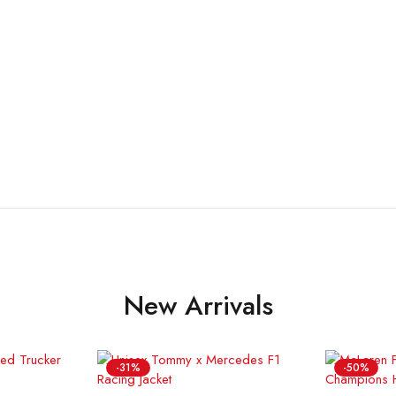
New Arrivals
-31%
-50%