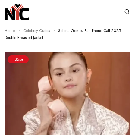
Home
Celebrity Outfits
Selena Gomez Fan Phone Call 2025
Double Breasted Jacket
-23%