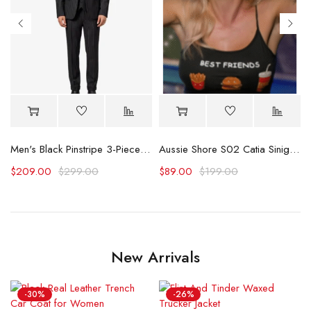
Logo Plaid Overall
Men's Black Pinstripe 3-Piece Suit – Thomas Peaky Style Formal Outfit
Aussie Shore S02 Catia Sinigaglia Best Friends Tank Top
$
209.00
$
299.00
$
89.00
$
199.00
New Arrivals
-30%
-26%