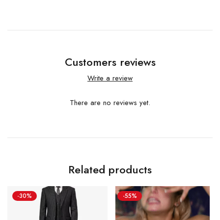
Customers reviews
Write a review
There are no reviews yet.
Related products
-30%
-55%