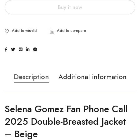
Buy it now
Description
Additional information
Selena Gomez Fan Phone Call
2025 Double-Breasted Jacket
– Beige