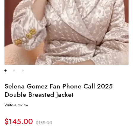
Selena Gomez Fan Phone Call 2025
Double Breasted Jacket
Write a review
$
145.00
$
189.00