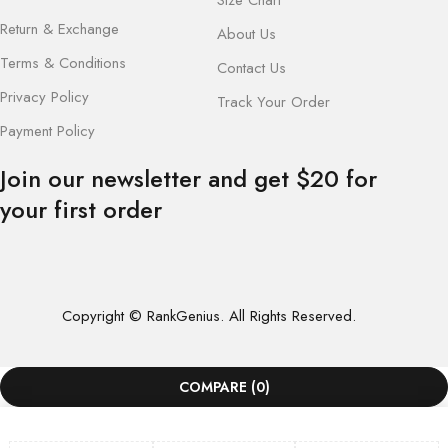
Return & Exchange
About Us
Terms & Conditions
Contact Us
Privacy Policy
Track Your Order
Payment Policy
Join our newsletter and get $20 for
your first order
Copyright © RankGenius. All Rights Reserved.
COMPARE
(0)