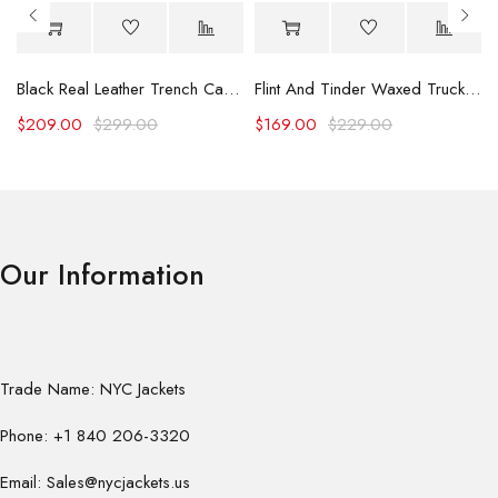
Black Real Leather Trench Car Coat for Women
Flint And Tinder Waxed Trucker Jacket
$
209.00
$
299.00
$
169.00
$
229.00
Our Information
Trade Name: NYC Jackets
Phone: +1 840 206-3320
Email: Sales@nycjackets.us