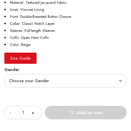
Material: Textured Jacquard Fabric
Inner: Viscose Lining
Front: Double-Breasted Button Closure
Collar: Classic Notch Lapel
Sleeves: Full-length Sleeves
Cuffs: Open Hem Cuffs
Color: Beige
Size Guide
Gender
Quantity
Add to cart