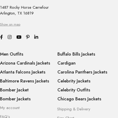
1487 Rocky Horse Carrefour
Arlington, TX 16819
Show on map
Men Outfits
Buffalo Bills Jackets
Arizona Cardinals Jackets
Cardigan
Atlanta Falcons Jackets
Carolina Panthers Jackets
Baltimore Ravens Jackets
Celebrity Jackets
Bomber Jacket
Celebrity Outfits
Bomber Jackets
Chicago Bears Jackets
My account
Shipping & Delivery
FAQ’s
Size Chart