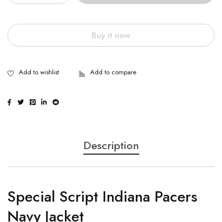
Buy it now
Description
Special Script Indiana Pacers
Navy Jacket