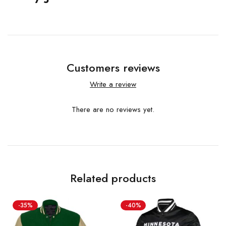
Customers reviews
Write a review
There are no reviews yet.
Related products
-35%
-40%