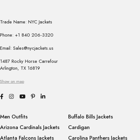
Trade Name: NYC Jackets
Phone: +1 840 206-3320
Email: Sales@nycjackets.us
1487 Rocky Horse Carrefour
Arlington, TX 16819
Show on map
Men Outfits
Buffalo Bills Jackets
Arizona Cardinals Jackets
Cardigan
Atlanta Falcons Jackets
Carolina Panthers Jackets