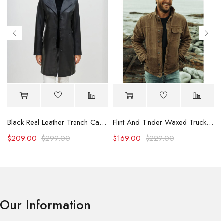
Black Real Leather Trench Car Coat for Women
Flint And Tinder Waxed Trucker Jacket
$
209.00
$
299.00
$
169.00
$
229.00
Our Information