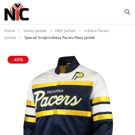
Home
Varsity Jackets
NBA Jackets
Indiana Pacers
Jackets
Special Script Indiana Pacers Navy Jacket
-40%