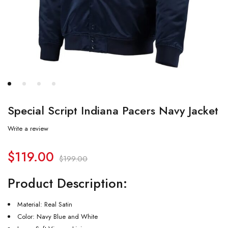
Special Script Indiana Pacers Navy Jacket
Write a review
$
119.00
$
199.00
Product Description:
Material: Real Satin
Color: Navy Blue and White