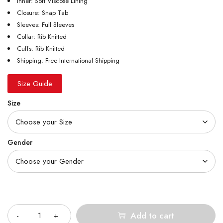
Inner: Soft Viscose Lining
Closure: Snap Tab
Sleeves: Full Sleeves
Collar: Rib Knitted
Cuffs: Rib Knitted
Shipping: Free International Shipping
Size Guide
Size
Gender
Quantity
Add to cart