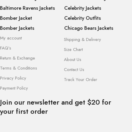
Baltimore Ravens Jackets
Celebrity Jackets
Bomber Jacket
Celebrity Outfits
Bomber Jackets
Chicago Bears Jackets
My account
Shipping & Delivery
FAQ’s
Size Chart
Return & Exchange
About Us
Terms & Conditions
Contact Us
Privacy Policy
Track Your Order
Payment Policy
Join our newsletter and get $20 for
your first order