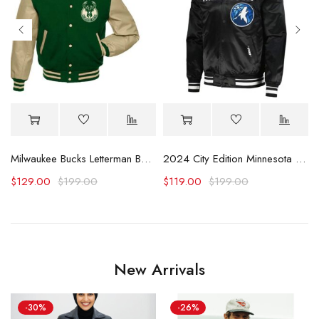
y Jacket
Milwaukee Bucks Letterman Beige and Green Jacket
2024 City Edition Minnesota Timberwolves Black Satin Jacket
$
129.00
$
199.00
$
119.00
$
199.00
New Arrivals
-30%
-26%