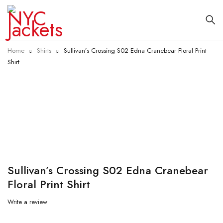
Home
Shirts
Sullivan’s Crossing S02 Edna Cranebear Floral Print
Shirt
-55%
Sullivan’s Crossing S02 Edna Cranebear
Floral Print Shirt
Write a review