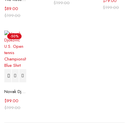
$
79.00
$
199.00
$
199.00
$
89.00
$
199.00
-50%
Novak Djokovic U.S. Open tennis Championships Blue Shirt
$
99.00
$
199.00