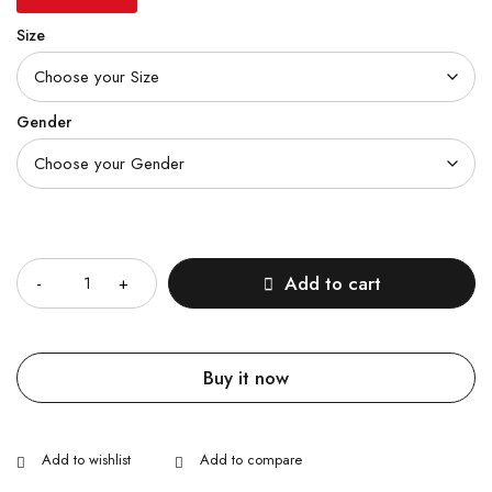
Size
Gender
Quantity
Add to cart
Buy it now