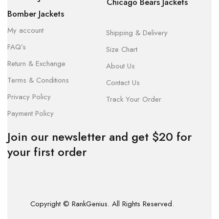
Chicago Bears Jackets
Bomber Jackets
My account
Shipping & Delivery
FAQ’s
Size Chart
Return & Exchange
About Us
Terms & Conditions
Contact Us
Privacy Policy
Track Your Order
Payment Policy
Join our newsletter and get $20 for
your first order
Copyright © RankGenius. All Rights Reserved.