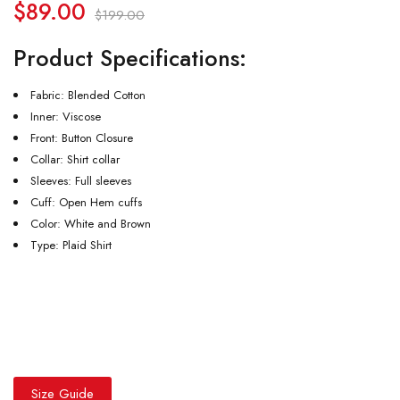
$
89.00
$
199.00
Product Specifications:
Fabric: Blended Cotton
Inner: Viscose
Front: Button Closure
Collar: Shirt collar
Sleeves: Full sleeves
Cuff: Open Hem cuffs
Color: White and Brown
Type: Plaid Shirt
Size Guide