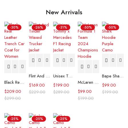
New Arrivals
-30%
-26%
-31%
-50%
-50%
Flint And Tinder Waxed Trucker Jacket
Unisex Tommy x Mercedes F1 Racing Jacket
Bape Shark Hoodie Purple Camo
Black Real Leather Trench Car Coat for Women
McLaren Formula 1 Team 2024 Champions Hoodie
$
169.00
$
199.00
$
99.00
$
209.00
$
99.00
$
229.00
$
289.00
$
199.00
$
299.00
$
199.00
-25%
-25%
-25%