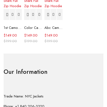
1st Camo Shark Full Zip Hoodie
Color Camo Shark Full Zip Hoodie
Abc Camo Shark Full Zip Hoodie
$
149.00
$
149.00
$
149.00
$
199.00
$
199.00
$
199.00
Our Information
Trade Name: NYC Jackets
Phone: +1 840 206-3320