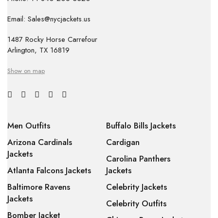
Email: Sales@nycjackets.us
1487 Rocky Horse Carrefour
Arlington, TX 16819
Show on map
Men Outfits
Buffalo Bills Jackets
Arizona Cardinals
Cardigan
Jackets
Carolina Panthers
Atlanta Falcons Jackets
Jackets
Baltimore Ravens
Celebrity Jackets
Jackets
Celebrity Outfits
Bomber Jacket