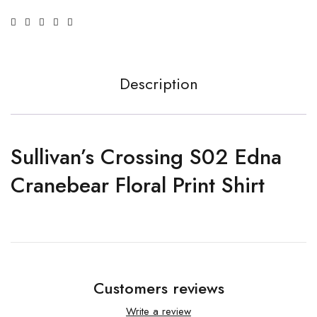
Description
Sullivan’s Crossing S02 Edna
Cranebear Floral Print Shirt
Customers reviews
Write a review