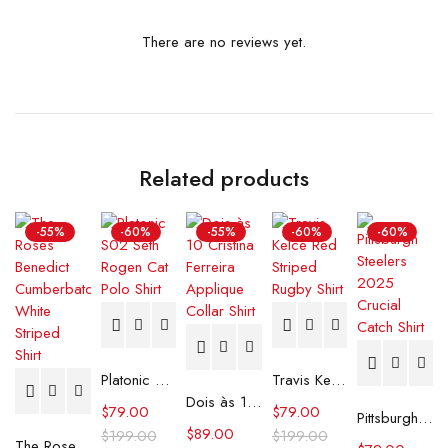
There are no reviews yet.
Related products
-55%
-60%
-55%
-60%
-60%
Platonic S02 Seth Rogen Cat Polo Shirt
Travis Kelce Red Striped Rugby Shirt
Dois às 10 Cristina Ferreira Applique Collar Shirt
$
79.00
$
79.00
Pittsburgh Steelers 2025 Crucial Catch Shirt
$
89.00
$
199.00
$
199.00
The Roses Benedict Cumberbatch White Striped Shirt