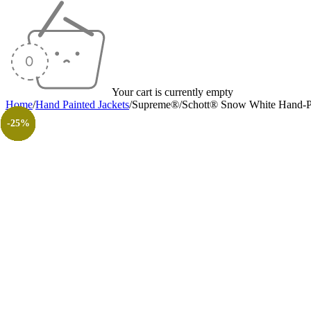
Your cart is currently empty
Home
/
Hand Painted Jackets
/
Supreme®/Schott® Snow White Hand-Pa
-23%
-23%
-23%
-23%
-26%
-23%
-23%
-30%
-26%
-31%
-50%
-50%
-25%
-25%
-25%