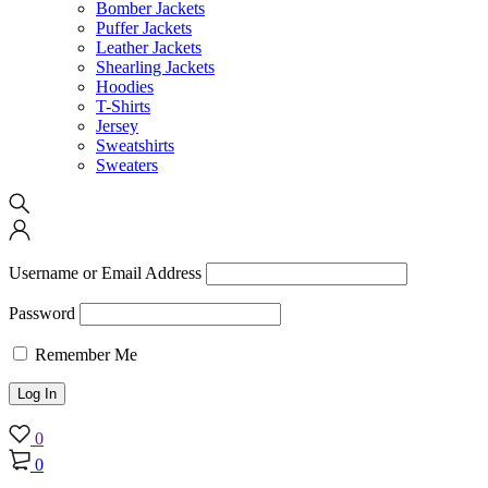
Bomber Jackets
Puffer Jackets
Leather Jackets
Shearling Jackets
Hoodies
T-Shirts
Jersey
Sweatshirts
Sweaters
Username or Email Address
Password
Remember Me
0
0