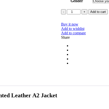
Gender
Quantity
Add to cart
Buy it now
Add to wishlist
Add to compare
Share
ted Leather A2 Jacket