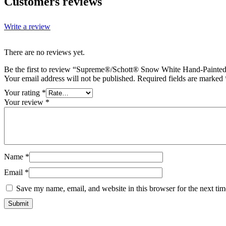
Customers reviews
Write a review
There are no reviews yet.
Be the first to review “Supreme®/Schott® Snow White Hand-Painted
Your email address will not be published.
Required fields are marked
Your rating
*
Your review
*
Name
*
Email
*
Save my name, email, and website in this browser for the next ti