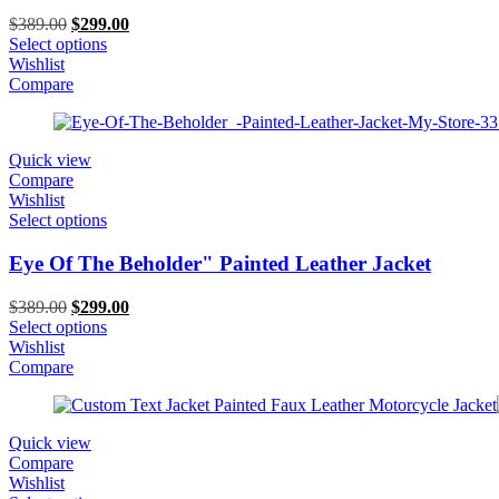
Original
Current
$
389.00
$
299.00
price
price
Select options
was:
is:
Wishlist
$389.00.
$299.00.
Compare
Quick view
Compare
Wishlist
Select options
Eye Of The Beholder" Painted Leather Jacket
Original
Current
$
389.00
$
299.00
price
price
Select options
was:
is:
Wishlist
$389.00.
$299.00.
Compare
Quick view
Compare
Wishlist