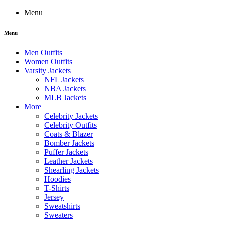
Menu
Menu
Men Outfits
Women Outfits
Varsity Jackets
NFL Jackets
NBA Jackets
MLB Jackets
More
Celebrity Jackets
Celebrity Outfits
Coats & Blazer
Bomber Jackets
Puffer Jackets
Leather Jackets
Shearling Jackets
Hoodies
T-Shirts
Jersey
Sweatshirts
Sweaters