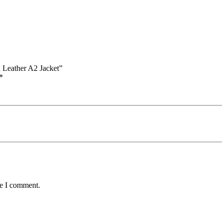
 Leather A2 Jacket”
*
me I comment.