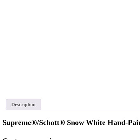
Description
Supreme®/Schott® Snow White Hand-Pain