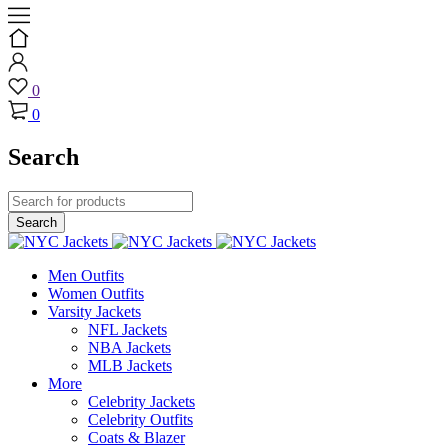
0
0
Search
Men Outfits
Women Outfits
Varsity Jackets
NFL Jackets
NBA Jackets
MLB Jackets
More
Celebrity Jackets
Celebrity Outfits
Coats & Blazer