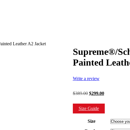
inted Leather A2 Jacket
Supreme®/Sch
Painted Leath
Write a review
Original
Current
$
389.00
$
299.00
price
price
was:
is:
Size Guide
$389.00.
$299.00.
Size