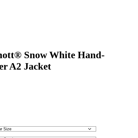
ott® Snow White Hand-
er A2 Jacket