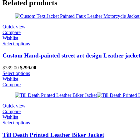
Related products
Quick view
Compare
Wishlist
Select options
Custom Hand-painted street art design Leather jacke
Original
Current
$
389.00
$
299.00
price
price
Select options
was:
is:
Wishlist
$389.00.
$299.00.
Compare
Quick view
Compare
Wishlist
Select options
Till Death Printed Leather Biker Jacket