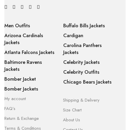
Men Outfits
Buffalo Bills Jackets
Arizona Cardinals
Cardigan
Jackets
Carolina Panthers
Atlanta Falcons Jackets
Jackets
Baltimore Ravens
Celebrity Jackets
Jackets
Celebrity Outfits
Bomber Jacket
Chicago Bears Jackets
Bomber Jackets
My account
Shipping & Delivery
FAQ’s
Size Chart
Return & Exchange
About Us
Terms & Conditions
Contact Us