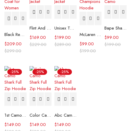
Flint And Tinder Waxed Trucker Jacket
Unisex Tommy x Mercedes F1 Racing Jacket
Bape Shark Hoodie Purple Camo
Black Real Leather Trench Car Coat for Women
McLaren Formula 1 Team 2024 Champions Hoodie
$
169.00
$
199.00
$
99.00
$
209.00
$
99.00
$
229.00
$
289.00
$
199.00
$
299.00
$
199.00
-25%
-25%
-25%
1st Camo Shark Full Zip Hoodie
Color Camo Shark Full Zip Hoodie
Abc Camo Shark Full Zip Hoodie
$
149.00
$
149.00
$
149.00