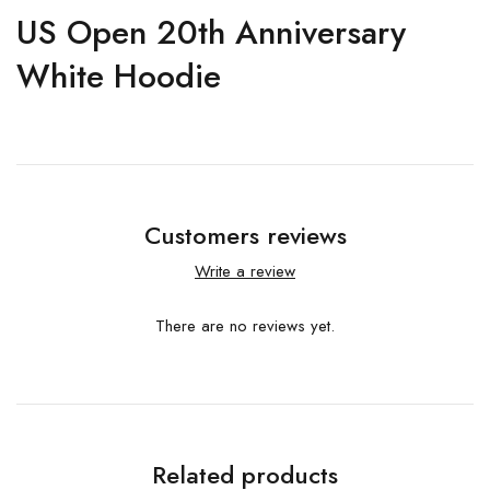
US Open 20th Anniversary
White Hoodie
Customers reviews
Write a review
There are no reviews yet.
Related products