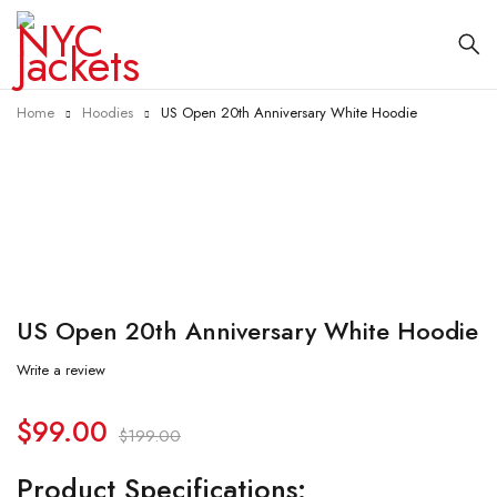
Home
Hoodies
US Open 20th Anniversary White Hoodie
-50%
US Open 20th Anniversary White Hoodie
Write a review
$
99.00
$
199.00
Product Specifications: