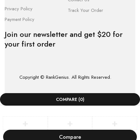
Privacy Policy
Track Your Order
Payment Policy
Join our newsletter and get $20 for
your first order
Copyright © RankGenius. All Rights Reserved.
COMPARE
(0)
Compare