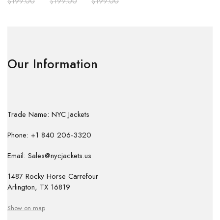
$
199.00
$
199.00
$
199.00
Our Information
Trade Name: NYC Jackets
Phone: +1 840 206-3320
Email: Sales@nycjackets.us
1487 Rocky Horse Carrefour
Arlington, TX 16819
Show on map