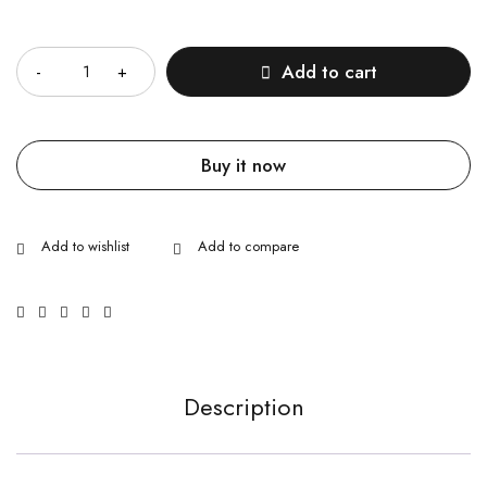
Quantity
Add to cart
Buy it now
Description