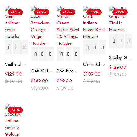
-44%
-25%
-48%
-45%
-35%
Shelby Graphic Zip-Up Hoodie
Caitlin Clark Indiana Fever Hoodie
Caitlin Clark Indiana Fever Black Hoodie
$
129.00
Gen V Lizze Broadway Orange Virgin Hoodie
Roc Nation Cream Super Bowl LIX Vintage Hoodie
$
129.00
$
109.00
$
199.00
$
149.00
$
99.00
$
229.00
$
199.00
$
199.00
$
189.00
-50%