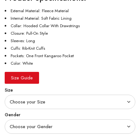
External Material: Fleece Material
Internal Material: Soft Fabric Lining
Collar: Hooded Collar With Drawstrings
Closure: Pull-On Style
Sleeves: Long
Cuffs: Rib-Knit Cuffs
Pockets: One Front Kangaroo Pocket
Color: White
Size Guide
Size
Gender