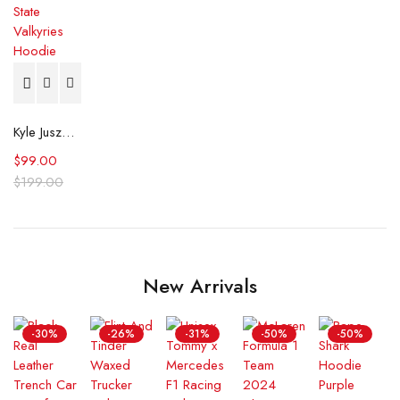
Kyle Juszczyk Indiana Fever v Golden State Valkyries Hoodie
$
99.00
$
199.00
New Arrivals
-30%
-26%
-31%
-50%
-50%