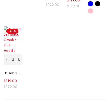
$
119.00
$
199.00
$
199.00
-40%
Unisex 8 Ball Black Graphic Print Hoodie
$
119.00
$
199.00