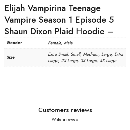
Elijah Vampirina Teenage
Vampire Season 1 Episode 5
Shaun Dixon Plaid Hoodie –
Gender
Female, Male
Extra Small, Small, Medium, Large, Extra
Size
Large, 2X Large, 3X Large, 4X Large
Customers reviews
Write a review