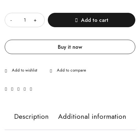
Quantity
Add to cart
Buy it now
Description
Additional information