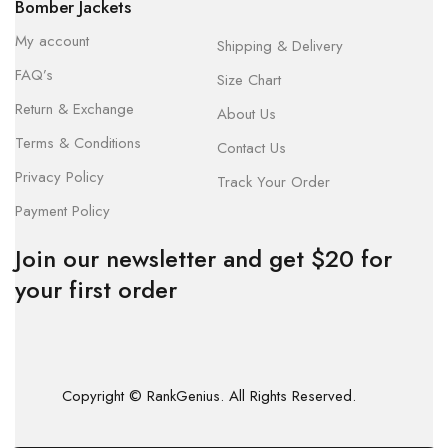
Bomber Jackets
My account
Shipping & Delivery
FAQ’s
Size Chart
Return & Exchange
About Us
Terms & Conditions
Contact Us
Privacy Policy
Track Your Order
Payment Policy
Join our newsletter and get $20 for
your first order
Copyright © RankGenius. All Rights Reserved.