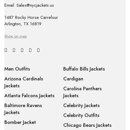
Email: Sales@nycjackets.us
1487 Rocky Horse Carrefour
Arlington, TX 16819
Show on map
Men Outfits
Buffalo Bills Jackets
Arizona Cardinals
Cardigan
Jackets
Carolina Panthers
Atlanta Falcons Jackets
Jackets
Baltimore Ravens
Celebrity Jackets
Jackets
Celebrity Outfits
Bomber Jacket
Chicago Bears Jackets