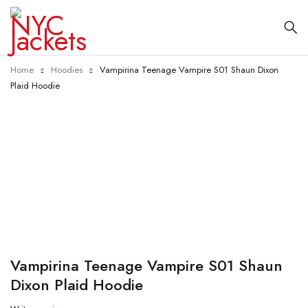
Home
Hoodies
Vampirina Teenage Vampire S01 Shaun Dixon
Plaid Hoodie
-30%
Vampirina Teenage Vampire S01 Shaun
Dixon Plaid Hoodie