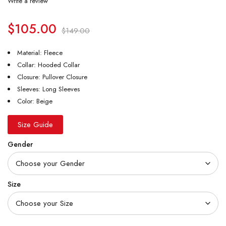
Write a review
$
105.00
$
149.00
Material: Fleece
Collar: Hooded Collar
Closure: Pullover Closure
Sleeves: Long Sleeves
Color: Beige
Size Guide
Gender
Size