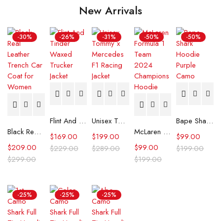
New Arrivals
-30%
-26%
-31%
-50%
-50%
Flint And Tinder Waxed Trucker Jacket
Unisex Tommy x Mercedes F1 Racing Jacket
Bape Shark Hoodie Purple Camo
Black Real Leather Trench Car Coat for Women
McLaren Formula 1 Team 2024 Champions Hoodie
$
169.00
$
199.00
$
99.00
$
209.00
$
99.00
$
229.00
$
289.00
$
199.00
$
299.00
$
199.00
-25%
-25%
-25%