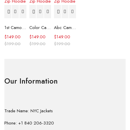
1st Camo Shark Full Zip Hoodie
Color Camo Shark Full Zip Hoodie
Abc Camo Shark Full Zip Hoodie
$
149.00
$
149.00
$
149.00
$
199.00
$
199.00
$
199.00
Our Information
Trade Name: NYC Jackets
Phone: +1 840 206-3320