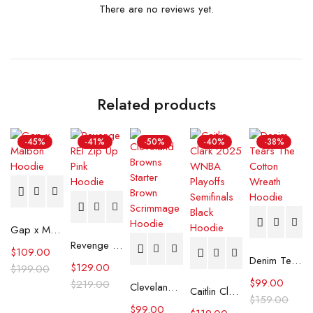
There are no reviews yet.
Related products
-45%
-41%
-50%
-40%
-38%
Gap x Malbon Hoodie
Revenge REI Zip Up Pink Hoodie
$
109.00
Denim Tears The Cotton Wreath Hoodie
$
129.00
$
199.00
$
99.00
$
219.00
Cleveland Browns Starter Brown Scrimmage Hoodie
Caitlin Clark 2025 WNBA Playoffs Semifinals Black Hoodie
$
159.00
$
99.00