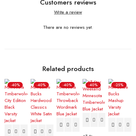
Customers reviews
Write a review
There are no reviews yet.
Related products
-40%
-40%
-40%
-40%
-25%