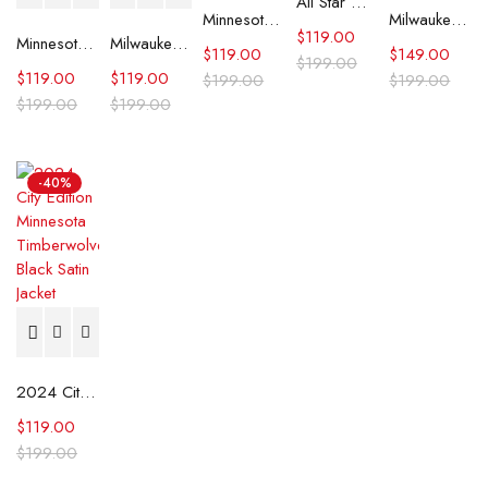
All Star Weekend Minnesota Timberwolves Blue Jacket
Minnesota Timberwolves Throwback Wordmark Blue Jacket
Milwaukee Bucks Mashup Varsity Jacket
$
119.00
Minnesota Timberwolves City Edition Black Varsity Jacket
Milwaukee Bucks Hardwood Classics White Satin Jacket
$
119.00
$
149.00
$
199.00
$
119.00
$
119.00
$
199.00
$
199.00
$
199.00
$
199.00
-40%
2024 City Edition Minnesota Timberwolves Black Satin Jacket
$
119.00
$
199.00