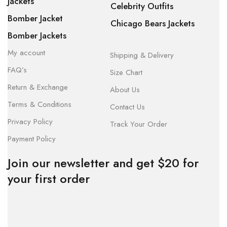
Jackets
Celebrity Outfits
Bomber Jacket
Chicago Bears Jackets
Bomber Jackets
My account
Shipping & Delivery
FAQ’s
Size Chart
Return & Exchange
About Us
Terms & Conditions
Contact Us
Privacy Policy
Track Your Order
Payment Policy
Join our newsletter and get $20 for
your first order