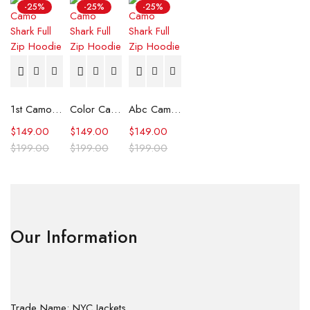
-25%
-25%
-25%
1st Camo Shark Full Zip Hoodie
Color Camo Shark Full Zip Hoodie
Abc Camo Shark Full Zip Hoodie
$
149.00
$
149.00
$
149.00
$
199.00
$
199.00
$
199.00
Our Information
Trade Name: NYC Jackets