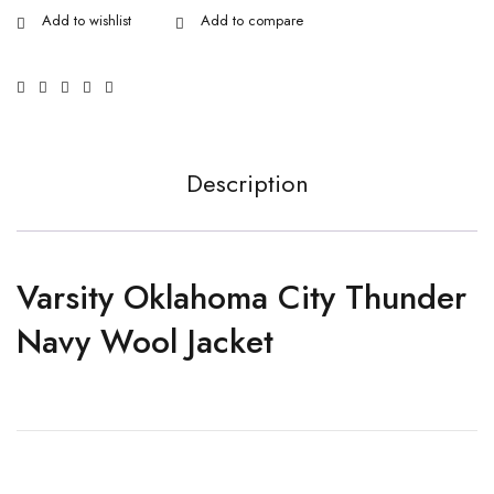
Description
Varsity Oklahoma City Thunder
Navy Wool Jacket