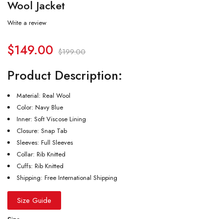
Wool Jacket
Write a review
$
149.00
$
199.00
Product Description:
Material: Real Wool
Color: Navy Blue
Inner: Soft Viscose Lining
Closure: Snap Tab
Sleeves: Full Sleeves
Collar: Rib Knitted
Cuffs: Rib Knitted
Shipping: Free International Shipping
Size Guide