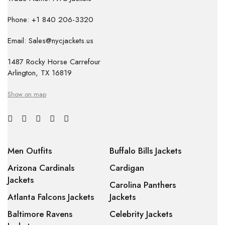
Phone: +1 840 206-3320
Email: Sales@nycjackets.us
1487 Rocky Horse Carrefour
Arlington, TX 16819
Show on map
Men Outfits
Buffalo Bills Jackets
Arizona Cardinals
Cardigan
Jackets
Carolina Panthers
Atlanta Falcons Jackets
Jackets
Baltimore Ravens
Celebrity Jackets