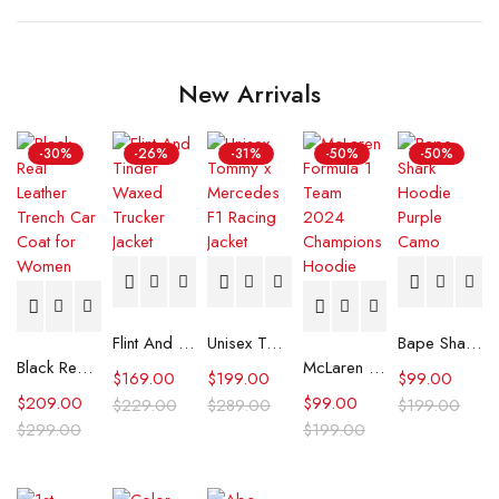
New Arrivals
-30%
-26%
-31%
-50%
-50%
Flint And Tinder Waxed Trucker Jacket
Unisex Tommy x Mercedes F1 Racing Jacket
Bape Shark Hoodie Purple Camo
Black Real Leather Trench Car Coat for Women
McLaren Formula 1 Team 2024 Champions Hoodie
$
169.00
$
199.00
$
99.00
$
209.00
$
99.00
$
229.00
$
289.00
$
199.00
$
299.00
$
199.00