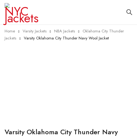
Home
Varsity Jackets
NBA Jackets
Oklahoma City Thunder
Jackets
Varsity Oklahoma City Thunder Navy Wool Jacket
-25%
Varsity Oklahoma City Thunder Navy