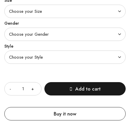
Size
Gender
Style
Quantity
Add to cart
Buy it now