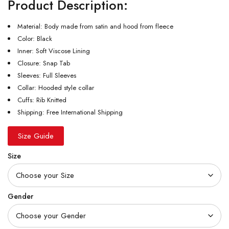
Product Description:
Material: Body made from satin and hood from fleece
Color: Black
Inner: Soft Viscose Lining
Closure: Snap Tab
Sleeves: Full Sleeves
Collar: Hooded style collar
Cuffs: Rib Knitted
Shipping: Free International Shipping
Size Guide
Size
Gender