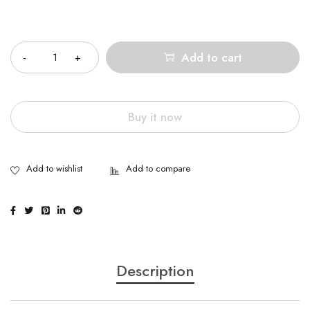
Quantity
Add to cart
Buy it now
Description