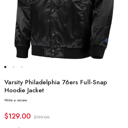
Varsity Philadelphia 76ers Full-Snap
Hoodie Jacket
Write a review
$
129.00
$
199.00