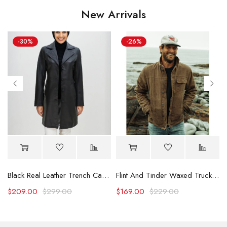
New Arrivals
-30%
-26%
Black Real Leather Trench Car Coat for Women
Flint And Tinder Waxed Trucker Jacket
$
209.00
$
299.00
$
169.00
$
229.00