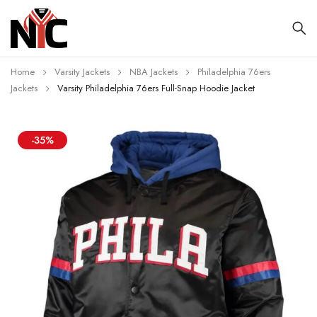
Home
Varsity Jackets
NBA Jackets
Philadelphia 76ers
Jackets
Varsity Philadelphia 76ers Full-Snap Hoodie Jacket
-35%