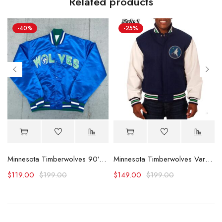
Related products
-40%
-25%
t Satin Jacket
Minnesota Timberwolves 90’s Blue Satin Jacket
Minnesota Timberwolves Varsity Wool & Leather Jacket
$
119.00
$
199.00
$
149.00
$
199.00