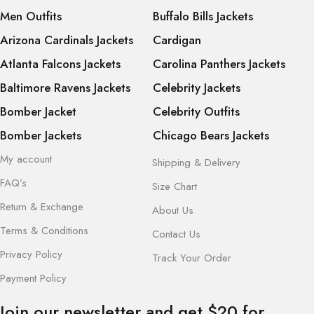
Men Outfits
Buffalo Bills Jackets
Arizona Cardinals Jackets
Cardigan
Atlanta Falcons Jackets
Carolina Panthers Jackets
Baltimore Ravens Jackets
Celebrity Jackets
Bomber Jacket
Celebrity Outfits
Bomber Jackets
Chicago Bears Jackets
My account
Shipping & Delivery
FAQ’s
Size Chart
Return & Exchange
About Us
Terms & Conditions
Contact Us
Privacy Policy
Track Your Order
Payment Policy
Join our newsletter and get $20 for