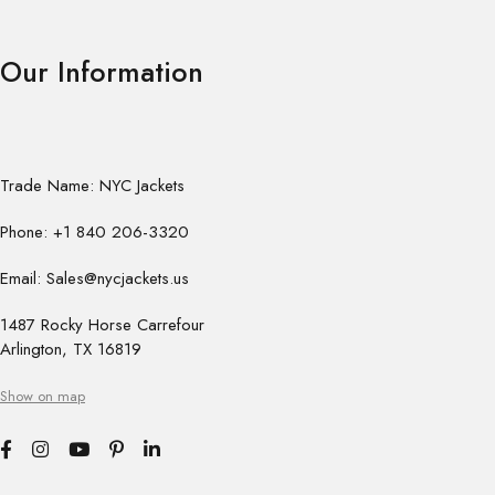
Our Information
Trade Name: NYC Jackets
Phone: +1 840 206-3320
Email: Sales@nycjackets.us
1487 Rocky Horse Carrefour
Arlington, TX 16819
Show on map