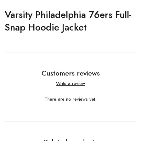
Varsity Philadelphia 76ers Full-
Snap Hoodie Jacket
Customers reviews
Write a review
There are no reviews yet.