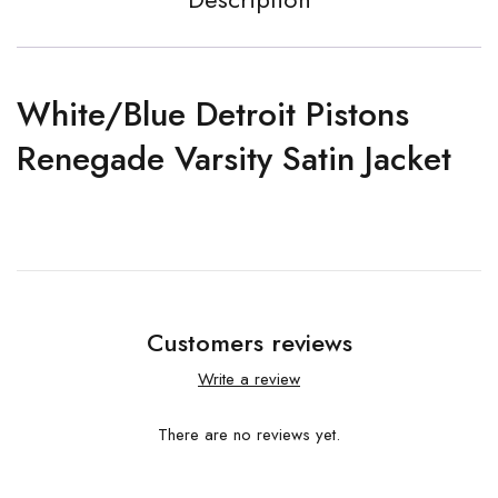
White/Blue Detroit Pistons
Renegade Varsity Satin Jacket
Customers reviews
Write a review
There are no reviews yet.