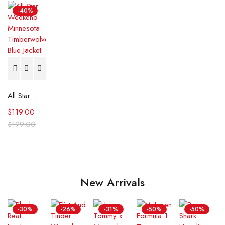
-40%
All Star Weekend Minnesota Timberwolves Blue Jacket
$
119.00
$
199.00
New Arrivals
-30%
-26%
-31%
-50%
-50%