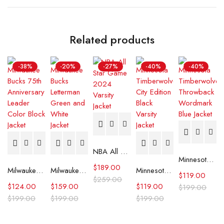
Related products
-38%
-20%
-27%
-40%
-40%
NBA All Star Game 2024 Varsity Jacket
Minnesota Timberwolves Throwback Wordmark Blue Jacket
$
189.00
Milwaukee Bucks 75th Anniversary Leader Color Block Jacket
Milwaukee Bucks Letterman Green and White Jacket
Minnesota Timberwolves City Edition Black Varsity Jacket
$
119.00
$
259.00
$
124.00
$
159.00
$
119.00
$
199.00
$
199.00
$
199.00
$
199.00