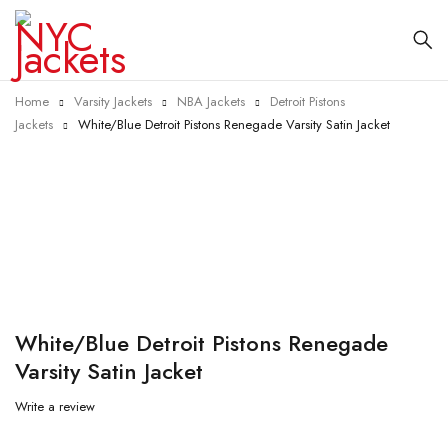
Home
Varsity Jackets
NBA Jackets
Detroit Pistons
Jackets
White/Blue Detroit Pistons Renegade Varsity Satin Jacket
-40%
White/Blue Detroit Pistons Renegade
Varsity Satin Jacket
Write a review