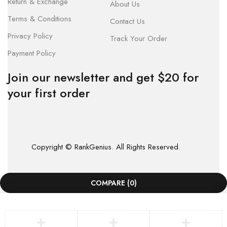
Return & Exchange
About Us
Terms & Conditions
Contact Us
Privacy Policy
Track Your Order
Payment Policy
Join our newsletter and get $20 for
your first order
Copyright © RankGenius. All Rights Reserved.
COMPARE
(0)