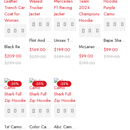
Flint And Tinder Waxed Trucker Jacket
Unisex Tommy x Mercedes F1 Racing Jacket
Bape Shark Hoodie Purple Camo
Black Real Leather Trench Car Coat for Women
McLaren Formula 1 Team 2024 Champions Hoodie
$
169.00
$
199.00
$
99.00
$
209.00
$
99.00
$
229.00
$
289.00
$
199.00
$
299.00
$
199.00
-25%
-25%
-25%
1st Camo Shark Full Zip Hoodie
Color Camo Shark Full Zip Hoodie
Abc Camo Shark Full Zip Hoodie