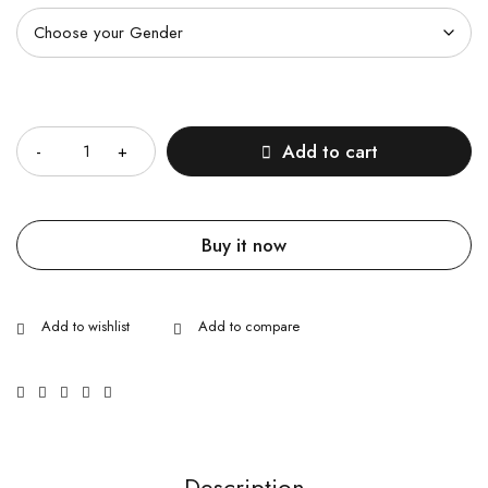
Quantity
Add to cart
Buy it now
Description