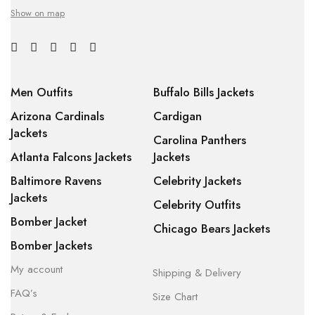
Show on map
Men Outfits
Buffalo Bills Jackets
Arizona Cardinals
Cardigan
Jackets
Carolina Panthers
Atlanta Falcons Jackets
Jackets
Baltimore Ravens
Celebrity Jackets
Jackets
Celebrity Outfits
Bomber Jacket
Chicago Bears Jackets
Bomber Jackets
My account
Shipping & Delivery
FAQ’s
Size Chart