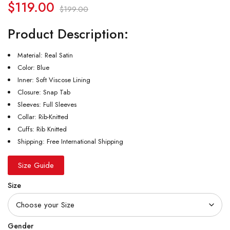
$
119.00
$
199.00
Product Description:
Material: Real Satin
Color: Blue
Inner: Soft Viscose Lining
Closure: Snap Tab
Sleeves: Full Sleeves
Collar: Rib-Knitted
Cuffs: Rib Knitted
Shipping: Free International Shipping
Size Guide
Size
Gender