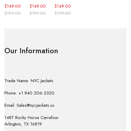
$
149.00
$
149.00
$
149.00
$
199.00
$
199.00
$
199.00
Our Information
Trade Name: NYC Jackets
Phone: +1 840 206-3320
Email: Sales@nycjackets.us
1487 Rocky Horse Carrefour
Arlington, TX 16819