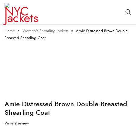
Home
Women's Shearling Jackets
Amie Distressed Brown Double
Breasted Shearling Coat
-15%
Amie Distressed Brown Double Breasted
Shearling Coat
Write a review