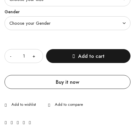
Gender
Quantity
Add to cart
Buy it now