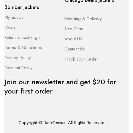
Chicago Bears Jackets
Bomber Jackets
My account
Shipping & Delivery
FAQ’s
Size Chart
Return & Exchange
About Us
Terms & Conditions
Contact Us
Privacy Policy
Track Your Order
Payment Policy
Join our newsletter and get $20 for
your first order
Copyright © RankGenius. All Rights Reserved.