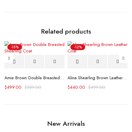
Related products
-15%
-12%
ather Bomber Jacket
Amie Brown Double Breasted Shearling Coat
Alina Shearling Brown Leather Coat
$
499.00
$
589.00
$
440.00
$
499.00
New Arrivals