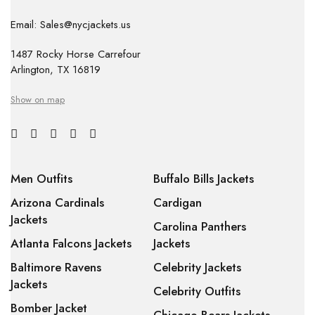
Email: Sales@nycjackets.us
1487 Rocky Horse Carrefour
Arlington, TX 16819
Show on map
Men Outfits
Buffalo Bills Jackets
Arizona Cardinals
Cardigan
Jackets
Carolina Panthers
Atlanta Falcons Jackets
Jackets
Baltimore Ravens
Celebrity Jackets
Jackets
Celebrity Outfits
Bomber Jacket