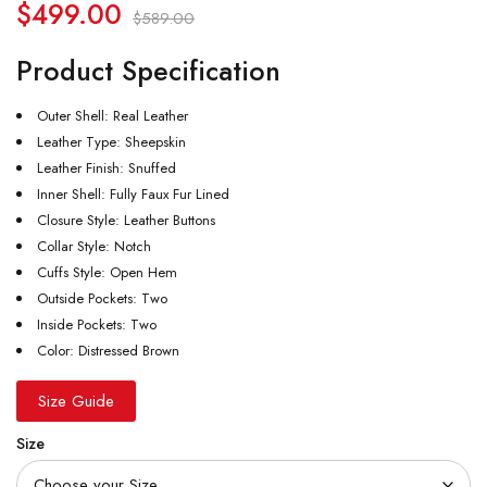
$
499.00
$
589.00
Product Specification
Outer Shell: Real Leather
Leather Type: Sheepskin
Leather Finish: Snuffed
Inner Shell: Fully Faux Fur Lined
Closure Style: Leather Buttons
Collar Style: Notch
Cuffs Style: Open Hem
Outside Pockets: Two
Inside Pockets: Two
Color: Distressed Brown
Size Guide
Size