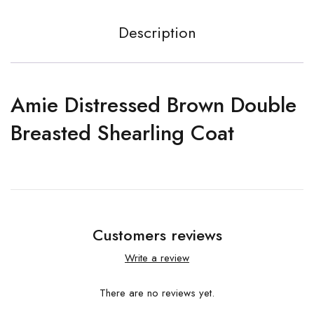
Description
Amie Distressed Brown Double
Breasted Shearling Coat
Customers reviews
Write a review
There are no reviews yet.