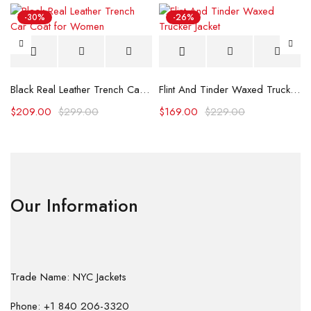
-30%
-26%
Black Real Leather Trench Car Coat for Women
Flint And Tinder Waxed Trucker Jacket
$
209.00
$
299.00
$
169.00
$
229.00
Our Information
Trade Name: NYC Jackets
Phone: +1 840 206-3320