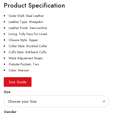
Product Specification
Outer Shell: Real Leather
Leather Type: Sheepskin
Leather Finish: Semi-aniline
Lining: Fully Faux Fur Lined
Closure Style: Zipper
Collar Style: Buckled Collar
Cuffs Style: Roll-back Cuffs
Waist Adjustment Straps
Outside Pockets: Two
Color: Maroon
Size Guide
Size
Gender