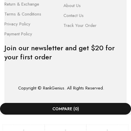
Return & Exchange
About Us
Terms & Conditions
Contact Us
Privacy Policy
Track Your Order
Payment Policy
Join our newsletter and get $20 for
your first order
Copyright © RankGenius. All Rights Reserved.
COMPARE
(0)