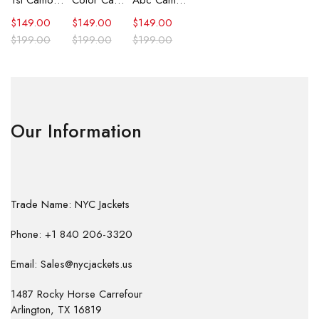
1st Camo Shark Full Zip Hoodie
Color Camo Shark Full Zip Hoodie
Abc Camo Shark Full Zip Hoodie
$
149.00
$
149.00
$
149.00
$
199.00
$
199.00
$
199.00
Our Information
Trade Name: NYC Jackets
Phone: +1 840 206-3320
Email: Sales@nycjackets.us
1487 Rocky Horse Carrefour
Arlington, TX 16819