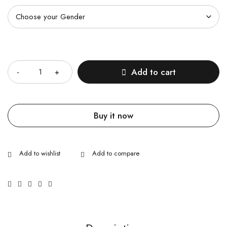
Quantity
Add to cart
Buy it now