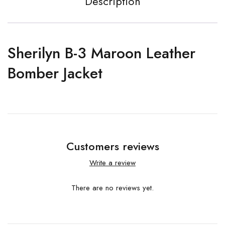
Description
Sherilyn B-3 Maroon Leather
Bomber Jacket
Customers reviews
Write a review
There are no reviews yet.