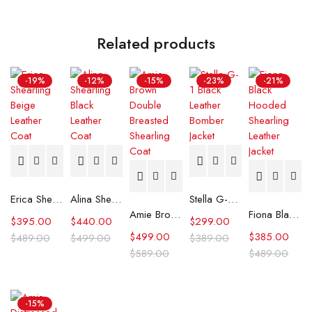
Related products
-19%
-12%
-15%
-23%
-21%
Erica Shearling Beige Leather Coat
Alina Shearling Black Leather Coat
Stella G-1 Black Leather Bomber Jacket
Amie Brown Double Breasted Shearling Coat
Fiona Black Hooded Shearling Leather Jacket
$
395.00
$
440.00
$
299.00
$
499.00
$
385.00
$
489.00
$
499.00
$
389.00
$
589.00
$
489.00
-15%