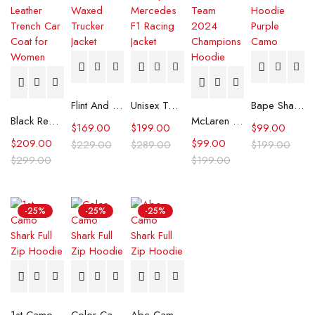
Flint And Tinder Waxed Trucker Jacket
Unisex Tommy x Mercedes F1 Racing Jacket
Bape Shark Hoodie Purple Camo
Black Real Leather Trench Car Coat for Women
McLaren Formula 1 Team 2024 Champions Hoodie
$
169.00
$
199.00
$
99.00
$
209.00
$
99.00
$
229.00
$
289.00
$
199.00
$
299.00
$
199.00
-25%
-25%
-25%