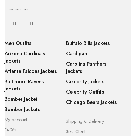
Show on map
Men Outfits
Buffalo Bills Jackets
Arizona Cardinals
Cardigan
Jackets
Carolina Panthers
Atlanta Falcons Jackets
Jackets
Baltimore Ravens
Celebrity Jackets
Jackets
Celebrity Outfits
Bomber Jacket
Chicago Bears Jackets
Bomber Jackets
My account
Shipping & Delivery
FAQ’s
Size Chart