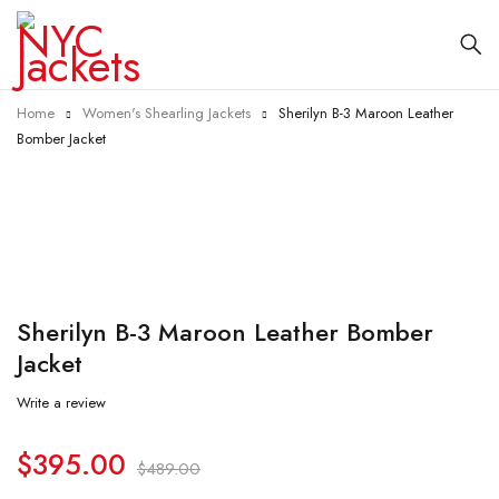
Home
Women's Shearling Jackets
Sherilyn B-3 Maroon Leather
Bomber Jacket
-19%
Sherilyn B-3 Maroon Leather Bomber
Jacket
Write a review
$
395.00
$
489.00