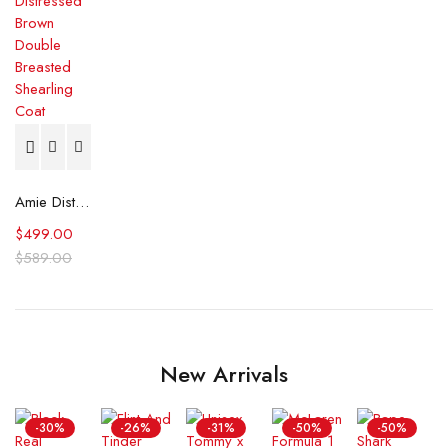
Amie Distressed Brown Double Breasted Shearling Coat
$
499.00
$
589.00
New Arrivals
-30%
-26%
-31%
-50%
-50%