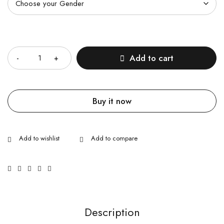
Quantity
Add to cart
Buy it now
Description