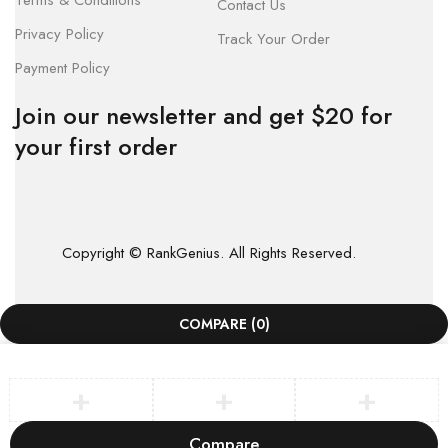
Terms & Conditions
Contact Us
Privacy Policy
Track Your Order
Payment Policy
Join our newsletter and get $20 for
your first order
Copyright © RankGenius. All Rights Reserved.
COMPARE
(0)
Compare