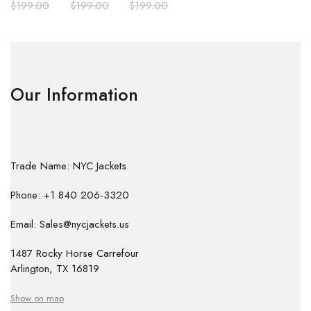
$
199.00
$
199.00
$
199.00
Our Information
Trade Name: NYC Jackets
Phone: +1 840 206-3320
Email: Sales@nycjackets.us
1487 Rocky Horse Carrefour
Arlington, TX 16819
Show on map