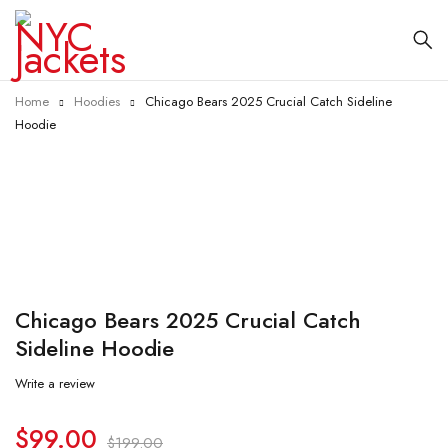
Home
Hoodies
Chicago Bears 2025 Crucial Catch Sideline
Hoodie
-50%
Chicago Bears 2025 Crucial Catch
Sideline Hoodie
Write a review
$
99.00
$
199.00