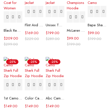
Flint And Tinder Waxed Trucker Jacket
Unisex Tommy x Mercedes F1 Racing Jacket
Bape Shark Hoodie Purple Camo
Black Real Leather Trench Car Coat for Women
McLaren Formula 1 Team 2024 Champions Hoodie
$
169.00
$
199.00
$
99.00
$
209.00
$
99.00
$
229.00
$
289.00
$
199.00
$
299.00
$
199.00
-25%
-25%
-25%
1st Camo Shark Full Zip Hoodie
Color Camo Shark Full Zip Hoodie
Abc Camo Shark Full Zip Hoodie
$
149.00
$
149.00
$
149.00