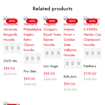
Related products
-50%
-48%
-48%
-50%
-40%
OVO McMaster University Burgundy Hoodie
Los Angeles Dodgers Royal Team Banner Hoodie
Panthers FANATICS X KWEIN Stanley Cup Champions Hoodie
$
99.00
Pro Standard Philadelphia Eagles Retro Classic hoodie
$
99.00
$
119.00
$
199.00
Kyle Juszczyk Indiana Fever v Golden State Valkyries Hoodie
$
99.00
$
189.00
$
199.00
$
99.00
$
189.00
$
199.00