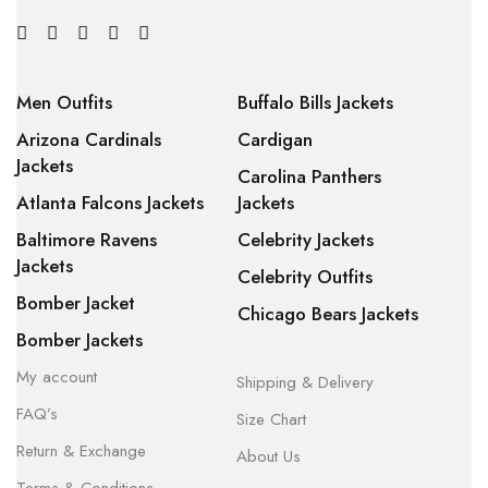
Men Outfits
Buffalo Bills Jackets
Arizona Cardinals
Cardigan
Jackets
Carolina Panthers
Atlanta Falcons Jackets
Jackets
Baltimore Ravens
Celebrity Jackets
Jackets
Celebrity Outfits
Bomber Jacket
Chicago Bears Jackets
Bomber Jackets
My account
Shipping & Delivery
FAQ’s
Size Chart
Return & Exchange
About Us