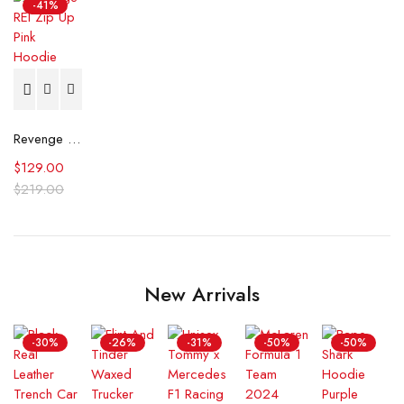
-41%
Revenge REI Zip Up Pink Hoodie
$
129.00
$
219.00
New Arrivals
-30%
-26%
-31%
-50%
-50%