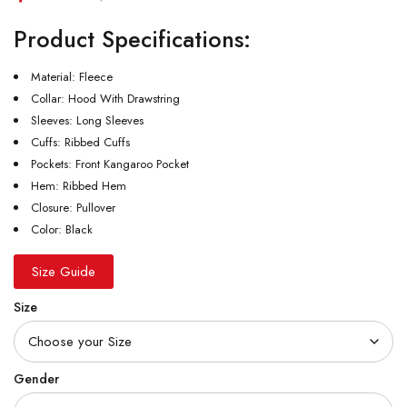
Product Specifications:
Material: Fleece
Collar: Hood With Drawstring
Sleeves: Long Sleeves
Cuffs: Ribbed Cuffs
Pockets: Front Kangaroo Pocket
Hem: Ribbed Hem
Closure: Pullover
Color: Black
Size Guide
Size
Gender