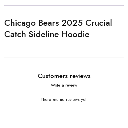
Chicago Bears 2025 Crucial
Catch Sideline Hoodie
Customers reviews
Write a review
There are no reviews yet.