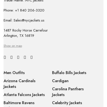
Trade Name: NYC Jackets
Phone: +1 840 206-3320
Email: Sales@nycjackets.us
1487 Rocky Horse Carrefour
Arlington, TX 16819
Show on map
Men Outfits
Buffalo Bills Jackets
Arizona Cardinals
Cardigan
Jackets
Carolina Panthers
Atlanta Falcons Jackets
Jackets
Baltimore Ravens
Celebrity Jackets