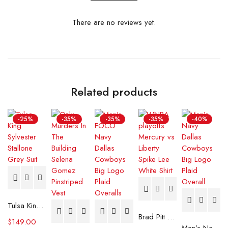
There are no reviews yet.
Related products
-25%
-35%
-35%
-35%
-40%
Tulsa King Sylvester Stallone Grey Suit
Brad Pitt F1 Racer White Jumpsuit
$
149.00