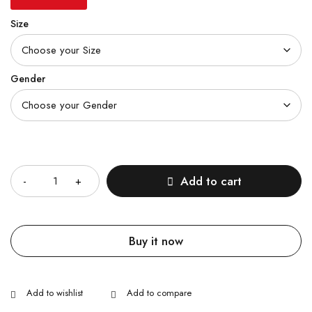
Size
Gender
Quantity
Add to cart
Buy it now