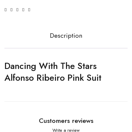
Description
Dancing With The Stars
Alfonso Ribeiro Pink Suit
Customers reviews
Write a review