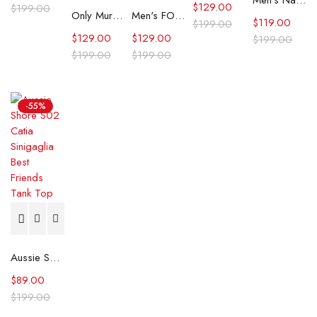
Men’s Navy Dallas Cowboys Big Logo Plaid Overall
$
129.00
$
199.00
Only Murders In The Building Selena Gomez Pinstriped Vest
Men's FOCO Navy Dallas Cowboys Big Logo Plaid Overalls
$
119.00
$
199.00
$
129.00
$
129.00
$
199.00
$
199.00
$
199.00
-55%
Aussie Shore S02 Catia Sinigaglia Best Friends Tank Top
$
89.00
$
199.00