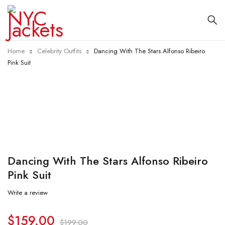
Home
Celebrity Outfits
Dancing With The Stars Alfonso Ribeiro
Pink Suit
-20%
Dancing With The Stars Alfonso Ribeiro
Pink Suit
Write a review
$
159.00
$
199.00