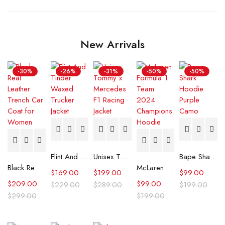
New Arrivals
-30%
-26%
-31%
-50%
-50%
Flint And Tinder Waxed Trucker Jacket
Unisex Tommy x Mercedes F1 Racing Jacket
Bape Shark Hoodie Purple Camo
Black Real Leather Trench Car Coat for Women
McLaren Formula 1 Team 2024 Champions Hoodie
$
169.00
$
199.00
$
99.00
$
209.00
$
99.00
$
229.00
$
289.00
$
199.00
$
299.00
$
199.00