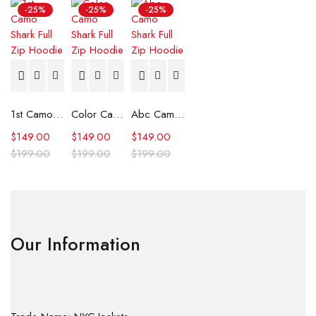
-25%
-25%
-25%
1st Camo Shark Full Zip Hoodie
Color Camo Shark Full Zip Hoodie
Abc Camo Shark Full Zip Hoodie
$
149.00
$
149.00
$
149.00
$
199.00
$
199.00
$
199.00
Our Information