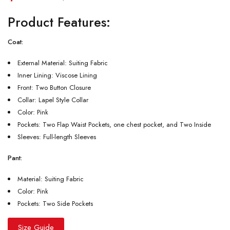
Product Features:
Coat:
External Material: Suiting Fabric
Inner Lining: Viscose Lining
Front: Two Button Closure
Collar: Lapel Style Collar
Color: Pink
Pockets: Two Flap Waist Pockets, one chest pocket, and Two Inside
Sleeves: Full-length Sleeves
Pant:
Material: Suiting Fabric
Color: Pink
Pockets: Two Side Pockets
Size Guide