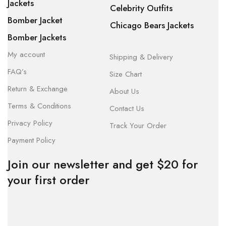
Jackets
Celebrity Outfits
Bomber Jacket
Chicago Bears Jackets
Bomber Jackets
My account
Shipping & Delivery
FAQ’s
Size Chart
Return & Exchange
About Us
Terms & Conditions
Contact Us
Privacy Policy
Track Your Order
Payment Policy
Join our newsletter and get $20 for
your first order