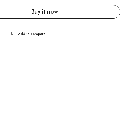
Buy it now