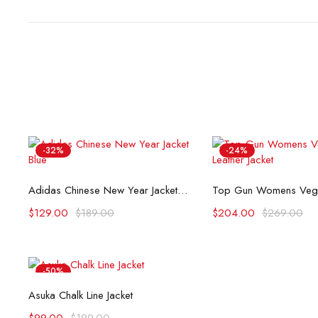
-32%
-24%
Select options
Select opti
Adidas Chinese New Year Jacket Blue
$
129.00
$
189.00
$
204.00
$
269.00
-50%
Select options
Asuka Chalk Line Jacket