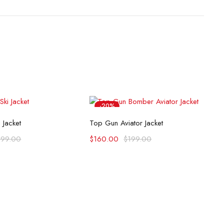
-20%
lect options
Select options
 Jacket
Top Gun Aviator Jacket
199.00
$
160.00
$
199.00