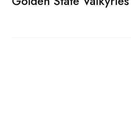
Golden State Valkyries