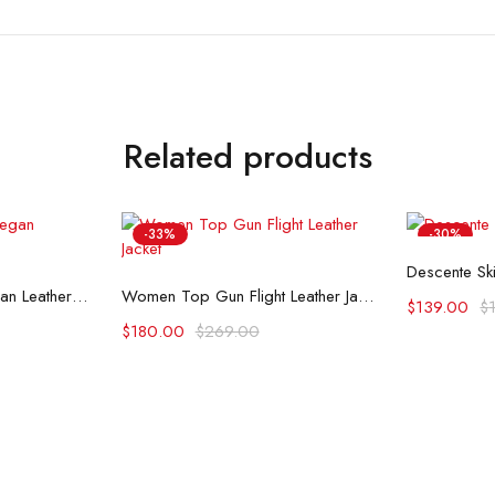
Related products
-33%
-30%
Se
Descente Ski
ons
Select options
Top Gun Womens Vegan Leather Jacket
Women Top Gun Flight Leather Jacket
$
139.00
$
$
180.00
$
269.00