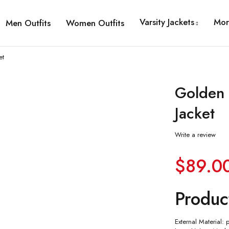
Varsity Jackets
Mor
Men Outfits
Women Outfits
et
Golden 
Jacket
Write a review
$
89.0
Produc
External Material: 