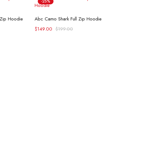
-25%
ons
Select options
 Zip Hoodie
Abc Camo Shark Full Zip Hoodie
$
149.00
$
199.00