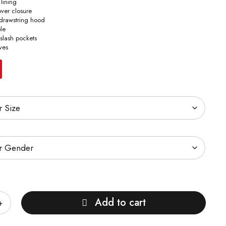
 lining
lover closure
 drawstring hood
ple
 slash pockets
ves
Add to cart