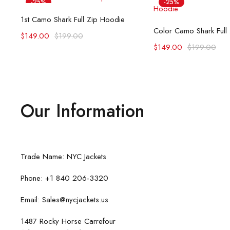
-25%
-25%
Select options
1st Camo Shark Full Zip Hoodie
Select opti
Color Camo Shark Full
$
149.00
$
199.00
$
149.00
$
199.00
Our Information
Trade Name: NYC Jackets
Phone: +1 840 206-3320
Email: Sales@nycjackets.us
1487 Rocky Horse Carrefour