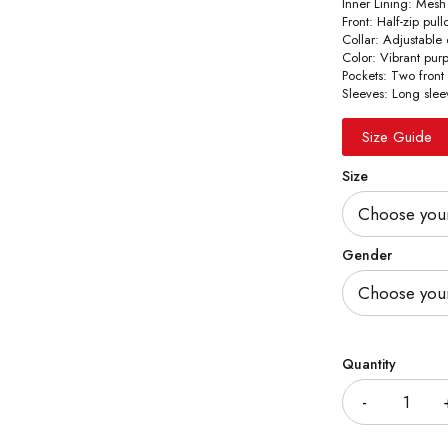
Inner Lining: Mesh
Front: Half-zip pul
Collar: Adjustable
Color: Vibrant pur
Pockets: Two front
Sleeves: Long slee
Size Guide
Size
Gender
Quantity