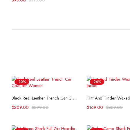
$
99.00
$
199.00
-30%
-26%
Select options
Select opti
Black Real Leather Trench Car Coat for Women
$
209.00
$
299.00
$
169.00
$
229.00