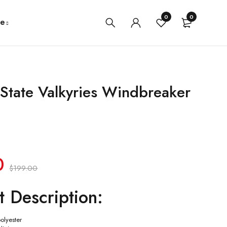
0
0
e
State Valkyries Windbreaker
0
$
199.00
t Description:
polyester