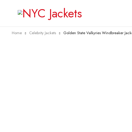
Home
Celebrity Jackets
Golden State Valkyries Windbreaker Jack
-55%