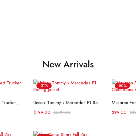
New Arrivals
-31%
-50%
ons
Select options
Se
Flint And Tinder Waxed Trucker Jacket
Unisex Tommy x Mercedes F1 Racing Jacket
$
199.00
$
289.00
$
99.00
$
1