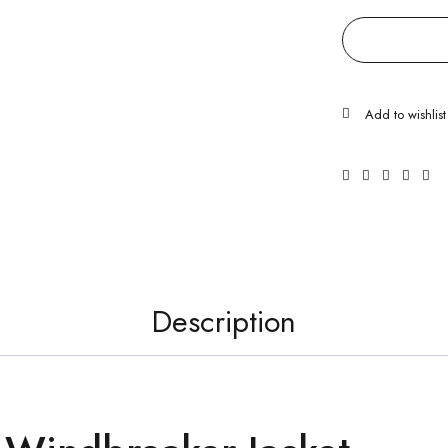
Description