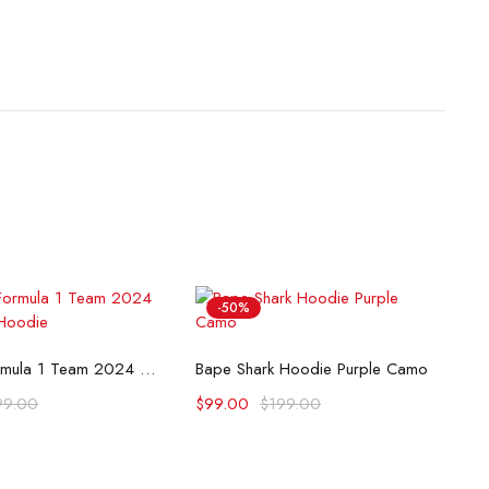
-50%
lect options
Select options
McLaren Formula 1 Team 2024 Champions Hoodie
Bape Shark Hoodie Purple Camo
99.00
$
99.00
$
199.00