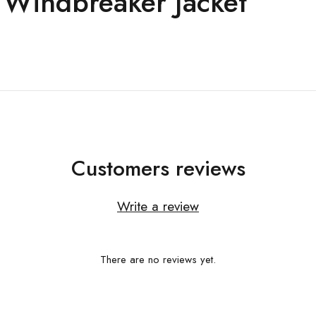
 Windbreaker Jacket
Customers reviews
Write a review
There are no reviews yet.