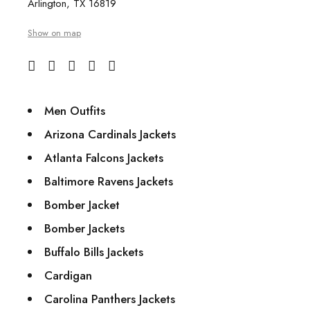
Arlington, TX 16819
Show on map
Men Outfits
Arizona Cardinals Jackets
Atlanta Falcons Jackets
Baltimore Ravens Jackets
Bomber Jacket
Bomber Jackets
Buffalo Bills Jackets
Cardigan
Carolina Panthers Jackets