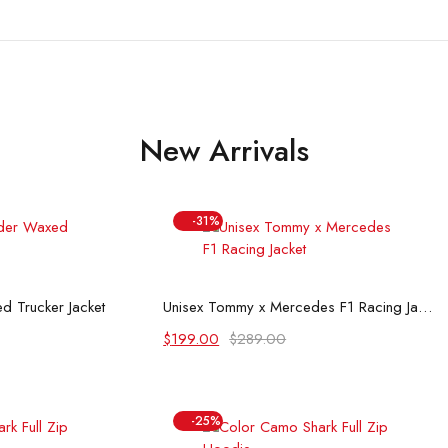
New Arrivals
-31%
 options
Select options
d Trucker Jacket
Unisex Tommy x Mercedes F1 Racing Jacket
Original
Current
$
199.00
$
289.00
price
price
was:
is:
$289.00.
$199.00.
-25%