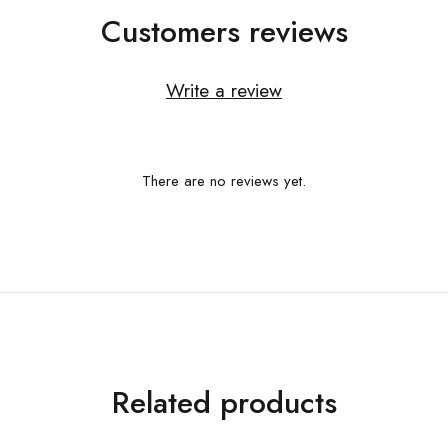
Customers reviews
Write a review
There are no reviews yet.
Related products