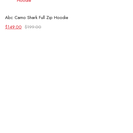
Select options
Abc Camo Shark Full Zip Hoodie
Original
Current
$
149.00
$
199.00
price
price
was:
is:
$199.00.
$149.00.