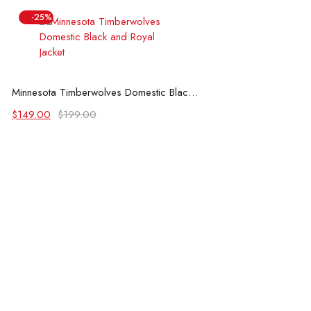
-25%
Select options
Minnesota Timberwolves Domestic Black and Royal Jacket
Original
Current
$
149.00
$
199.00
price
price
was:
is:
$199.00.
$149.00.