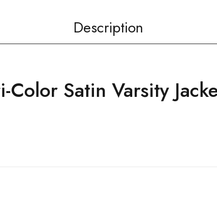
Description
-Color Satin Varsity Jacke