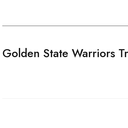
Golden State Warriors Tri