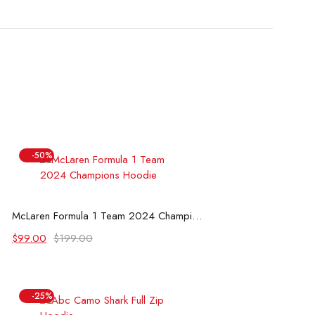
-50%
Select options
McLaren Formula 1 Team 2024 Champions Hoodie
Original
Current
$
99.00
$
199.00
price
price
was:
is:
$199.00.
$99.00.
-25%