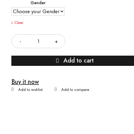
Gender
Clear
Quantity
Add to cart
Buy it now