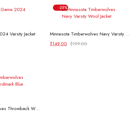
-25%
 options
Select options
24 Varsity Jacket
Minnesota Timberwolves Navy Varsity Wool Jacket
Original
Current
$
149.00
$
199.00
price
price
was:
is:
$199.00.
$149.00.
 options
Minnesota Timberwolves Throwback Wordmark Blue Jacket