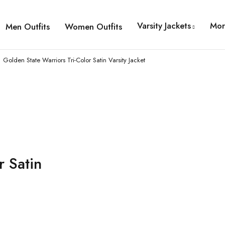
Varsity Jackets
Mor
Men Outfits
Women Outfits
Golden State Warriors Tri-Color Satin Varsity Jacket
r Satin