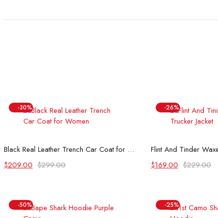
$199.00.
$119.00.
$199.00.
$119.00.
-30%
-26%
Select options
Select
Black Real Leather Trench Car Coat for Women
Flint And Tinder Waxe
Original
Current
Original
Current
$
209.00
$
299.00
$
169.00
$
229.00
price
price
price
price
was:
is:
was:
is:
$299.00.
$209.00.
$229.00.
$169.00.
-50%
-25%