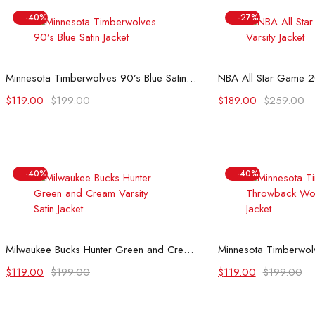
-40%
-27%
Select options
Select
Minnesota Timberwolves 90’s Blue Satin Jacket
NBA All Star Game 20
Original
Current
Original
Current
$
119.00
$
199.00
$
189.00
$
259.00
price
price
price
price
was:
is:
was:
is:
$199.00.
$119.00.
$259.00.
$189.00.
-40%
-40%
Select options
Select
Milwaukee Bucks Hunter Green and Cream Varsity Satin Jacket
Original
Current
Original
Current
$
119.00
$
199.00
$
119.00
$
199.00
price
price
price
price
was:
is:
was:
is: