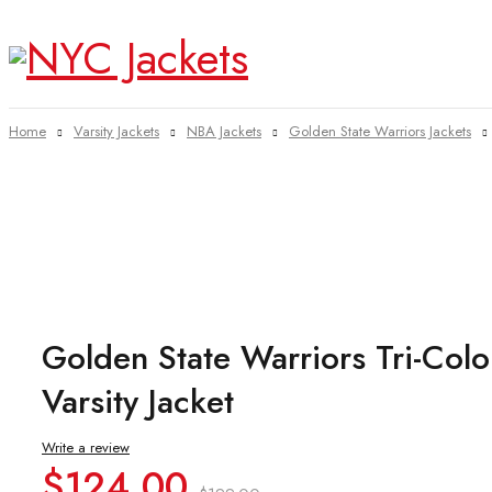
Home
Varsity Jackets
NBA Jackets
Golden State Warriors Jackets
-38%
Golden State Warriors Tri-Colo
Varsity Jacket
Write a review
Original
Current
$
124.00