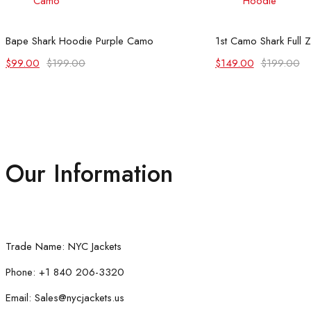
Select options
Select
Bape Shark Hoodie Purple Camo
1st Camo Shark Full 
Original
Current
Original
Current
$
99.00
$
199.00
$
149.00
$
199.00
price
price
price
price
was:
is:
was:
is:
$199.00.
$99.00.
$199.00.
$149.00.
Our Information
Trade Name: NYC Jackets
Phone: +1 840 206-3320
Email: Sales@nycjackets.us