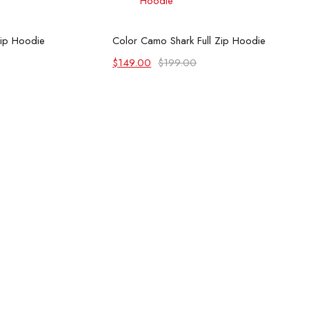
 options
Select options
Zip Hoodie
Color Camo Shark Full Zip Hoodie
Original
Current
$
149.00
$
199.00
price
price
was:
is:
$199.00.
$149.00.