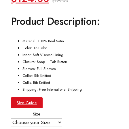
$
199.00
price
price
Product Description:
was:
is:
$199.00.
$124.00.
Material: 100% Real Satin
Color: Tri-Color
Inner: Soft Viscose Lining
Closure: Snap – Tab Button
Sleeves: Full Sleeves
Collar: Rib Knitted
Cuffs: Rib Knitted
Shipping: Free International Shipping
Size Guide
Size