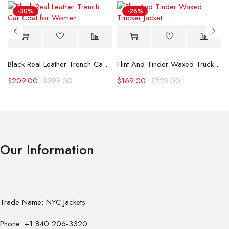
-30%
-26%
Black Real Leather Trench Car Coat for Women
Flint And Tinder Waxed Trucker Jacket
$
209.00
$
299.00
$
169.00
$
229.00
Our Information
Trade Name: NYC Jackets
Phone: +1 840 206-3320