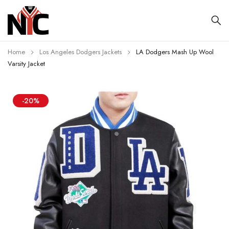
Home
Los Angeles Dodgers Jackets
LA Dodgers Mash Up Wool
Varsity Jacket
-20%