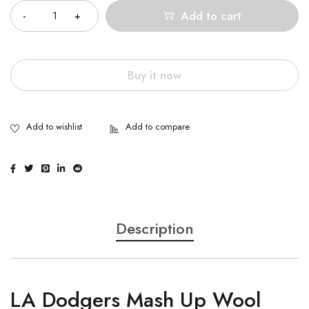
Add to cart
Buy it now
Description
LA Dodgers Mash Up Wool