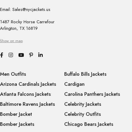
Email: Sales@nycjackets.us
1487 Rocky Horse Carrefour
Arlington, TX 16819
Show on map
Men Outfits
Buffalo Bills Jackets
Arizona Cardinals Jackets
Cardigan
Atlanta Falcons Jackets
Carolina Panthers Jackets
Baltimore Ravens Jackets
Celebrity Jackets
Bomber Jacket
Celebrity Outfits
Bomber Jackets
Chicago Bears Jackets