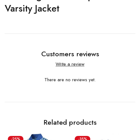
Varsity Jacket
Customers reviews
Write a review
There are no reviews yet.
Related products
-25%
-35%