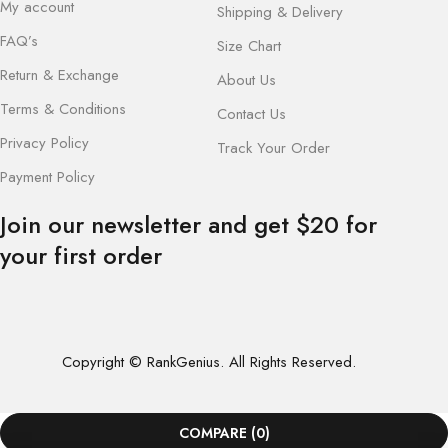
My account
Shipping & Delivery
FAQ’s
Size Chart
Return & Exchange
About Us
Terms & Conditions
Contact Us
Privacy Policy
Track Your Order
Payment Policy
Join our newsletter and get $20 for
your first order
Copyright © RankGenius. All Rights Reserved.
COMPARE
(0)