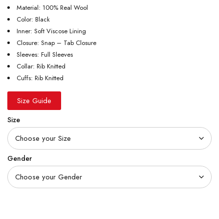
Material: 100% Real Wool
Color: Black
Inner: Soft Viscose Lining
Closure: Snap – Tab Closure
Sleeves: Full Sleeves
Collar: Rib Knitted
Cuffs: Rib Knitted
Size Guide
Size
Gender
Quantity