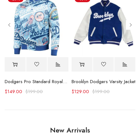
ty Jacket
Dodgers Pro Standard Royal Allover Varsity Jacket
Brooklyn Dodgers Varsity Jacket
$
149.00
$
199.00
$
129.00
$
199.00
New Arrivals