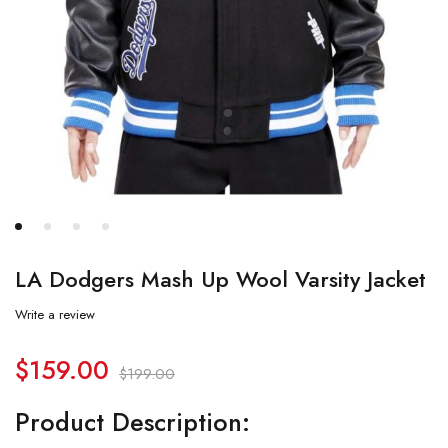
LA Dodgers Mash Up Wool Varsity Jacket
Write a review
$
159.00
$
199.00
Product Description: