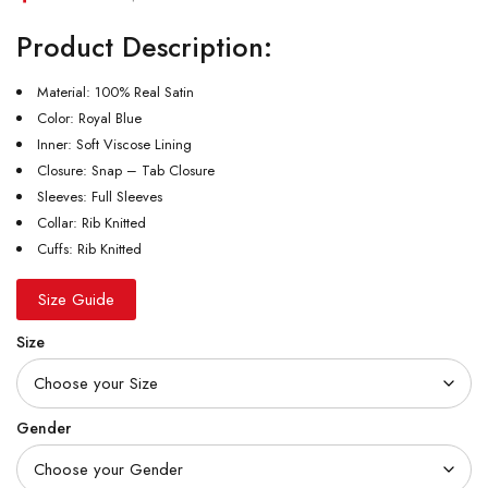
Product Description:
Material: 100% Real Satin
Color: Royal Blue
Inner: Soft Viscose Lining
Closure: Snap – Tab Closure
Sleeves: Full Sleeves
Collar: Rib Knitted
Cuffs: Rib Knitted
Size Guide
Size
Gender