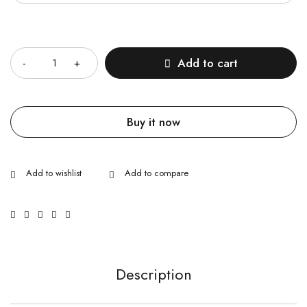
Quantity
Add to cart
Buy it now
Description