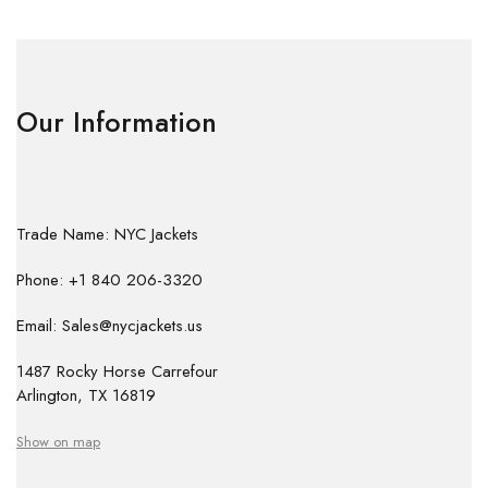
Our Information
Trade Name: NYC Jackets
Phone: +1 840 206-3320
Email: Sales@nycjackets.us
1487 Rocky Horse Carrefour
Arlington, TX 16819
Show on map