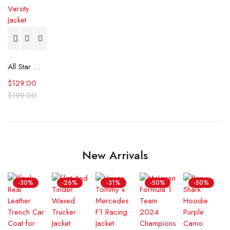
All Star Game LA Dodgers 1980 Satin Varsity Jacket
$
129.00
$
199.00
New Arrivals
-30%
-26%
-31%
-50%
-50%