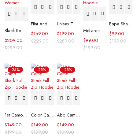
Flint And Tinder Waxed Trucker Jacket
Unisex Tommy x Mercedes F1 Racing Jacket
Bape Shark Hoodie Purple Camo
Black Real Leather Trench Car Coat for Women
McLaren Formula 1 Team 2024 Champions Hoodie
$
169.00
$
199.00
$
99.00
$
209.00
$
99.00
$
229.00
$
289.00
$
199.00
$
299.00
$
199.00
-25%
-25%
-25%
1st Camo Shark Full Zip Hoodie
Color Camo Shark Full Zip Hoodie
Abc Camo Shark Full Zip Hoodie
$
149.00
$
149.00
$
149.00
$
199.00
$
199.00
$
199.00