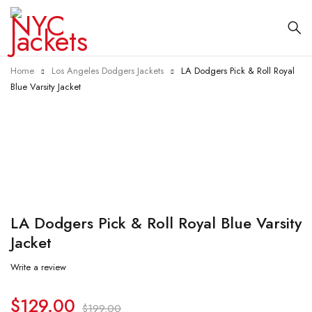
Home
Los Angeles Dodgers Jackets
LA Dodgers Pick & Roll Royal
Blue Varsity Jacket
-35%
LA Dodgers Pick & Roll Royal Blue Varsity
Jacket
Write a review
$
129.00
$
199.00