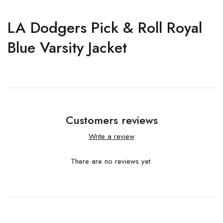
LA Dodgers Pick & Roll Royal
Blue Varsity Jacket
Customers reviews
Write a review
There are no reviews yet.