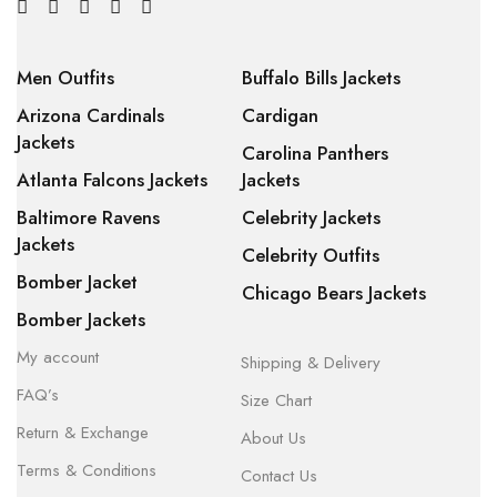
Men Outfits
Buffalo Bills Jackets
Arizona Cardinals
Cardigan
Jackets
Carolina Panthers
Atlanta Falcons Jackets
Jackets
Baltimore Ravens
Celebrity Jackets
Jackets
Celebrity Outfits
Bomber Jacket
Chicago Bears Jackets
Bomber Jackets
My account
Shipping & Delivery
FAQ’s
Size Chart
Return & Exchange
About Us
Terms & Conditions
Contact Us