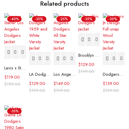
Related products
-40%
-35%
-25%
-35%
-30%
Brooklyn Dodgers Jacket
$
129.00
Levis x Starter Los Angeles Dodgers Jacket
$
199.00
LA Dodgers 1959 and White Varsity Jacket
Los Angeles Dodgers All Star Varsity Jacket
Dodgers Jh Design Full-snap Wool Varsity Jacket
$
119.00
$
129.00
$
149.00
$
139.00
$
199.00
$
199.00
$
199.00
$
199.00
-35%