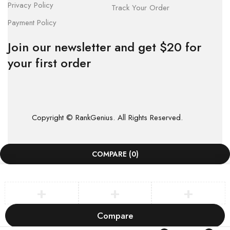
Privacy Policy
Track Your Order
Payment Policy
Join our newsletter and get $20 for
your first order
Copyright © RankGenius. All Rights Reserved.
COMPARE
(0)
Compare