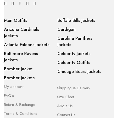
Men Outfits
Buffalo Bills Jackets
Arizona Cardinals
Cardigan
Jackets
Carolina Panthers
Atlanta Falcons Jackets
Jackets
Baltimore Ravens
Celebrity Jackets
Jackets
Celebrity Outfits
Bomber Jacket
Chicago Bears Jackets
Bomber Jackets
My account
Shipping & Delivery
FAQ’s
Size Chart
Return & Exchange
About Us
Terms & Conditions
Contact Us