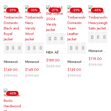
-25%
-25%
-27%
-25%
-40%
Minnesota Timberwolves Heavyweight Satin Jacket
NBA All Star Game 2024 Varsity Jacket
$
119.00
$
189.00
Minnesota Timberwolves Domestic Black and Royal Jacket
Minnesota Timberwolves Navy Varsity Wool Jacket
Minnesota Timberwolves Domestic Team Leather Jacket
$
199.00
$
259.00
$
149.00
$
149.00
$
149.00
$
199.00
$
199.00
$
199.00
-40%