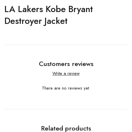
LA Lakers Kobe Bryant
Destroyer Jacket
Customers reviews
Write a review
There are no reviews yet.
Related products