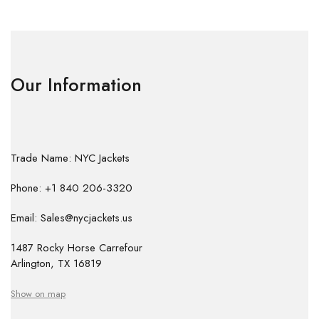
Our Information
Trade Name: NYC Jackets
Phone: +1 840 206-3320
Email: Sales@nycjackets.us
1487 Rocky Horse Carrefour
Arlington, TX 16819
Show on map