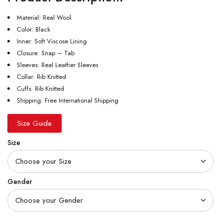
Material: Real Wool
Color: Black
Inner: Soft Viscose Lining
Closure: Snap – Tab
Sleeves: Real Leather Sleeves
Collar: Rib Knitted
Cuffs: Rib Knitted
Shipping: Free International Shipping
Size Guide
Size
Gender