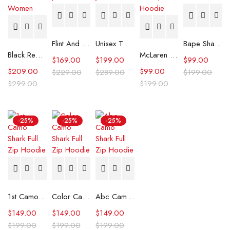
Flint And Tinder Waxed Trucker Jacket
Unisex Tommy x Mercedes F1 Racing Jacket
Bape Shark Hoodie Purple Camo
Black Real Leather Trench Car Coat for Women
McLaren Formula 1 Team 2024 Champions Hoodie
$
169.00
$
199.00
$
99.00
$
209.00
$
99.00
$
229.00
$
289.00
$
199.00
$
299.00
$
199.00
-25%
-25%
-25%
1st Camo Shark Full Zip Hoodie
Color Camo Shark Full Zip Hoodie
Abc Camo Shark Full Zip Hoodie
$
149.00
$
149.00
$
149.00
$
199.00
$
199.00
$
199.00