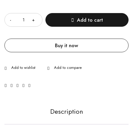
Quantity
Add to cart
Buy it now
Description