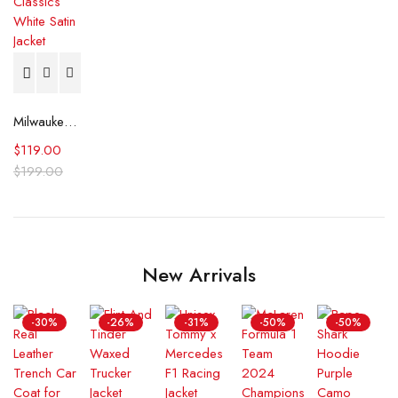
Milwaukee Bucks Hardwood Classics White Satin Jacket
$
119.00
$
199.00
New Arrivals
-30%
-26%
-31%
-50%
-50%