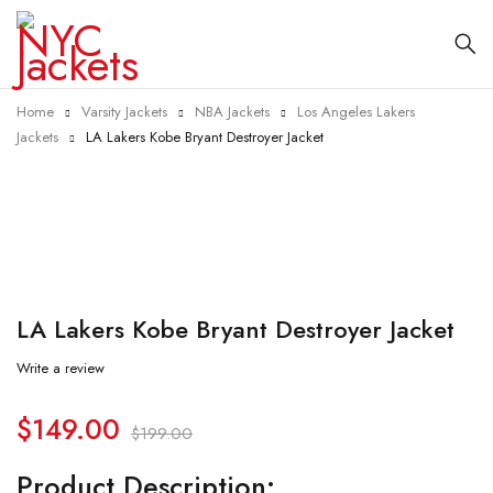
Home
Varsity Jackets
NBA Jackets
Los Angeles Lakers
Jackets
LA Lakers Kobe Bryant Destroyer Jacket
-25%
LA Lakers Kobe Bryant Destroyer Jacket
Write a review
$
149.00
$
199.00
Product Description: