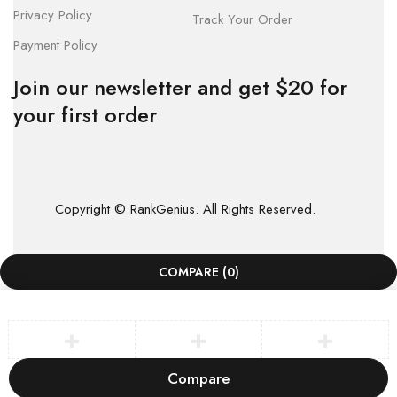
Privacy Policy
Track Your Order
Payment Policy
Join our newsletter and get $20 for
your first order
Copyright © RankGenius. All Rights Reserved.
COMPARE
(0)
Compare