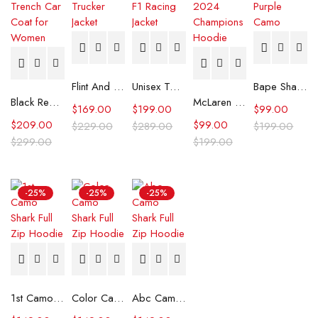
Flint And Tinder Waxed Trucker Jacket
Unisex Tommy x Mercedes F1 Racing Jacket
Bape Shark Hoodie Purple Camo
Black Real Leather Trench Car Coat for Women
McLaren Formula 1 Team 2024 Champions Hoodie
$
169.00
$
199.00
$
99.00
$
209.00
$
99.00
$
229.00
$
289.00
$
199.00
$
299.00
$
199.00
-25%
-25%
-25%
1st Camo Shark Full Zip Hoodie
Color Camo Shark Full Zip Hoodie
Abc Camo Shark Full Zip Hoodie