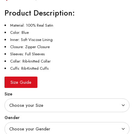
Product Description:
Material: 100% Real Satin
Color: Blue
Inner: Soft Viscose Lining
Closure: Zipper Closure
Sleeves: Full Sleeves
Collar: Rib-knitted Collar
Cuffs: Rib-Knitted Cuffs
Size Guide
Size
Gender