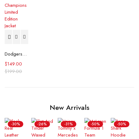
Dodgers 2024 World Series Champions Limited Edition Jacket
$
149.00
$
199.00
New Arrivals
-30%
-26%
-31%
-50%
-50%