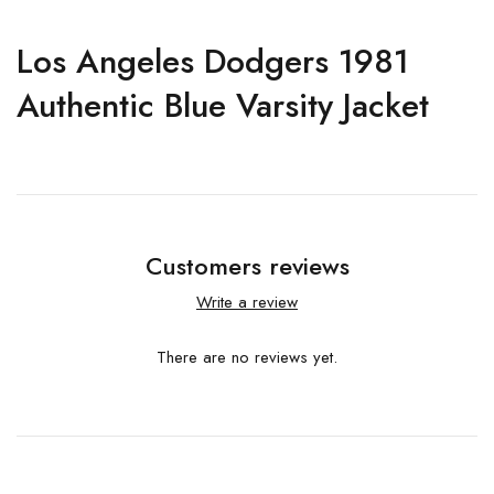
Los Angeles Dodgers 1981
Authentic Blue Varsity Jacket
Customers reviews
Write a review
There are no reviews yet.