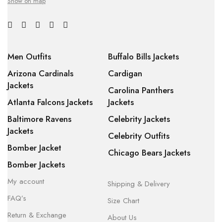
Show on map
Men Outfits
Buffalo Bills Jackets
Arizona Cardinals
Cardigan
Jackets
Carolina Panthers
Atlanta Falcons Jackets
Jackets
Baltimore Ravens
Celebrity Jackets
Jackets
Celebrity Outfits
Bomber Jacket
Chicago Bears Jackets
Bomber Jackets
My account
Shipping & Delivery
FAQ’s
Size Chart
Return & Exchange
About Us