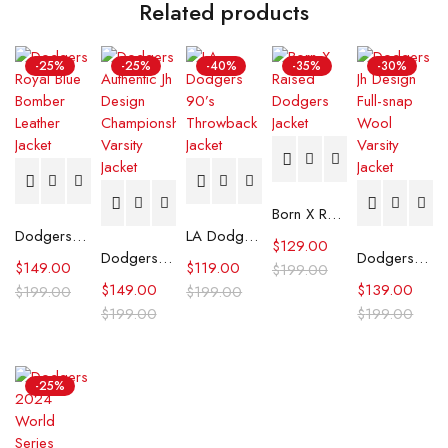
Related products
-25%
-25%
-40%
-35%
-30%
Born X Raised Dodgers Jacket
Dodgers Royal Blue Bomber Leather Jacket
LA Dodgers 90’s Throwback Jacket
$
129.00
Dodgers Authentic Jh Design Championship Varsity Jacket
Dodgers Jh Design Full-snap Wool Varsity Jacket
$
149.00
$
119.00
$
199.00
$
149.00
$
139.00
$
199.00
$
199.00
$
199.00
$
199.00
-25%