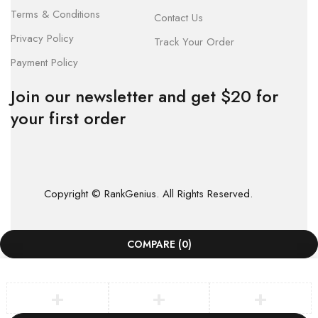
Terms & Conditions
Contact Us
Privacy Policy
Track Your Order
Payment Policy
Join our newsletter and get $20 for
your first order
Copyright © RankGenius. All Rights Reserved.
COMPARE
(0)