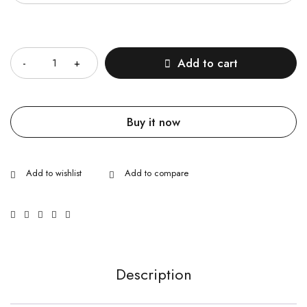
Quantity
Add to cart
Buy it now
Description