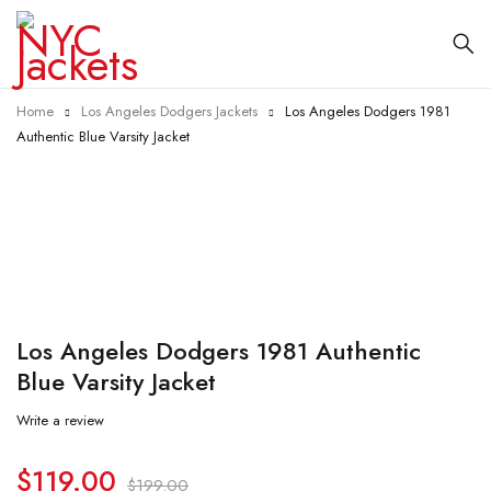
Home
Los Angeles Dodgers Jackets
Los Angeles Dodgers 1981
Authentic Blue Varsity Jacket
-40%
Los Angeles Dodgers 1981 Authentic
Blue Varsity Jacket
Write a review
$
119.00
$
199.00