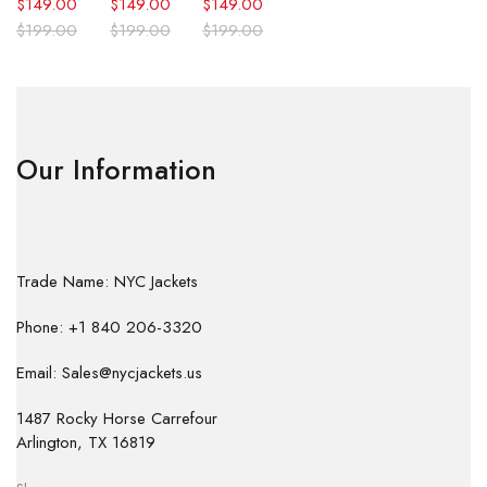
$
149.00
$
149.00
$
149.00
$
199.00
$
199.00
$
199.00
Our Information
Trade Name: NYC Jackets
Phone: +1 840 206-3320
Email: Sales@nycjackets.us
1487 Rocky Horse Carrefour
Arlington, TX 16819