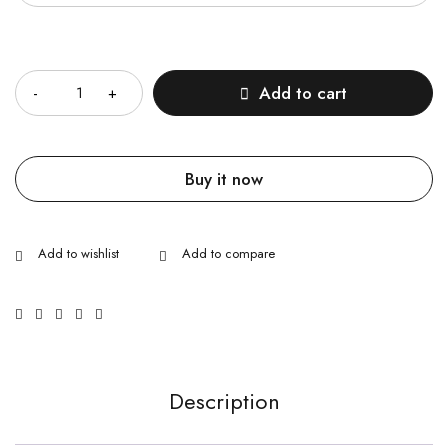
Quantity
Add to cart
Buy it now
Description