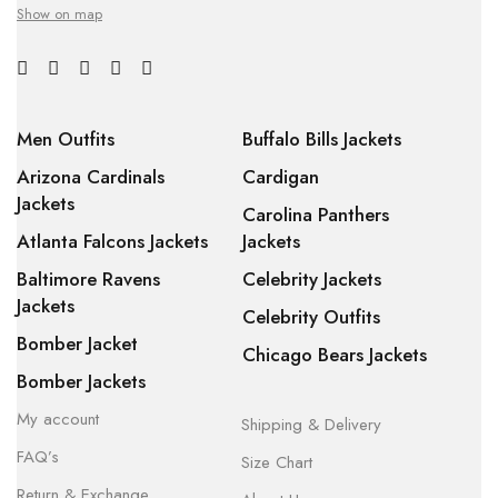
Show on map
Men Outfits
Buffalo Bills Jackets
Arizona Cardinals
Cardigan
Jackets
Carolina Panthers
Atlanta Falcons Jackets
Jackets
Baltimore Ravens
Celebrity Jackets
Jackets
Celebrity Outfits
Bomber Jacket
Chicago Bears Jackets
Bomber Jackets
My account
Shipping & Delivery
FAQ’s
Size Chart
Return & Exchange