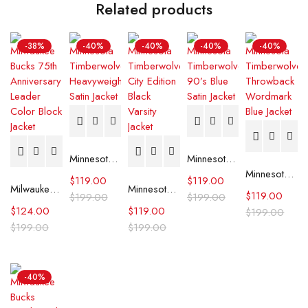
Related products
-38%
-40%
-40%
-40%
-40%
Minnesota Timberwolves Heavyweight Satin Jacket
Minnesota Timberwolves 90’s Blue Satin Jacket
Minnesota Timberwolves Throwback Wordmark Blue Jacket
$
119.00
$
119.00
Milwaukee Bucks 75th Anniversary Leader Color Block Jacket
Minnesota Timberwolves City Edition Black Varsity Jacket
$
119.00
$
199.00
$
199.00
$
124.00
$
119.00
$
199.00
$
199.00
$
199.00
-40%