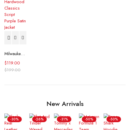
Milwaukee Bucks Hardwood Classics Script Purple Satin Jacket
$
119.00
$
199.00
New Arrivals
-30%
-26%
-31%
-50%
-50%