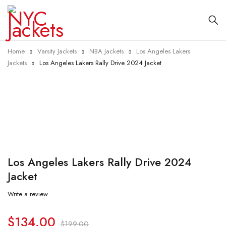
Home
Varsity Jackets
NBA Jackets
Los Angeles Lakers
Jackets
Los Angeles Lakers Rally Drive 2024 Jacket
-33%
Los Angeles Lakers Rally Drive 2024
Jacket
Write a review
$
134.00
$
199.00