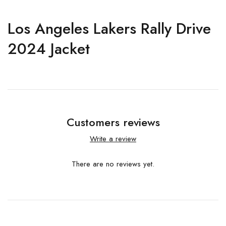
Los Angeles Lakers Rally Drive
2024 Jacket
Customers reviews
Write a review
There are no reviews yet.