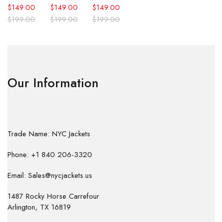
$
149.00
$
149.00
$
149.00
$
199.00
$
199.00
$
199.00
Our Information
Trade Name: NYC Jackets
Phone: +1 840 206-3320
Email: Sales@nycjackets.us
1487 Rocky Horse Carrefour
Arlington, TX 16819