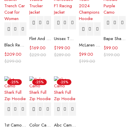
Flint And Tinder Waxed Trucker Jacket
Unisex Tommy x Mercedes F1 Racing Jacket
Bape Shark Hoodie Purple Camo
Black Real Leather Trench Car Coat for Women
McLaren Formula 1 Team 2024 Champions Hoodie
$
169.00
$
199.00
$
99.00
$
209.00
$
99.00
$
229.00
$
289.00
$
199.00
$
299.00
$
199.00
-25%
-25%
-25%
1st Camo Shark Full Zip Hoodie
Color Camo Shark Full Zip Hoodie
Abc Camo Shark Full Zip Hoodie