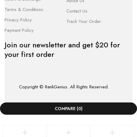
About Us
Terms & Conditions
Contact Us
Privacy Policy
Track Your Order
Payment Policy
Join our newsletter and get $20 for
your first order
Copyright © RankGenius. All Rights Reserved.
COMPARE
(0)