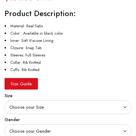
Product Description:
Material: Real Satin
Color: Available in black color
Inner: Soft Viscose Lining
Closure: Snap Tab
Sleeves: Full Sleeves
Collar: Rib Knitted
Cuffs: Rib Knitted
Size Guide
Size
Gender