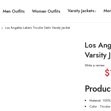
Varsity Jackets
Mor
Men Outfits
Women Outfits
Los Angeles Lakers Tricolor Satin Varsity Jacket
Los Ang
Varsity 
Write a review
$
Produc
Material: 100% 
Color : Tricolor