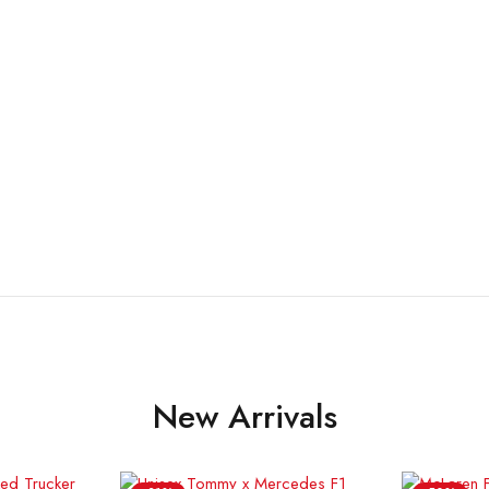
New Arrivals