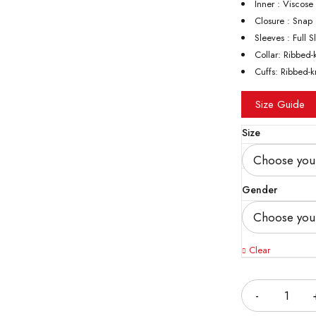
Inner : Viscose
Closure : Snap
Sleeves : Full 
Collar: Ribbed-
Cuffs: Ribbed-k
Size Guide
Size
Gender
Clear
Quantity