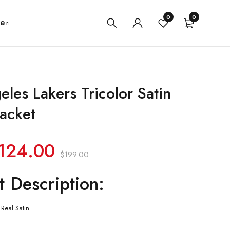
0
0
e
eles Lakers Tricolor Satin
Jacket
124.00
$
199.00
t Description:
Real Satin