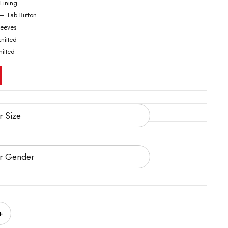
 Lining
 – Tab Button
Sleeves
knitted
nitted