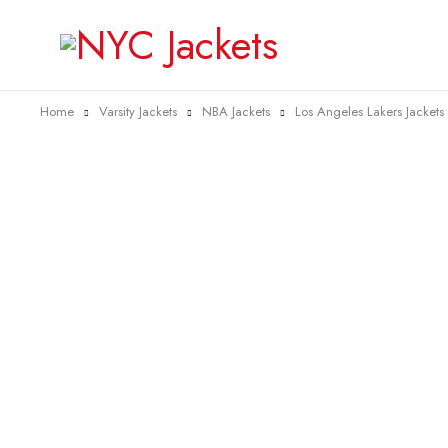
Home
Varsity Jackets
NBA Jackets
Los Angeles Lakers Jackets
-38%