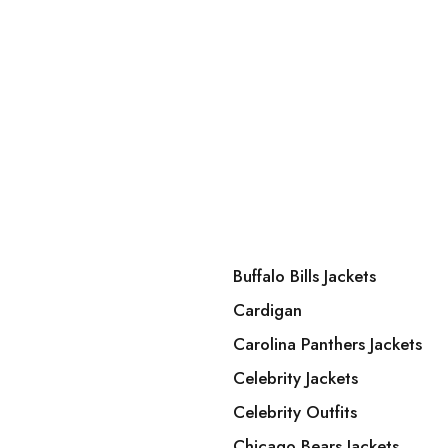
Buffalo Bills Jackets
Cardigan
Carolina Panthers Jackets
Celebrity Jackets
Celebrity Outfits
Chicago Bears Jackets