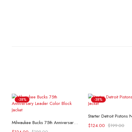
-38%
-38%
Select opti
Select options
Milwaukee Bucks 75th Anniversary Leader Color Block Jacket
$
124.00
$
199.00