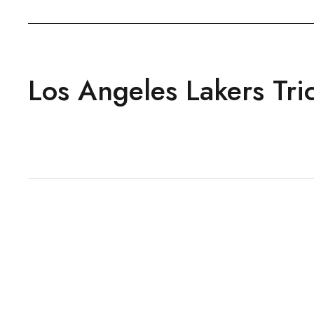
Los Angeles Lakers Tric