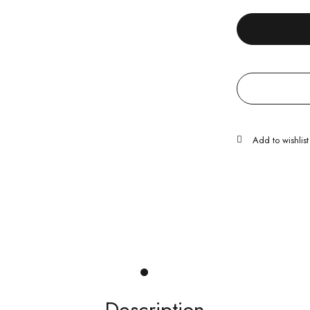
Description