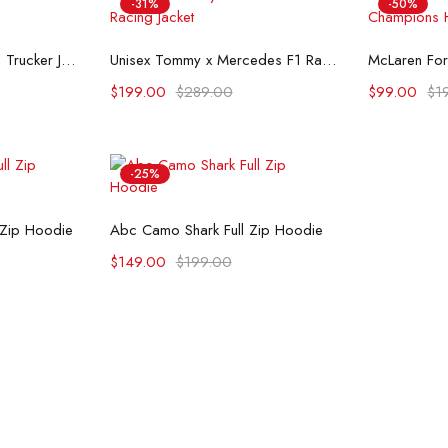
-31%
-50%
ons
Select options
Se
Flint And Tinder Waxed Trucker Jacket
Unisex Tommy x Mercedes F1 Racing Jacket
$
199.00
$
289.00
$
99.00
$
1
-25%
ons
Select options
 Zip Hoodie
Abc Camo Shark Full Zip Hoodie
$
149.00
$
199.00