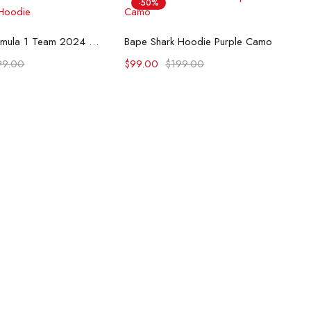
-50%
lect options
Select options
McLaren Formula 1 Team 2024 Champions Hoodie
Bape Shark Hoodie Purple Camo
99.00
$
99.00
$
199.00