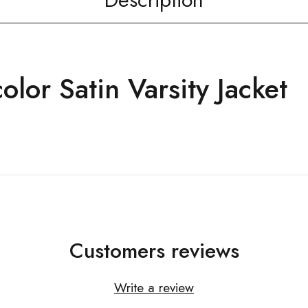
olor Satin Varsity Jacket
Customers reviews
Write a review