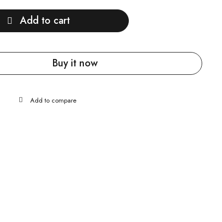
Add to cart
Buy it now