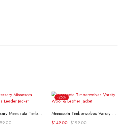
-25%
lect options
Select options
75th Anniversary Minnesota Timberwolves Leader Jacket
Minnesota Timberwolves Varsity Wool & Leather Jacket
199.00
$
149.00
$
199.00