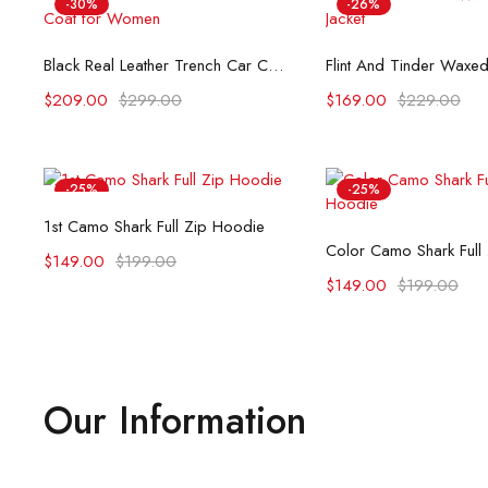
-30%
-26%
Select options
Select opti
Black Real Leather Trench Car Coat for Women
$
209.00
$
299.00
$
169.00
$
229.00
-25%
-25%
Select options
1st Camo Shark Full Zip Hoodie
Select opti
Color Camo Shark Full
$
149.00
$
199.00
$
149.00
$
199.00
Our Information