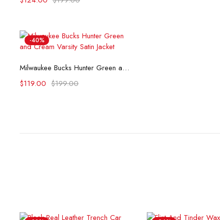
$
124.00
$
199.00
-40%
Select options
Milwaukee Bucks Hunter Green and Cream Varsity Satin Jacket
$
119.00
$
199.00