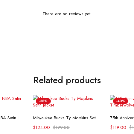
There are no reviews yet.
Related products
-38%
-40%
ons
Select options
Se
Starter Detroit Pistons NBA Satin Jacket
Milwaukee Bucks Ty Mopkins Satin Jacket
$
124.00
$
199.00
$
119.00
$