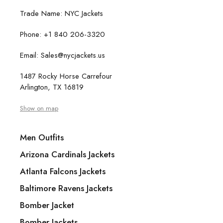
Trade Name: NYC Jackets
Phone: +1 840 206-3320
Email: Sales@nycjackets.us
1487 Rocky Horse Carrefour
Arlington, TX 16819
Show on map
Men Outfits
Arizona Cardinals Jackets
Atlanta Falcons Jackets
Baltimore Ravens Jackets
Bomber Jacket
Bomber Jackets